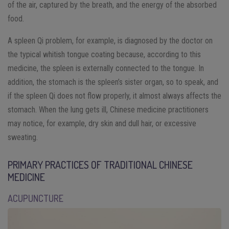
of the air, captured by the breath, and the energy of the absorbed
food.
A spleen Qi problem, for example, is diagnosed by the doctor on
the typical whitish tongue coating because, according to this
medicine, the spleen is externally connected to the tongue. In
addition, the stomach is the spleen’s sister organ, so to speak, and
if the spleen Qi does not flow properly, it almost always affects the
stomach. When the lung gets ill, Chinese medicine practitioners
may notice, for example, dry skin and dull hair, or excessive
sweating.
PRIMARY PRACTICES OF TRADITIONAL CHINESE
MEDICINE
ACUPUNCTURE