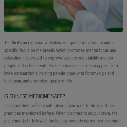
Tai Chi
it’s an exercise with slow and gentle movements and a
specific focus on the breath, which promotes mental focus and
relaxation. It’s proved to improve balance and stability in older
people and in those with Parkinson’s disease, reducing pain from
knee osteoarthritis, helping people cope with fibromyalgia and
back pain, and promoting quality of life.
IS CHINESE MEDICINE SAFE?
It’s imperative to find a safe place if you want to do any of the
practices mentioned before. When it comes to acupuncture, the
place needs to follow all the healthy security norms to make sure