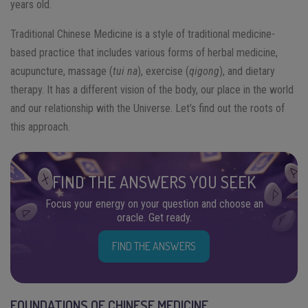
years old.
Traditional Chinese Medicine is a style of traditional medicine-
based practice that includes various forms of herbal medicine,
acupuncture, massage (
tui na
), exercise (
qigong
), and dietary
therapy. It has a different vision of the body, our place in the world
and our relationship with the Universe. Let’s find out the roots of
this approach.
FIND THE ANSWERS YOU SEEK
Focus your energy on your question and choose an
oracle. Get ready.
FIND THE ANSWERS
FOUNDATIONS OF CHINESE MEDICINE