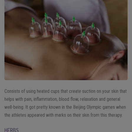
Consists of using heated cups that create suction on your skin that
helps with pain, inflammation, blood flow, relaxation and general
well-being. It got pretty known in the Beijing Olympic games when
the athletes appeared with marks on their skin from this therapy.
HERBS