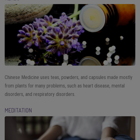
Chinese Medicine uses teas, powders, and capsules made mostly
from plants for many problems, such as heart disease, mental
disorders, and respiratory disorders.
MEDITATION