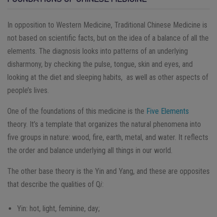
In opposition to Western Medicine, Traditional Chinese Medicine is
not based on scientific facts, but on the idea of a balance of all the
elements. The diagnosis looks into patterns of an underlying
disharmony, by checking the pulse, tongue, skin and eyes, and
looking at the diet and sleeping habits, as well as other aspects of
people’s lives.
One of the foundations of this medicine is the
Five Elements
theory. It’s a template that organizes the natural phenomena into
five groups in nature: wood, fire, earth, metal, and water. It reflects
the order and balance underlying all things in our world.
The other base theory is the Yin and Yang, and these are opposites
that describe the qualities of Q
i
:
Yin: hot, light, feminine, day;