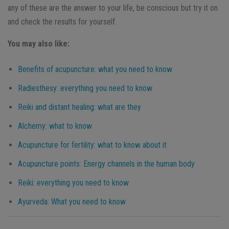
any of these are the answer to your life, be conscious but try it on
and check the results for yourself.
You may also like:
Benefits of acupuncture: what you need to know
Radiesthesy: everything you need to know
Reiki and distant healing: what are they
Alchemy: what to know
Acupuncture for fertility: what to know about it
Acupuncture points: Energy channels in the human body
Reiki: everything you need to know
Ayurveda: What you need to know