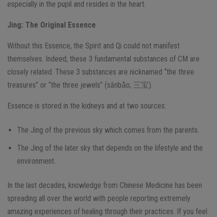
especially in the pupil and resides in the heart.
Jing
: The Original Essence
Without this Essence, the Spirit and Qi could not manifest
themselves. Indeed, these 3 fundamental substances of CM are
closely related. These 3 substances are nicknamed “the three
treasures” or “the three jewels” (sānbǎo; 三宝).
Essence is stored in the kidneys and at two sources:
The Jing of the previous sky which comes from the parents.
The Jing of the later sky that depends on the lifestyle and the
environment.
In the last decades, knowledge from Chinese Medicine has been
spreading all over the world with people reporting extremely
amazing experiences of healing through their practices. If you feel