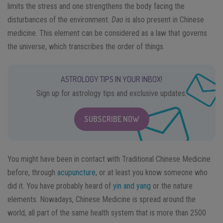
limits the stress and one strengthens the body facing the
disturbances of the environment.
Dao
is also present in Chinese
medicine. This element can be considered as a law that governs
the universe, which transcribes the order of things.
ASTROLOGY TIPS IN YOUR INBOX!
Sign up for astrology tips and exclusive updates.
SUBSCRIBE NOW
You might have been in contact with Traditional Chinese Medicine
before, through
acupuncture
, or at least you know someone who
did it. You have probably heard of
yin and yang
or the nature
elements. Nowadays, Chinese Medicine is spread around the
world, all part of the same health system that is more than 2500