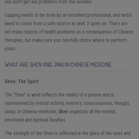
you don’t get any problems from the needles.
Cupping needs to be done by an excellent professional, and herbs
need to come from a safe source as well. It goes on. There are
not many reports of health problems as a consequence of Chinese
therapies, but make sure you carefully chose where to perform
yours.
WHAT ARE SHEN AND JING IN CHINESE MEDICINE
S
h
en
: The Spirit
The “Shen” is what reflects the vitality of a person and is
represented by mental activity, memory, consciousness, thought,
sleep. In Chinese medicine,
Shen
organizes all the mental,
emotional and spiritual faculties.
The strength of the Shen is reflected in the glare of the eyes and