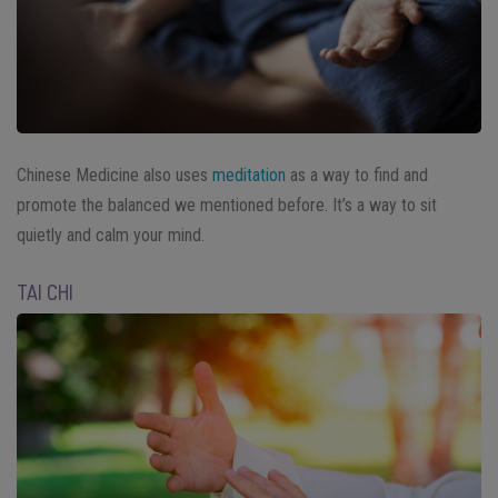
Chinese Medicine also uses
meditation
as a way to find and
promote the balanced we mentioned before. It’s a way to sit
quietly and calm your mind.
TAI CHI