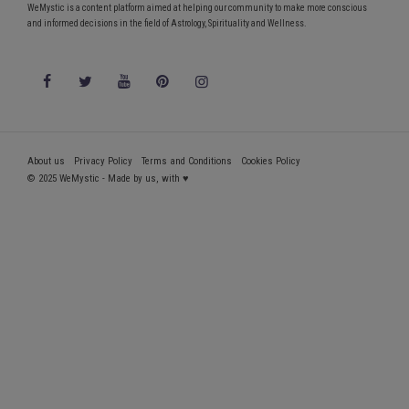
WeMystic is a content platform aimed at helping our community to make more conscious
and informed decisions in the field of Astrology, Spirituality and Wellness.
About us
Privacy Policy
Terms and Conditions
Cookies Policy
© 2025 WeMystic - Made by us, with ♥