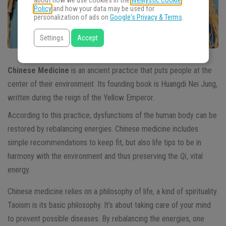
about how we use cookies in the
WeMystic Cookie
Policy
and how your data may be used for
personalization of ads on
Google's Privacy & Terms
.
Settings
Accept
Chinese Medicine
is an ancient practice that puts people at the
center of their environment. Its founding book is Huangdi Nei Jung,
written during the reign of the Yellow Emperor.
According to this practice, dysfunctions of the human body can be
restored by rebalancing energies. Chinese medicine includes
simple recommendations to keep fit, but also life tips to be in
harmony with the environment and thus preserving the
Qi
, vital
energy.
Chinese medicine relies on a philosophy of life, a kind of spirituality.
Taoism is its basic philosophy. It’s about taking care of your mind
to prevent possible diseases. By rebalancing the energies, one