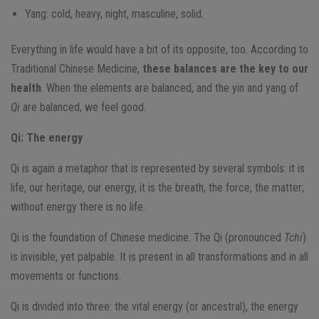
Yang: cold, heavy, night, masculine, solid.
Everything in life would have a bit of its opposite, too. According to
Traditional Chinese Medicine,
these balances are the key to our
health
. When the elements are balanced, and the yin and yang of
Qi
are balanced, we feel good.
Qi: The energy
Qi is again a metaphor that is represented by several symbols: it is
life, our heritage, our energy, it is the breath, the force, the matter;
without energy there is no life.
Qi is the foundation of Chinese medicine. The Qi (pronounced
Tchi
)
is invisible, yet palpable. It is present in all transformations and in all
movements or functions.
Qi is divided into three: the vital energy (or ancestral), the energy