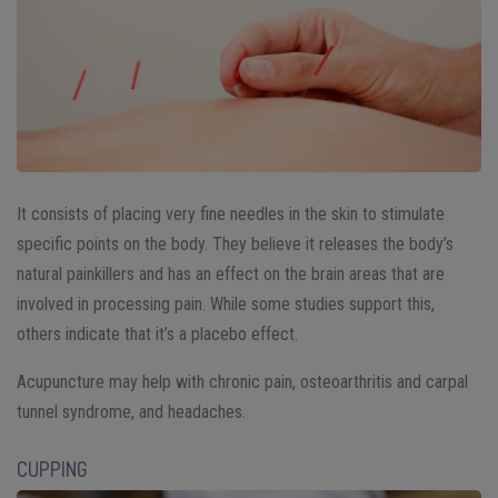
It consists of placing very fine needles in the skin to stimulate
specific points on the body. They believe it releases the body’s
natural painkillers and has an effect on the brain areas that are
involved in processing pain. While some studies support this,
others indicate that it’s a placebo effect.
Acupuncture may help with chronic pain, osteoarthritis and carpal
tunnel syndrome, and headaches.
CUPPING