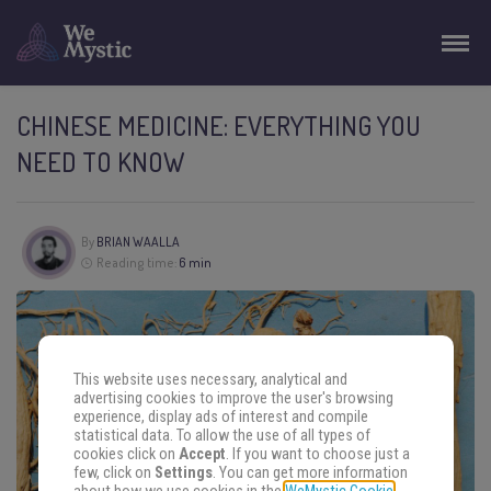
CHINESE MEDICINE: EVERYTHING YOU
NEED TO KNOW
By
BRIAN WAALLA
Reading time:
6 min
This website uses necessary, analytical and
advertising cookies to improve the user's browsing
experience, display ads of interest and compile
statistical data. To allow the use of all types of
cookies click on
Accept
. If you want to choose just a
few, click on
Settings
. You can get more information