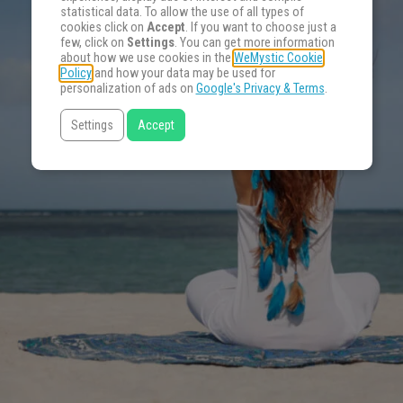
statistical data. To allow the use of all types of
cookies click on
Accept
. If you want to choose just a
few, click on
Settings
. You can get more information
about how we use cookies in the
WeMystic Cookie
Policy
and how your data may be used for
personalization of ads on
Google's Privacy & Terms
.
Settings
Accept