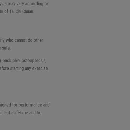
tyles may vary according to
e of Tai Chi Chuan.
erly who cannot do other
e safe.
 or back pain, osteoporosis,
efore starting any exercise
designed for performance and
n last a lifetime and be