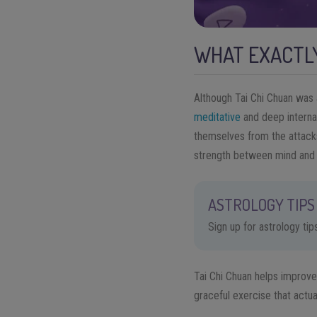
WHAT EXACTLY
Although Tai Chi Chuan was a
meditative
and deep internal
themselves from the attacks 
strength between mind and
ASTROLOGY TIPS 
Sign up for astrology ti
Tai Chi Chuan helps improve
graceful exercise that actua