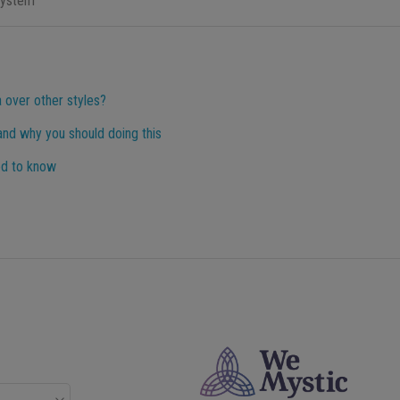
system
 over other styles?
 and why you should doing this
ed to know