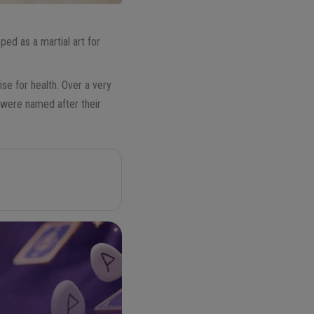
ped as a martial art for
se for health. Over a very
 were named after their