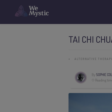
TAI CHI CH
»
ALTERNATIVE THERAP
By
SOPHIE CO
Reading tim