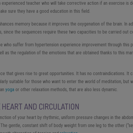
an experienced teacher who will take corrective action if an exercise is d
ke sure they have a good education in this field.
enhances memory because it improves the oxygenation of the brain. In add
, since the sequences require these two capacities to be carried out co
se who suffer from hypertension experience improvement through this p
l as the regulation of the emotions that are obtained thanks to this mar
ice that gives rise to great opportunities. It has no contraindications. It
icularly suitable for those who want to enter the world of meditation, but 
han
yoga
or other relaxation methods, that are also less dynamic.
 HEART AND CIRCULATION
unction of your heart by rhythmic, uniform pressure changes in the abdomi
. The gentle, constant shift of body weight from one leg to the other (“