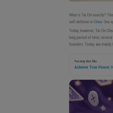
What is Tai Chi exactly? Thi
self-defense in
China
. One 
Today, however, Tai Chi Chu
long period of time, severa
founders. Today, we mainly
You may also like
Achieve True Peace: H