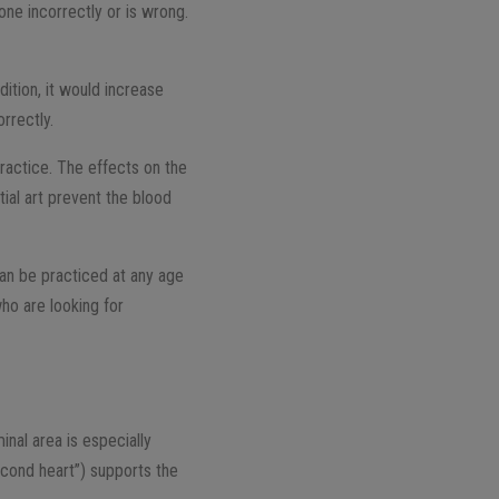
one incorrectly or is wrong.
ition, it would increase
rrectly.
ractice. The effects on the
tial art prevent the blood
 can be practiced at any age
who are looking for
nal area is especially
second heart”) supports the