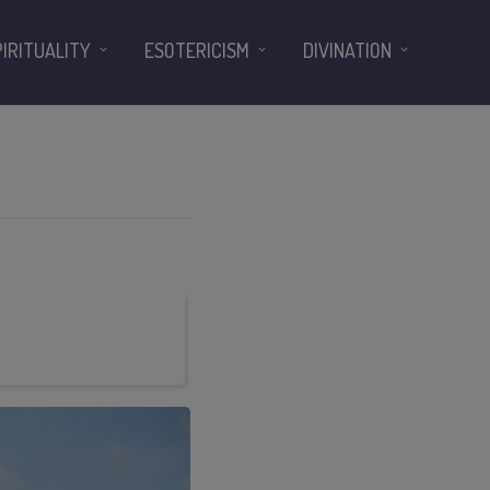
PIRITUALITY
ESOTERICISM
DIVINATION