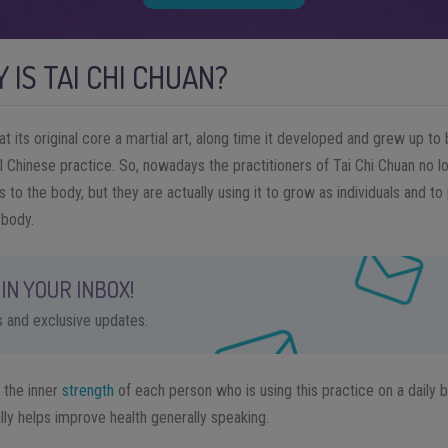
 IS TAI CHI CHUAN?
t its original core a martial art, along time it developed and grew up to
 Chinese practice. So, nowadays the practitioners of Tai Chi Chuan no lo
to the body, but they are actually using it to grow as individuals and t
 body.
IN YOUR INBOX!
ps and exclusive updates.
 the inner
strength
of each person who is using this practice on a daily ba
lly helps improve health generally speaking.