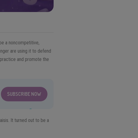
 be a noncompetitive,
nger are using it to defend
o practice and promote the
SUBSCRIBE NOW
isis. It turned out to be a