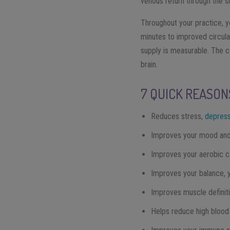
venous return through the s
Throughout your practice, y
minutes to improved circula
supply is measurable. The c
brain.
7 QUICK REASON
Reduces stress,
depress
Improves your mood and 
Improves your aerobic c
Improves your balance, you
Improves muscle definit
Helps reduce high blood