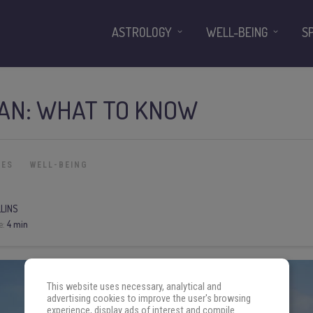
ASTROLOGY
WELL-BEING
S
UAN: WHAT TO KNOW
IES
WELL-BEING
LLINS
e:
4 min
This website uses necessary, analytical and
advertising cookies to improve the user's browsing
experience, display ads of interest and compile