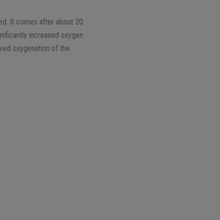
sed. It comes after about 20
nificantly increased oxygen
oved oxygenation of the