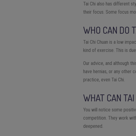
Tai Chi also has different s
their focus. Some focus mor
WHO CAN DO T
Tai Chi Chuan is a low impa
kind of exercise. This is du
Our advice, and although this
have hernias, or any other c
practice, even Tai Chi.
WHAT CAN TAI
You will notice some positi
competition. They work with
deepened.