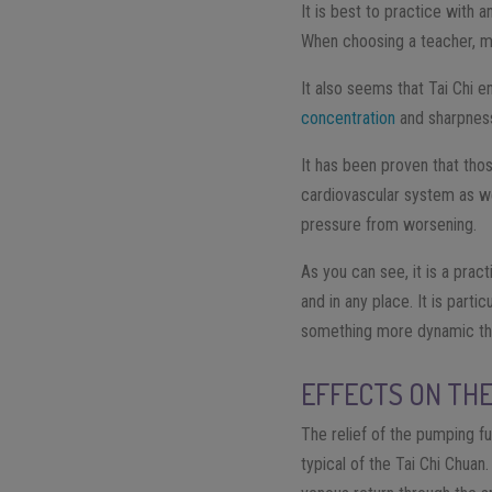
It is best to practice with 
When choosing a teacher, ma
It also seems that Tai Chi 
concentration
and sharpness
It has been proven that tho
cardiovascular system as wel
pressure from worsening.
As you can see, it is a pract
and in any place. It is part
something more dynamic t
EFFECTS ON THE
The relief of the pumping f
typical of the Tai Chi Chuan