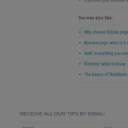
Improves your immune 
You may also like:
Why choose Kripalu yoga
Anusara yoga: what is it
Reiki: everything you ne
Alchemy: what to know
The basics of Buddhism