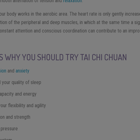
mooth alternation of tension and
relaxation
.
our body works in the aerobic area. The heart rate is only gently increa
tion of the peripheral and deep muscles, in which at the same time a sig
onstant attention and conscious coordination can contribute to an impr
S WHY YOU SHOULD TRY TAI CHI CHUAN
ion
and
anxiety
your quality of sleep
apacity and energy
r flexibility and agility
ion and strength
 pressure