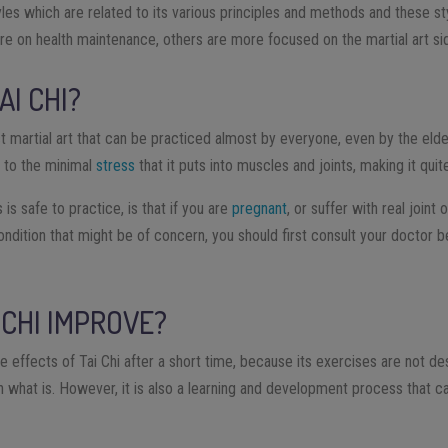
tyles which are related to its various principles and methods and these s
e on health maintenance, others are more focused on the martial art sid
AI CHI?
ct martial art that can be practiced almost by everyone, even by the eld
e to the minimal
stress
that it puts into muscles and joints, making it quit
 is safe to practice, is that if you are
pregnant
, or suffer with real joint
ondition that might be of concern, you should first consult your doctor b
 CHI IMPROVE?
ve effects of Tai Chi after a short time, because its exercises are not 
 what is. However, it is also a learning and development process that ca