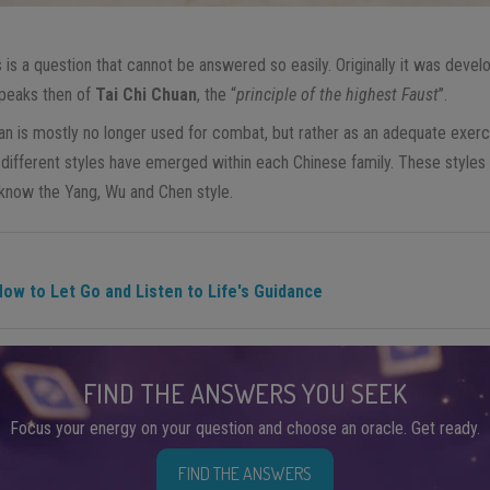
s is a question that cannot be answered so easily. Originally it was develo
speaks then of
Tai Chi Chuan
, the “
principle of the highest Faust
”.
an is mostly no longer used for combat, but rather as an adequate exerci
l different styles have emerged within each Chinese family. These styles
 know the Yang, Wu and Chen style.
ow to Let Go and Listen to Life's Guidance
FIND THE ANSWERS YOU SEEK
Focus your energy on your question and choose an oracle. Get ready.
FIND THE ANSWERS