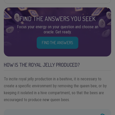
FIND THE ANSWERS YOU SEEK
Focus your energy on your question and choose an
oracle. Get ready.
FIND THE ANSWERS
HOW IS THE ROYAL JELLY PRODUCED?
To incite royal jelly production in a beehive, it is necessary to
create a specific environment by removing the queen bee, or by
keeping it isolated in a hive compartment, so that the bees are
encouraged to produce new queen bees.