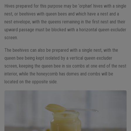
Hives prepared for this purpose may be ‘orphan’ hives with a single
nest, or beehives with queen bees and which have a nest and a
nest envelope, with the queens remaining in the first nest and their
upward passage must be blocked with a horizontal queen excluder
screen.
The beehives can also be prepared with a single nest, with the
queen bee being kept isolated by a vertical queen excluder
screen, keeping the queen bee in six combs at one end of the nest
interior, while the honeycomb has domes and combs will be
located on the opposite side.