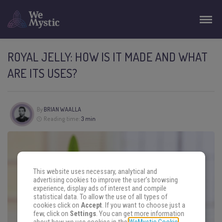
ROYAL JELLY: HOW IS IT MADE AND WHAT
ARE ITS USES?
By
BRIAN WAALLA
Reading time:
3 min
This website uses necessary, analytical and
advertising cookies to improve the user's browsing
experience, display ads of interest and compile
statistical data. To allow the use of all types of
cookies click on
Accept
. If you want to choose just a
few, click on
Settings
. You can get more information