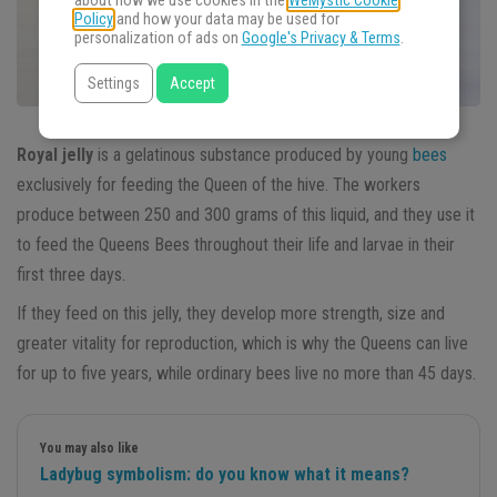
about how we use cookies in the
WeMystic Cookie
Policy
and how your data may be used for
personalization of ads on
Google's Privacy & Terms
.
Settings
Accept
Royal jelly
is a gelatinous substance produced by young
bees
exclusively for feeding the Queen of the hive. The workers
produce between 250 and 300 grams of this liquid, and they use it
to feed the Queens Bees throughout their life and larvae in their
first three days.
If they feed on this jelly, they develop more strength, size and
greater vitality for reproduction, which is why the Queens can live
for up to five years, while ordinary bees live no more than 45 days.
You may also like
Ladybug symbolism: do you know what it means?