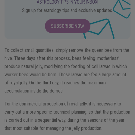
ASTROLOGY TIPS IN YOUR INBOX!
Sign up for astrology tips and exclusive updates.
SUBSCRIBE NOW
To collect small quantities, simply remove the queen bee from the
hive. Three days after this process, bees feeling ‘motherless’
produce natural jelly, modifying the feeding of cell larvae in which
worker bees would be born. These larvae are fed a large amount
of royal jelly. On the third day, it reaches the maximum
accumulation inside the domes.
For the commercial production of royal jelly, it is necessary to
carry out a more specific technical planning, so that the production
is carried out in a sequential way, during the seasons of the year
that most suitable for managing the jelly production.