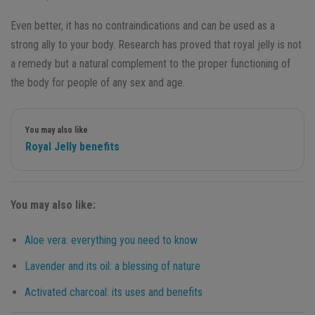
Even better, it has no contraindications and can be used as a
strong ally to your body. Research has proved that royal jelly is not
a remedy but a natural complement to the proper functioning of
the body for people of any sex and age.
You may also like
Royal Jelly benefits
You may also like:
Aloe vera: everything you need to know
Lavender and its oil: a blessing of nature
Activated charcoal: its uses and benefits