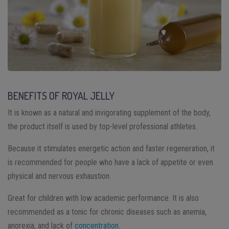
BENEFITS OF ROYAL JELLY
It is known as a natural and invigorating supplement of the body,
the product itself is used by top-level professional athletes.
Because it stimulates energetic action and faster regeneration, it
is recommended for people who have a lack of appetite or even
physical and nervous exhaustion.
Great for children with low academic performance. It is also
recommended as a tonic for chronic diseases such as anemia,
anorexia, and lack of
concentration
.