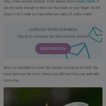
Thus, it has several symbols. It has always been a
lucky charm
. If
you are lucky enough to have one that lands on your finger: do not
chase it, let it walk on it and when you take off, make a wish.
ASTROLOGY TIPS IN YOUR INBOX!
Sign up for astrology tips and exclusive updates.
SUBSCRIBE NOW
Also, it is advisable to count the number of peas on its back: the
more there are the more chance you will have that your wish will
come true.