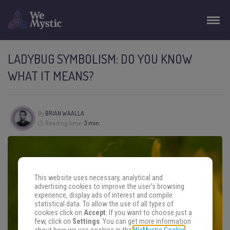
LADYBUG SYMBOLISM: DO YOU KNOW
WHAT IT MEANS?
By
BRIAN WAALLA
Reading time:
3 min
This website uses necessary, analytical and
advertising cookies to improve the user's browsing
experience, display ads of interest and compile
statistical data. To allow the use of all types of
cookies click on
Accept
. If you want to choose just a
few, click on
Settings
. You can get more information