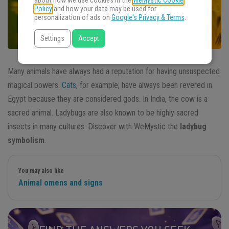
about how we use cookies in the
WeMystic Cookie
Policy
and how your data may be used for
personalization of ads on
Google's Privacy & Terms
.
Settings
Accept
Many animals have always had a reputation for having unsuspected
magical powers.
Cats
, for example, have always been revered in
Egypt because they are considered gods. In India, the cow is a
sacred animal. Ladybugs are also known to be highly sacred
insects in many cultures. Discover with WeMystic the
ladybug
symbolism
.
You may also like
Animal omens and signs