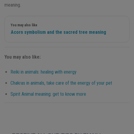
meaning.
You may also like
Acorn symbolism and the sacred tree meaning
You may also like:
Reiki in animals: healing with energy
Chakras in animals, take care of the energy of your pet
Spirit Animal meaning: get to know more