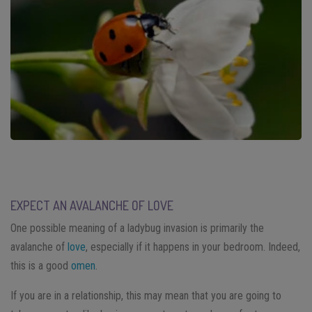
EXPECT AN AVALANCHE OF LOVE
One possible meaning of a ladybug invasion is primarily the
avalanche of
love
, especially if it happens in your bedroom. Indeed,
this is a good
omen
.
If you are in a relationship, this may mean that you are going to