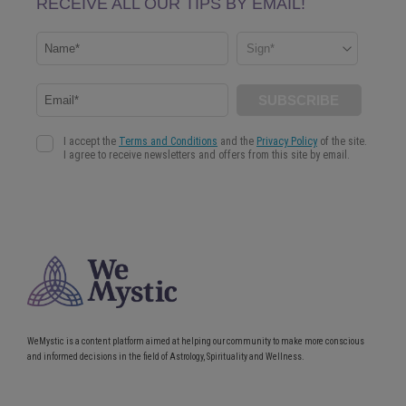
WeMystic is a content platform aimed at helping our community to make more conscious
and informed decisions in the field of Astrology, Spirituality and Wellness.