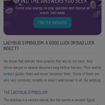
FIND THE ANSWERS YOU SEEK
Focus your energy on your question and choose an
oracle. Get ready.
FIND THE ANSWERS
LADYBUG SYMBOLISM: A GOOD LUCK OR BAD LUCK
INSECT?
We know that animals have powers that we do not have: they
sense danger or natural disasters long before humans. Their animal
instinct
guides them and never deceives them. Some of them are
also very symbolic, notably an insect well known to all: the ladybug.
THE LADYBUG SYMBOLISM
The ladybug is a sacred animal, like the beetle in ancient Egypt.