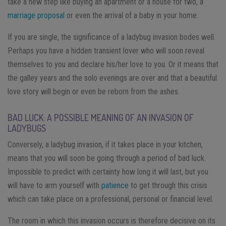
take a new step like buying an apartment or a house for two, a
marriage proposal
or even the arrival of a baby in your home.
If you are single, the significance of a ladybug invasion bodes well.
Perhaps you have a hidden transient lover who will soon reveal
themselves to you and declare his/her love to you. Or it means that
the galley years and the solo evenings are over and that a beautiful
love story will begin or even be reborn from the ashes.
BAD LUCK: A POSSIBLE MEANING OF AN INVASION OF
LADYBUGS
Conversely, a ladybug invasion, if it takes place in your kitchen,
means that you will soon be going through a period of bad luck.
Impossible to predict with certainty how long it will last, but you
will have to arm yourself with
patience
to get through this crisis
which can take place on a professional, personal or financial level.
The room in which this invasion occurs is therefore decisive on its