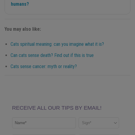
humans?
You may also like:
Cats spiritual meaning: can you imagine what it is?
Can cats sense death? Find out if this is true
Cats sense cancer: myth or reality?