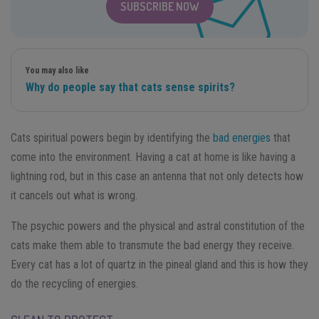
SUBSCRIBE NOW
You may also like
Why do people say that cats sense spirits?
Cats spiritual powers begin by identifying the
bad energies
that
come into the environment. Having a cat at home is like having a
lightning rod, but in this case an antenna that not only detects how
it cancels out what is wrong.
The psychic powers and the physical and astral constitution of the
cats make them able to transmute the bad energy they receive.
Every cat has a lot of quartz in the pineal gland and this is how they
do the recycling of energies.