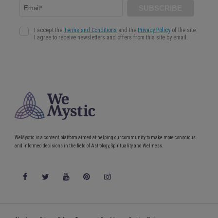
WeMystic is a content platform aimed at helping our community to make more conscious
and informed decisions in the field of Astrology, Spirituality and Wellness.