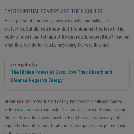
CATS SPIRITUAL POWERS AND THEIR COLORS
Having a cat at home is synonymous with spirituality and
protection. But
did you know that the dominant colors in the
body of a cat can tell about its energetic capacities?
Find out
what they can do for you by only being the way they are.
You may also like
The Hidden Power of Cats: How They Absorb and
Cleanse Negative Energy
Black cat:
the most feared cat by lay people is still associated
with
black magic
erroneously. This cat do represent magic but in
the most beneficial way possible. Even because it has a greater
capacity than other cats to absorb the negative energy that hangs
in the environments.