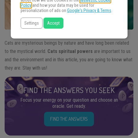
about how we use cookies in the
WeMystic Cookie
Policy
and how your data may be used for
personalization of ads on
Google's Privacy & Terms
.
Settings
Accept
Cats are mysterious beings by nature and have long been related
to the mystical world.
Cats spiritual powers
are important to us
and the environment and in this article, you are going to know what
they are. Stay with us!
FIND THE ANSWERS YOU SEEK
Focus your energy on your question and choose an
oracle. Get ready.
FIND THE ANSWERS