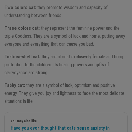
Two colors cat:
they promote wisdom and capacity of
understanding between friends.
Three colors cat:
they represent the feminine power and the
triple Goddess. They are a symbol of luck and home, putting away
everyone and everything that can cause you bad.
Tortoiseshell cat:
they are almost exclusively female and bring
protection to the children. Its healing powers and gifts of
clairvoyance are strong.
Tabby cat:
they are a symbol of luck, optimism and positive
energy. They give you joy and lightness to face the most delicate
situations in life.
You may also like
Have you ever thought that cats sense anxiety in