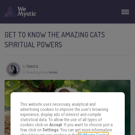
GET TO KNOW THE AMAZING CATS
SPIRITUAL POWERS
By
THAIS O.
Reading time:
4 min
This website uses necessary, analytical and
advertising cookies to improve the user's browsing
experience, display ads of interest and compile
statistical data. To allow the use of all types of
cookies click on
Accept
. If you want to choose just a
few, click on
Settings
. You can get more information