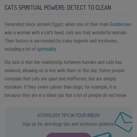
CATS SPIRITUAL POWERS: DETECT TO CLEAN
Venerated since ancient Egypt, when one of their main
Goddesses
was a woman with a cat’s head, cats are truly wonderful animals.
Their history is surrounded by many legends and mysteries,
including a lot of
spirituality
.
Our luck is that the relationship between humans and cats has
endured, allowing us to live with them to this day. Some people
complain that cats are quiet and indifferent, but are deeply
mistaken. If they seem calmer than dogs, for example, it is
because they are in a silent job that a lot of people do not know.
ASTROLOGY TIPS IN YOUR INBOX!
Sign up for astrology tips and exclusive updates.