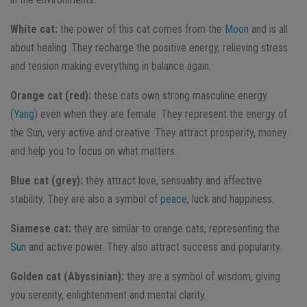
White cat:
the power of this cat comes from the
Moon
and is all
about healing. They recharge the positive energy, relieving stress
and tension making everything in balance again.
Orange cat (red):
these cats own strong masculine energy
(
Yang
) even when they are female. They represent the energy of
the Sun, very active and creative. They attract prosperity, money
and help you to focus on what matters.
Blue cat (grey):
they attract love, sensuality and affective
stability. They are also a symbol of
peace
, luck and happiness.
Siamese cat:
they are similar to orange cats, representing the
Sun
and active power. They also attract success and popularity.
Golden cat (Abyssinian):
they are a symbol of wisdom, giving
you serenity, enlightenment and mental clarity.