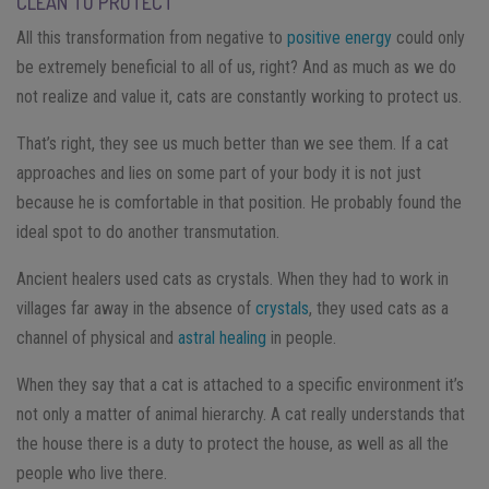
CLEAN TO PROTECT
All this transformation from negative to
positive energy
could only
be extremely beneficial to all of us, right? And as much as we do
not realize and value it, cats are constantly working to protect us.
That’s right, they see us much better than we see them. If a cat
approaches and lies on some part of your body it is not just
because he is comfortable in that position. He probably found the
ideal spot to do another transmutation.
Ancient healers used cats as crystals. When they had to work in
villages far away in the absence of
crystals
, they used cats as a
channel of physical and
astral healing
in people.
When they say that a cat is attached to a specific environment it’s
not only a matter of animal hierarchy. A cat really understands that
the house there is a duty to protect the house, as well as all the
people who live there.