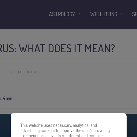
ASTROLOGY
WELL-BEING
S
RUS: WHAT DOES IT MEAN?
S
ZODIAC SIGNS
e:
4 min
This website uses necessary, analytical and
advertising cookies to improve the user's browsing
experience, display ads of interest and compile