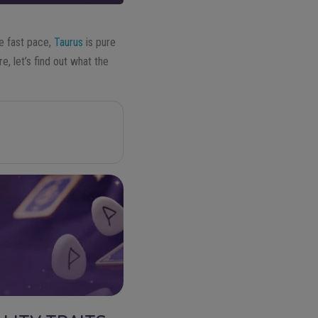
e fast pace,
Taurus
is pure
re, let’s find out what the