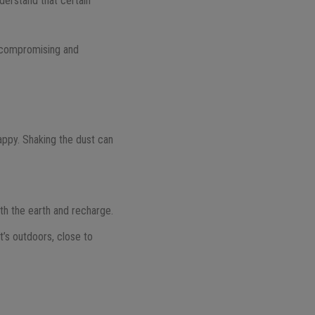
derstand that certain
 Uncompromising and
appy. Shaking the dust can
th the earth and recharge.
t’s outdoors, close to