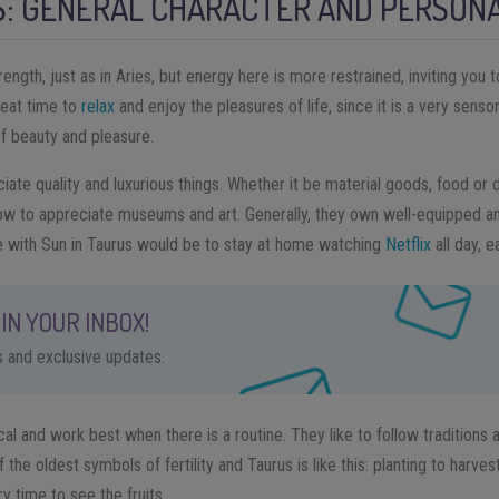
S: GENERAL CHARACTER AND PERSONA
rength, just as in Aries, but energy here is more restrained, inviting you
great time to
relax
and enjoy the pleasures of life, since it is a very sensor
of beauty and pleasure.
iate quality and luxurious things. Whether it be material goods, food or dr
ow to appreciate museums and art. Generally, they own well-equipped a
 with Sun in Taurus would be to stay at home watching
Netflix
all day, e
IN YOUR INBOX!
ps and exclusive updates.
al and work best when there is a routine. They like to follow traditions a
f the oldest symbols of fertility and Taurus is like this: planting to harves
ry time to see the fruits.