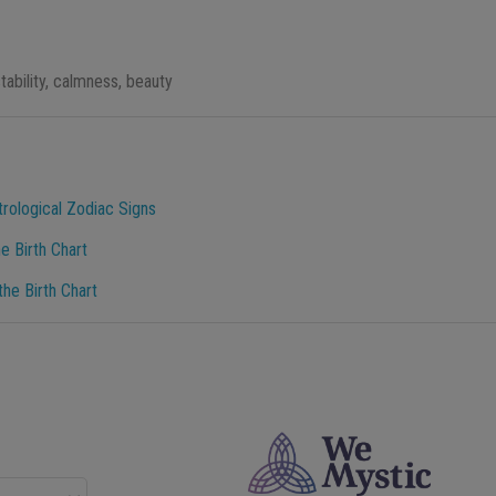
tability, calmness, beauty
trological Zodiac Signs
e Birth Chart
he Birth Chart