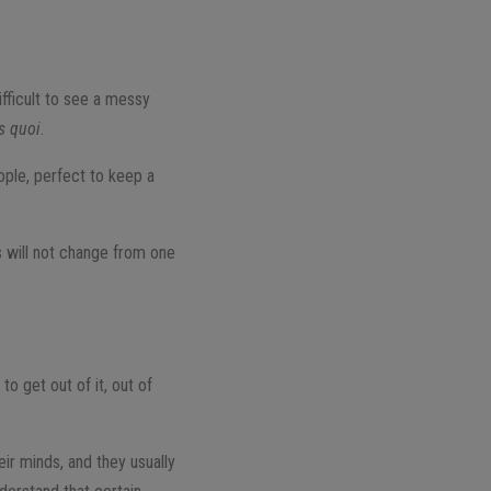
ifficult to see a messy
is quoi
.
ople, perfect to keep a
gs will not change from one
to get out of it, out of
ir minds, and they usually