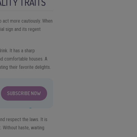
LITY TRAITS
 to act more cautiously. When
ial sign and its regent
ink. It has a sharp
nd comfortable houses. A
ating their favorite delights.
SUBSCRIBE NOW
nd respect the laws. It is
t. Without haste, waiting