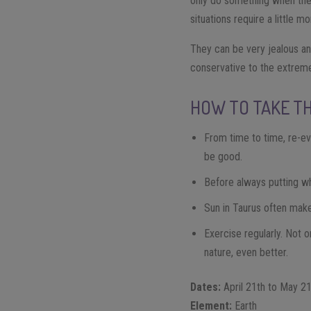
only do something when they
situations require a little 
They can be very jealous and
conservative to the extreme
HOW TO TAKE TH
From time to time, re-ev
be good.
Before always putting wha
Sun in Taurus often make
Exercise regularly. Not o
nature, even better.
Dates:
April 21th to May 2
Element:
Earth