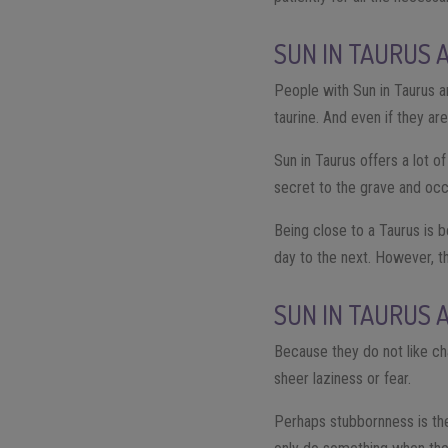
SUN IN TAURUS 
People with Sun in Taurus ar
taurine. And even if they are
Sun in Taurus offers a lot o
secret to the grave and occ
Being close to a Taurus is b
day to the next. However, t
SUN IN TAURUS 
Because they do not like cha
sheer laziness or fear.
Perhaps stubbornness is the