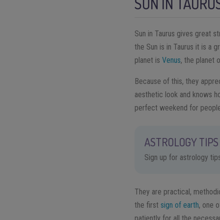
SUN IN TAURU
Sun in Taurus gives great st
the Sun is in Taurus it is a 
planet is
Venus
, the planet 
Because of this, they apprec
aesthetic look and knows h
perfect weekend for people
ASTROLOGY TIPS 
Sign up for astrology ti
They are practical, methodic
the first
sign of earth
, one o
patiently for all the necessa