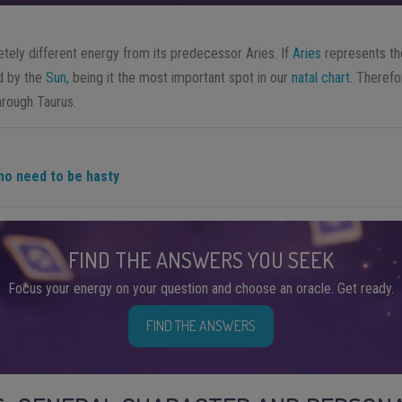
tely different energy from its predecessor Aries. If
Aries
represents th
d by the
Sun,
being it the most important spot in our
natal chart
. Therefo
hrough Taurus.
 no need to be hasty
FIND THE ANSWERS YOU SEEK
Focus your energy on your question and choose an oracle. Get ready.
FIND THE ANSWERS