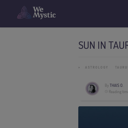
SUN IN TAU
»
ASTROLOGY
TAURU
By
THAIS O.
Reading tim