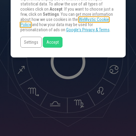
statistical data. To allow the use of all types of
cookies click on
Accept
. If you want to choose just a
few, click on
Settings
. You can get more information
about how we use cookies in the
WeMystic Cookie
Policy
and how your data may be used for
personalization of ads on
Google's Privacy & Terms
.
Settings
Accept