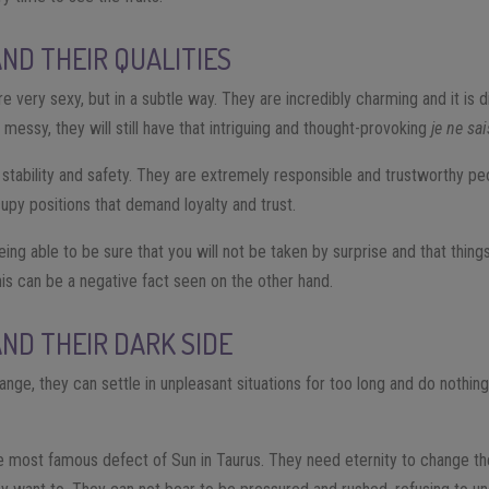
AND THEIR QUALITIES
e very sexy, but in a subtle way. They are incredibly charming and it is d
 messy, they will still have that intriguing and thought-provoking
je ne sa
f stability and safety. They are extremely responsible and trustworthy pe
upy positions that demand loyalty and trust.
eing able to be sure that you will not be taken by surprise and that thin
his can be a negative fact seen on the other hand.
AND THEIR DARK SIDE
nge, they can settle in unpleasant situations for too long and do nothing 
 most famous defect of Sun in Taurus. They need eternity to change the