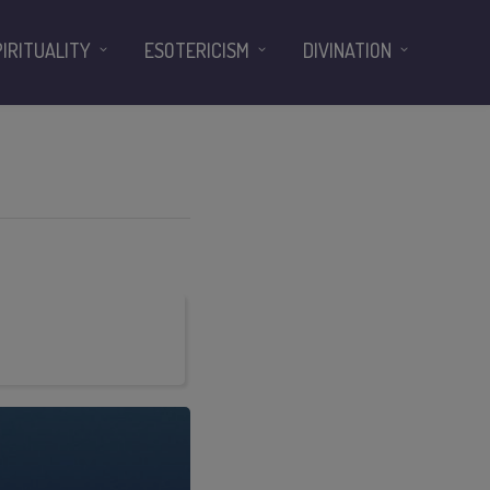
PIRITUALITY
ESOTERICISM
DIVINATION