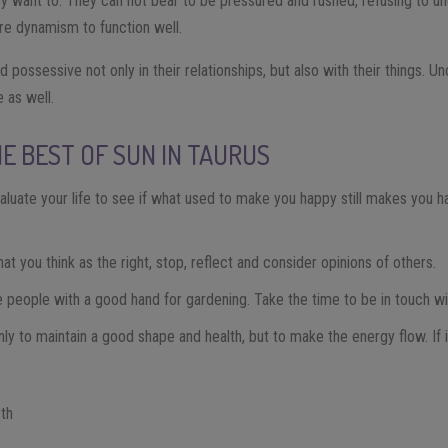
 want to. They can not bear to be pressured and rushed, refusing to un
more dynamism to function well.
 possessive not only in their relationships, but also with their things.
 as well.
E BEST OF SUN IN TAURUS
aluate your life to see if what used to make you happy still makes you h
t you think as the right, stop, reflect and consider opinions of others.
 people with a good hand for gardening. Take the time to be in touch wi
nly to maintain a good shape and health, but to make the energy flow. If i
1th