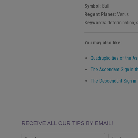
Symbol:
Bull
Regent Planet:
Venus
Keywords:
determination, s
You may also like:
Quadruplicities of the As
The Ascendant Sign in th
The Descendant Sign in t