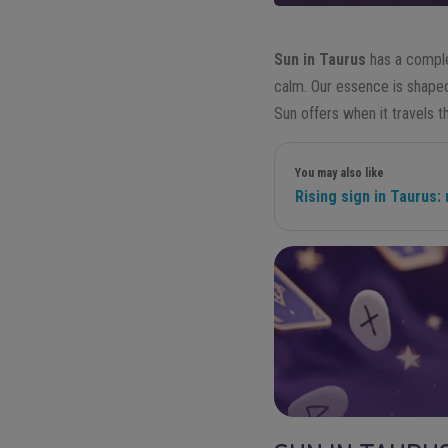
Sun in Taurus
has a comple
calm. Our essence is shape
Sun offers when it travels t
You may also like
Rising sign in Taurus: