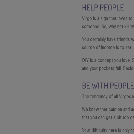
HELP PEOPLE
Virgo is a sign that loves t
someone. So, why not kill 
You certainly have friends w
source of income is to set u
DIY is a concept you love. 
and your pockets full. Besid
BE WITH PEOPL
The tendency of all Virgos is
We know that caution and ac
that you can get a bit too c
Your difficulty here is only 