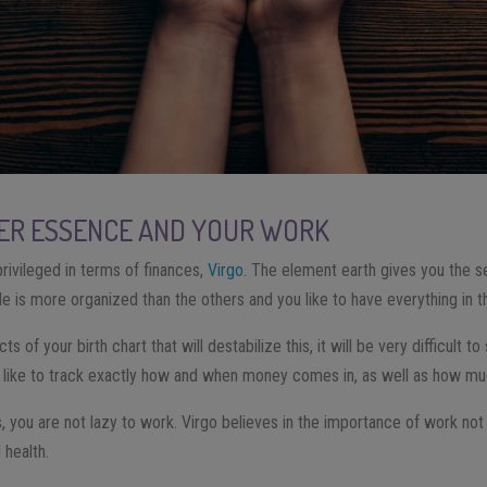
NER ESSENCE AND YOUR WORK
rivileged in terms of finances,
Virgo
. The element earth gives you the 
ile is more organized than the others and you like to have everything in t
s of your birth chart that will destabilize this, it will be very difficult to
 like to track exactly how and when money comes in, as well as how mu
, you are not lazy to work. Virgo believes in the importance of work not o
 health.