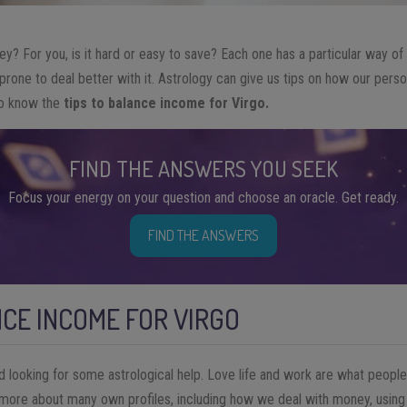
? For you, is it hard or easy to save? Each one has a particular way of
one to deal better with it. Astrology can give us tips on how our personal
 to know the
tips to balance income for Virgo.
FIND THE ANSWERS YOU SEEK
Focus your energy on your question and choose an oracle. Get ready.
FIND THE ANSWERS
NCE INCOME FOR VIRGO
d looking for some astrological help. Love life and work are what peop
 more about many own profiles, including how we deal with money, using