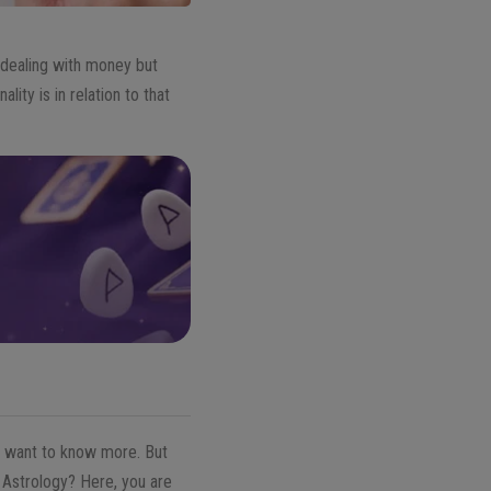
 dealing with money but
ity is in relation to that
le want to know more. But
 Astrology? Here, you are