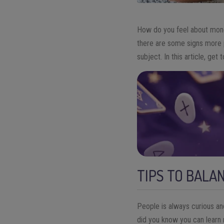
How do you feel about money
there are some signs more pr
subject.
In this article, get
TIPS TO BALA
People is always curious an
did you know you can learn