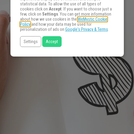
statistical data. To allow the use of all types of
cookies click on
Accept
. If you want to choose just a
few, click on
Settings
. You can get more information
about how we use cookies in the
WeMystic Cookie
Policy
and how your data may be used for
personalization of ads on
Google's Privacy & Terms
.
Settings
Accept