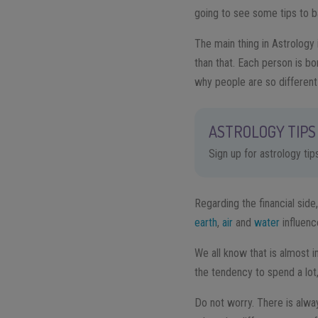
going to see some tips to b
The main thing in Astrology 
than that. Each person is b
why people are so differen
ASTROLOGY TIPS 
Sign up for astrology ti
Regarding the financial side
earth
,
air
and
water
influenc
We all know that is almost 
the tendency to spend a lot,
Do not worry. There is alwa