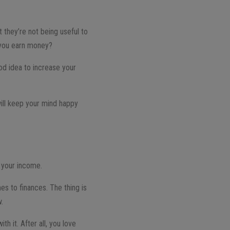
t they’re not being useful to
 you earn money?
ood idea to increase your
ill keep your mind happy
e your income.
s to finances. The thing is
w.
th it. After all, you love