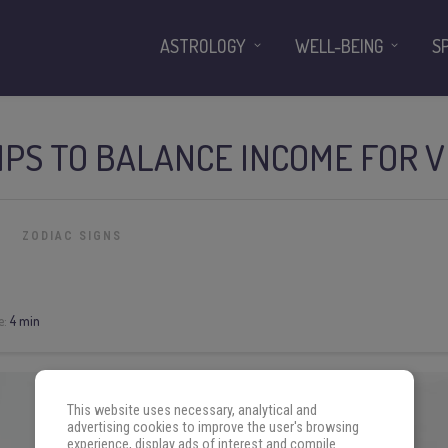
ASTROLOGY
WELL-BEING
S
IPS TO BALANCE INCOME FOR V
ZODIAC SIGNS
e:
4 min
This website uses necessary, analytical and
advertising cookies to improve the user's browsing
experience, display ads of interest and compile