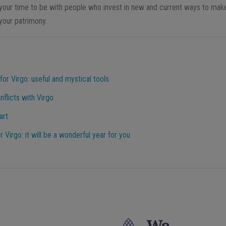
of your time to be with people who invest in new and current ways to mak
 your patrimony.
or Virgo: useful and mystical tools
flicts with Virgo
art
Virgo: it will be a wonderful year for you