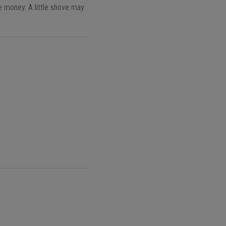
e money. A little shove may