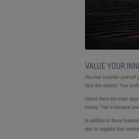
VALUE YOUR IN
You may consider yourself p
face this subject. Your prof
Unless there are other aspect
money. That is because you
In addition to these features
also to regulate their mental