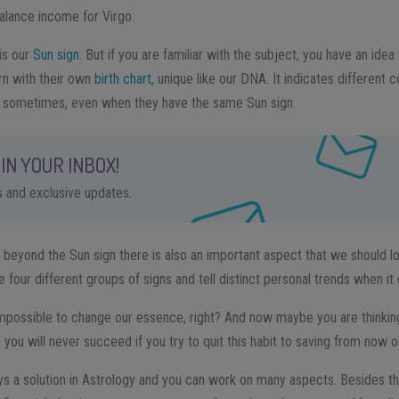
alance income for Virgo.
is our
Sun sign
. But if you are familiar with the subject, you have an id
orn with their own
birth chart
, unique like our DNA. It indicates different 
t sometimes, even when they have the same Sun sign.
IN YOUR INBOX!
ps and exclusive updates.
, beyond the Sun sign there is also an important aspect that we should l
e four different groups of signs and tell distinct personal trends when i
impossible to change our essence, right? And now maybe you are thinking
 you will never succeed if you try to quit this habit to saving from now o
ys a solution in Astrology and you can work on many aspects. Besides the