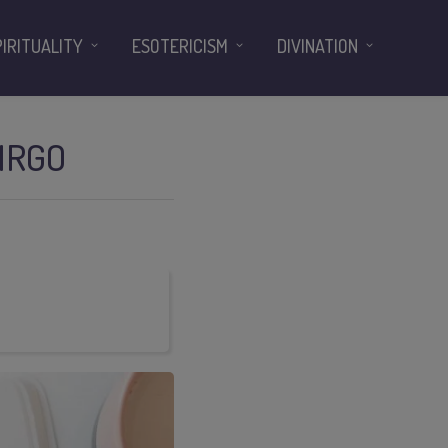
PIRITUALITY
ESOTERICISM
DIVINATION
IRGO