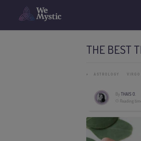
THE BEST T
»
ASTROLOGY
VIRGO
By
THAIS O.
Reading tim