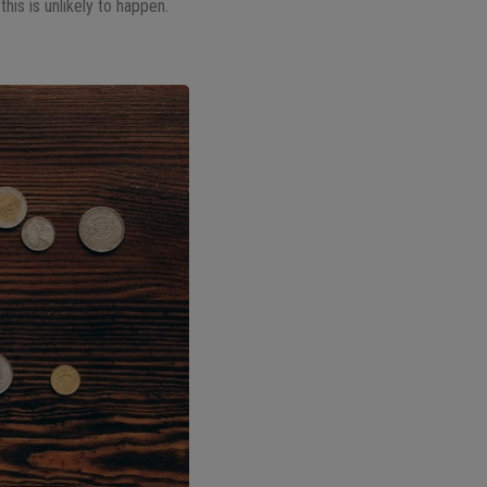
this is unlikely to happen.