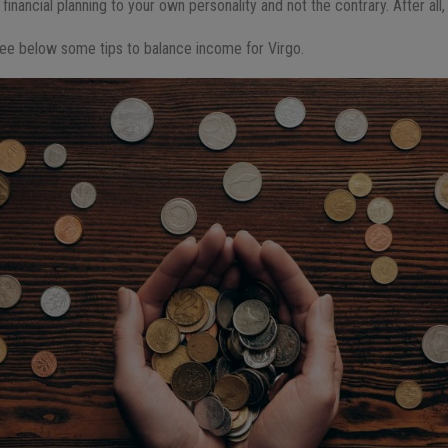
financial planning to your own personality and not the contrary. After all, 
, see below some tips to balance income for Virgo.