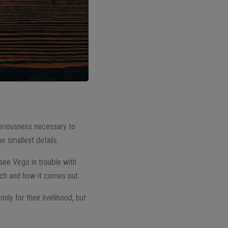
seriousness necessary to
he smallest details.
 see Virgo in trouble with
ch and how it comes out.
nly for their livelihood, but