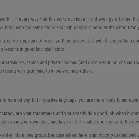
o work – in every way that this word can have – and even pyre to feel tha
two birds with the same stone and help people in need at the same time
ho, unlike you, can not organize themselves at all with finances. So a g
p lessons in good financial habits.
Spreadsheets, tables and private lessons (and even a youtube channel) w
es being very gratifying to know you help others.
E
 to be a bit shy, but if you live in groups, you are more likely to increas
curacy are your trademarks and you already do a good job when it come
aught up in your own ideas and have a little trouble opening up to the ne
to enter into a new group, because when there is intimacy, you deal well wi