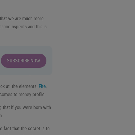
ea that we are much more
cosmic aspects and this is
SUBSCRIBE NOW
ook at: the elements.
Fire
,
t comes to money profile.
 that if you were born with
n.
 fact that the secret is to