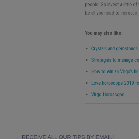
people! So invest a little 
be all you need to increase
You may also like:
Crystals and gemstones f
Strategies to manage con
How to win an Virgo’s he
Love horoscope 2019 for 
Virgo Horoscope