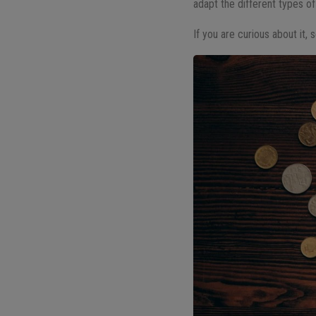
adapt the different types of 
If you are curious about it