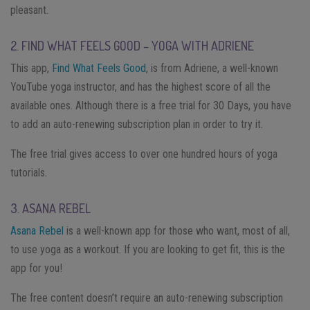
pleasant.
2. FIND WHAT FEELS GOOD – YOGA WITH ADRIENE
This app,
Find What Feels Good
, is from Adriene, a well-known
YouTube yoga instructor, and has the highest score of all the
available ones. Although there is a free trial for 30 Days, you have
to add an auto-renewing subscription plan in order to try it.
The free trial gives access to over one hundred hours of yoga
tutorials.
3. ASANA REBEL
Asana Rebel
is a well-known app for those who want, most of all,
to use yoga as a workout. If you are looking to get fit, this is the
app for you!
The free content doesn’t require an auto-renewing subscription