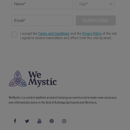
WeMystic is a content platform aimed at helping our community to make more conscious
and informed decisions in the field of Astrology, Spirituality and Wellness.