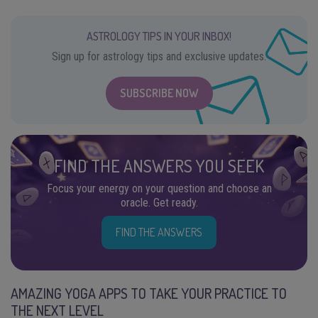
ASTROLOGY TIPS IN YOUR INBOX!
Sign up for astrology tips and exclusive updates.
SUBSCRIBE NOW
FIND THE ANSWERS YOU SEEK
Focus your energy on your question and choose an
oracle. Get ready.
FIND THE ANSWERS
AMAZING YOGA APPS TO TAKE YOUR PRACTICE TO
THE NEXT LEVEL