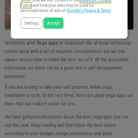
about how we use cookies in the
WeMystic Cookie
Policy
and how your data may be used for
personalization of ads on
Google's Privacy & Terms
.
Settings
Accept
Wondering what
Yoga apps
to download?
We all know technology
comes along with a set of negative consequences, but we can
always choose how to make the best out of it. All the accessible
information out there can be a great tool in self-development
processes.
If you are looking to take your self-practice, either yoga,
meditation or both, to the next level, there are great yoga apps out
there that can make it easier for you.
We have gathered information about the best yoga apps you can
use this year. Keep reading and find chose the best option
according to your budget, design preferences and goals.