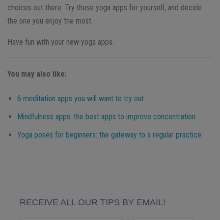
choices out there. Try these yoga apps for yourself, and decide
the one you enjoy the most.
Have fun with your new yoga apps.
You may also like:
6 meditation apps you will want to try out
Mindfulness apps: the best apps to improve concentration
Yoga poses for beginners: the gateway to a regular practice