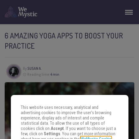
6 AMAZING YOGA APPS TO BOOST YOUR
PRACTICE
By
SUSAN A.
Reading time:
4 min
This website uses necessary, analytical and
advertising cookies to improve the user's browsing
experience, display ads of interest and compile
statistical data. To allow the use of all types of
cookies click on
Accept
. If you want to choose just a
few, click on
Settings
. You can get more information