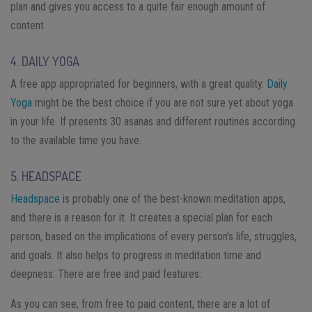
plan and gives you access to a quite fair enough amount of
content.
4. DAILY YOGA
A free app appropriated for beginners, with a great quality.
Daily
Yoga
might be the best choice if you are not sure yet about yoga
in your life. If presents 30 asanas and different routines according
to the available time you have.
5. HEADSPACE
Headspace
is probably one of the best-known meditation apps,
and there is a reason for it. It creates a special plan for each
person, based on the implications of every person’s life, struggles,
and goals. It also helps to progress in meditation time and
deepness.
There are free and paid features.
As you can see, from free to paid content, there are a lot of