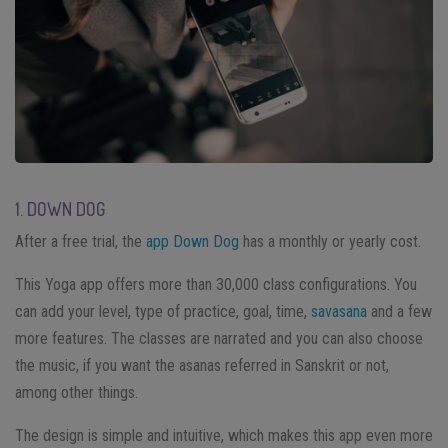
1. DOWN DOG
After a free trial, the
app Down Dog
has a monthly or yearly cost.
This Yoga app offers more than 30,000 class configurations. You
can add your level, type of practice, goal, time,
savasana
and a few
more features. The classes are narrated and you can also choose
the music, if you want the asanas referred in Sanskrit or not,
among other things.
The design is simple and intuitive, which makes this app even more