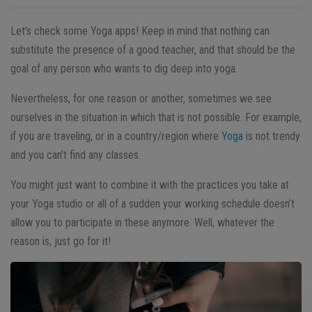
Let’s check some Yoga apps! Keep in mind that nothing can
substitute the presence of a good teacher, and that should be the
goal of any person who wants to dig deep into yoga.
Nevertheless, for one reason or another, sometimes we see
ourselves in the situation in which that is not possible. For example,
if you are traveling, or in a country/region where
Yoga
is not trendy
and you can’t find any classes.
You might just want to combine it with the practices you take at
your Yoga studio or all of a sudden your working schedule doesn’t
allow you to participate in these anymore.
Well, whatever the
reason is, just go for it!