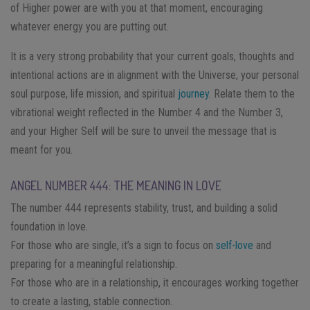
of Higher power are with you at that moment, encouraging
whatever energy you are putting out.
It is a very strong probability that your current goals, thoughts and
intentional actions are in alignment with the Universe, your personal
soul purpose, life mission, and spiritual
journey
. Relate them to the
vibrational weight reflected in the Number 4 and the Number 3,
and your Higher Self will be sure to unveil the message that is
meant for you.
ANGEL NUMBER 444: THE MEANING IN LOVE
The number 444 represents stability, trust, and building a solid
foundation in love.
For those who are single, it’s a sign to focus on
self-love
and
preparing for a meaningful relationship.
For those who are in a relationship, it encourages working together
to create a lasting, stable connection.