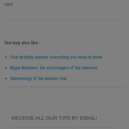
card.
You may also like:
Your birthday number: everything you need to know
Angel Numbers: the messengers of the Universe
Numerology of the number four