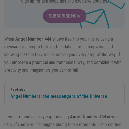
Sign up for astrology tips and exclusive updates.
SUBSCRIBE NOW
When
Angel Number 444
shows itself to you, it is relaying a
message relating to building foundations of lasting value, and
knowing that the Universe is behind you every step of the way. If
you embrace a practical and methodical way, and combine it with
creativity and imagination, you cannot fail.
Read also
Angel Numbers: the messengers of the Universe
If you are continuously experiencing
Angel Number 444
in your
daily life, note your thoughts during those moments – the entities