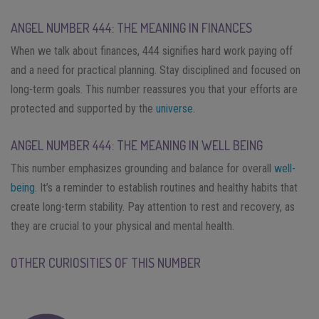
ANGEL NUMBER 444: THE MEANING IN FINANCES
When we talk about finances, 444 signifies hard work paying off
and a need for practical planning. Stay disciplined and focused on
long-term goals. This number reassures you that your efforts are
protected and supported by the
universe
.
ANGEL NUMBER 444: THE MEANING IN WELL BEING
This number emphasizes grounding and balance for overall
well-
being
. It’s a reminder to establish routines and healthy habits that
create long-term stability. Pay attention to rest and recovery, as
they are crucial to your physical and mental health.
OTHER CURIOSITIES OF THIS NUMBER