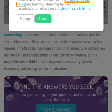
about how we use cookies in the
WeMystic Cookie
Policy
and how your data may be used for
personalization of ads on
Google's Privacy & Terms
.
Settings
Accept
Numerology
is the scientific interpretation of numbers and the
incredible impact they have on our reality – and when a number
repeats, it reflect its message in triple the intensity. Numbers are
the realest unchanging truths in our Earthly existence, so the
Angel Number 444
is one that possesses a very special
frequency and energy within its vibration.
FIND THE ANSWERS YOU SEEK
Focus your energy on your question and choose an
oracle. Get ready.
FIND THE ANSWERS