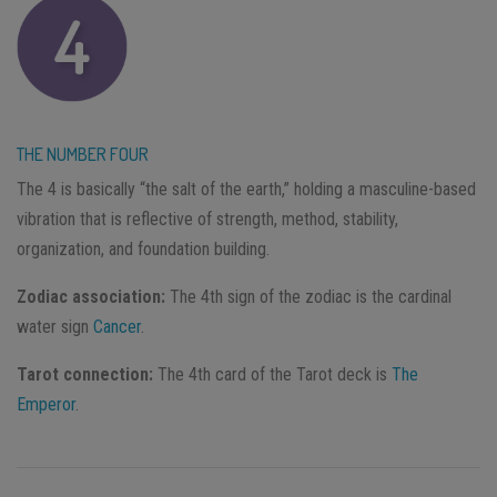
THE NUMBER FOUR
The 4 is basically “the salt of the earth,” holding a masculine-based
vibration that is reflective of strength, method, stability,
organization, and foundation building.
Zodiac association:
The 4th sign of the zodiac is the cardinal
water sign
Cancer
.
Tarot connection:
The 4th card of the Tarot deck is
The
Emperor
.