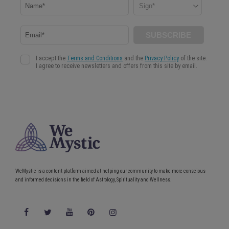
WeMystic is a content platform aimed at helping our community to make more conscious
and informed decisions in the field of Astrology, Spirituality and Wellness.