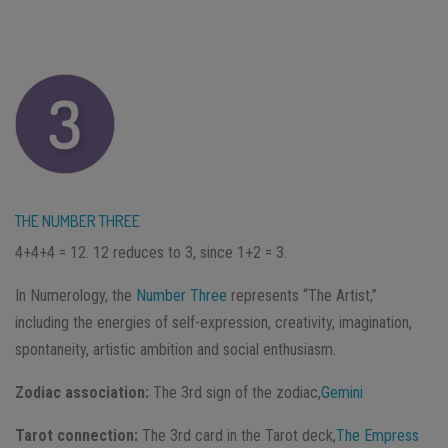
THE NUMBER THREE
4+4+4 = 12. 12 reduces to 3, since 1+2 = 3.
In Numerology, the
Number Three
represents “The Artist,”
including the energies of self-expression, creativity, imagination,
spontaneity, artistic ambition and social enthusiasm.
Zodiac association:
The 3rd sign of the zodiac,
Gemini
Tarot connection:
The 3rd card in the Tarot deck,
The Empress