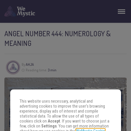
ANGEL NUMBER 444: NUMEROLOGY &
MEANING
By
AHJA
Reading time:
3 min
This website uses necessary, analytical and
advertising cookies to improve the user's browsing
experience, display ads of interest and compile
statistical data. To allow the use of all types of
cookies click on
Accept
. If you want to choose just a
few, click on
Settings
. You can get more information