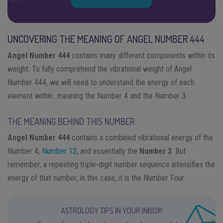
UNCOVERING THE MEANING OF ANGEL NUMBER 444
Angel Number 444
contains many different components within its
weight. To fully comprehend the vibrational weight of Angel
Number 444, we will need to understand the energy of each
element within…meaning the Number 4 and the Number 3.
THE MEANING BEHIND THIS NUMBER
Angel Number 444
contains a combined vibrational energy of the
Number 4,
Number 12
, and essentially the
Number 3
. But
remember, a repeating triple-digit number sequence intensifies the
energy of that number; in this case, it is the Number Four.
ASTROLOGY TIPS IN YOUR INBOX!