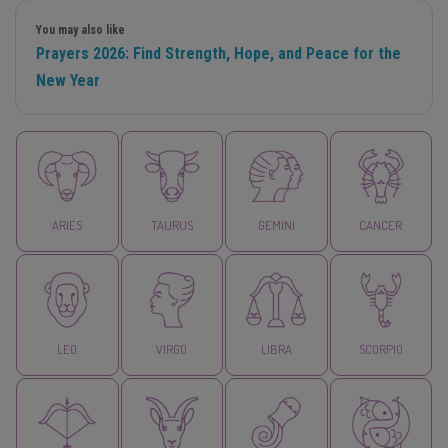
You may also like
Prayers 2026: Find Strength, Hope, and Peace for the
New Year
ARIES
TAURUS
GEMINI
CANCER
LEO
VIRGO
LIBRA
SCORPIO