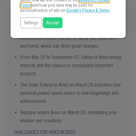
about how we use cookies in the
WeMystic Cookie
Policy
and how your data may be used for
personalization of ads on
Google's Privacy & Terms
.
OPPORTUNITIES FOR ARIES IN 2025
Settings
Accept
Mars retrograde in Cancer until February 23
restructures issues related to family life, structure
and home, which can drive great changes.
From May 25 to September 01, Saturn in Aries brings
maturity and the chance to consolidate important
projects.
The Solar Eclipse in Aries on March 29 activates your
personal power, opens doors to new beginnings and
achievements.
Neptune enters Aries on March 30, stimulating your
intuition and creativity.
CHALLENGES FOR ARIES IN 2025