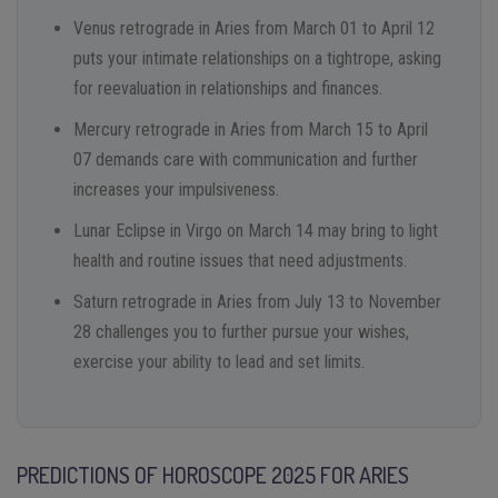
Venus retrograde in Aries from March 01 to April 12
puts your intimate relationships on a tightrope, asking
for reevaluation in relationships and finances.
Mercury retrograde in Aries from March 15 to April
07 demands care with communication and further
increases your impulsiveness.
Lunar Eclipse in Virgo on March 14 may bring to light
health and routine issues that need adjustments.
Saturn retrograde in Aries from July 13 to November
28 challenges you to further pursue your wishes,
exercise your ability to lead and set limits.
PREDICTIONS OF HOROSCOPE 2025 FOR ARIES