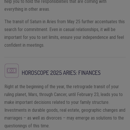
help you to hold the responsibilities that are coming with
everything in other areas.
The transit of Saturn in Aries from May 25 further accentuates this
search for commitment. Even in casual relationships, it will be
important for you to set limits, ensure your independence and feel
confident in meetings.
HOROSCOPE 2025
ARIES
: FINANCES
Right at the beginning of the year, the retrograde transit of your
ruling planet, Mars, through Cancer, until February 23, leads you to
make important decisions related to your family structure.
Investments in durable goods, real estate, geographic changes and
marriages – as well as divorces – may emerge as solutions to the
questionings of this time.