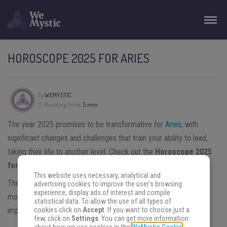
HOROSCOPE 2025 FOR ARIES
By
WEMYSTIC
Reading time:
5 min
The year 2025 promises to be transformative for
Aries,
with
significant changes and challenges that train your ability to lead,
taking their life to another level. Check out the
Horoscope 2025
for Aries
!
This website uses necessary, analytical and
Their ruling planet,
Mars
, will spend the New Year in retrograde
advertising cookies to improve the user's browsing
experience, display ads of interest and compile
movement and
Saturn’s
transit in Aries from May will bring
statistical data. To allow the use of all types of
cookies click on
Accept
. If you want to choose just a
important lessons about responsibility and personal structuring.
few, click on
Settings
. You can get more information