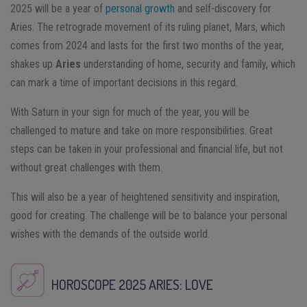
2025 will be a year of
personal growth
and self-discovery for
Aries. The retrograde movement of its ruling planet, Mars, which
comes from 2024 and lasts for the first two months of the year,
shakes up
Aries
understanding of home, security and family, which
can mark a time of important decisions in this regard.
With Saturn in your sign for much of the year, you will be
challenged to mature and take on more responsibilities. Great
steps can be taken in your professional and financial life, but not
without great challenges with them.
This will also be a year of heightened sensitivity and inspiration,
good for creating. The challenge will be to balance your personal
wishes with the demands of the outside world.
HOROSCOPE 2025
ARIES
: LOVE