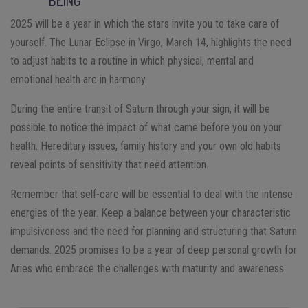
BEING
2025 will be a year in which the stars invite you to take care of
yourself. The Lunar Eclipse in Virgo, March 14, highlights the need
to adjust habits to a routine in which physical, mental and
emotional health are in harmony.
During the entire transit of Saturn through your sign, it will be
possible to notice the impact of what came before you on your
health. Hereditary issues, family history and your own old habits
reveal points of sensitivity that need attention.
Remember that self-care will be essential to deal with the intense
energies of the year. Keep a balance between your characteristic
impulsiveness and the need for planning and structuring that Saturn
demands. 2025 promises to be a year of deep personal growth for
Aries who embrace the challenges with maturity and awareness.