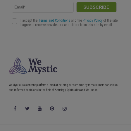
WeMystic is a content platform aimed at helping our community to make more conscious
and informed decisions in the field of Astrology, Spirituality and Wellness.