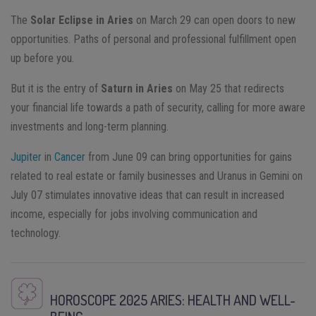
The
Solar Eclipse in Aries
on March 29 can open doors to new
opportunities. Paths of personal and professional fulfillment open
up before you.
But it is the entry of
Saturn in Aries
on May 25 that redirects
your financial life towards a path of security, calling for more aware
investments and long-term planning.
Jupiter
in
Cancer
from June 09 can bring opportunities for gains
related to real estate or family businesses and Uranus in Gemini on
July 07 stimulates innovative ideas that can result in increased
income, especially for jobs involving communication and
technology.
HOROSCOPE 2025
ARIES
: HEALTH AND WELL-