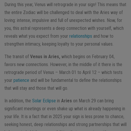
During this year, Venus will retrograde in your sign! This means that
the entire Zodiac will be challenged to deal with the Aries way of
loving: intense, impulsive and full of unexpected wishes. Now, for
you, this astral represents a deep connection with yourself, which
reveals what you expect from your
relationships
and how to
strengthen intimacy, keeping loyalty to your personal values.
The transit of
Venus in Aries,
which begins on February 04,
favors new connections. However, in the middle of it there is the
retrograde period of Venus – March 01 to April 12 – which tests
your
patience
and will be fundamental to define the relationships
that will stay and those that will go.
In addition, the
Solar Eclipse
in
Aries
on March 29 can bring
significant meetings or even shake up what is already happening in
your life. It is a fact that in 2025 your sign is less prone to chance,
seeking honest, deep relationships and strong partnerships that will