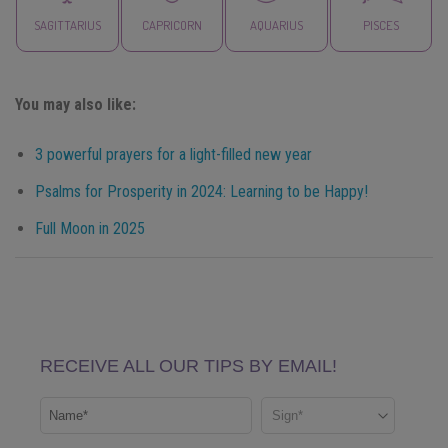
SAGITTARIUS
CAPRICORN
AQUARIUS
PISCES
You may also like:
3 powerful prayers for a light-filled new year
Psalms for Prosperity in 2024: Learning to be Happy!
Full Moon in 2025