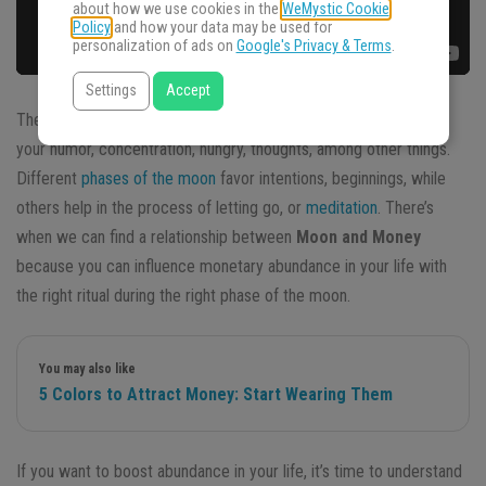
about how we use cookies in the
WeMystic Cookie
Policy
and how your data may be used for
personalization of ads on
Google's Privacy & Terms
.
Settings
Accept
The Moon influences your life, your internal and external cycles,
your humor, concentration, hungry, thoughts, among other things.
Different
phases of the moon
favor intentions, beginnings, while
others help in the process of letting go, or
meditation
. There’s
when we can find a relationship between
Moon and Money
because you can influence monetary abundance in your life with
the right ritual during the right phase of the moon.
You may also like
5 Colors to Attract Money: Start Wearing Them
If you want to boost abundance in your life, it’s time to understand