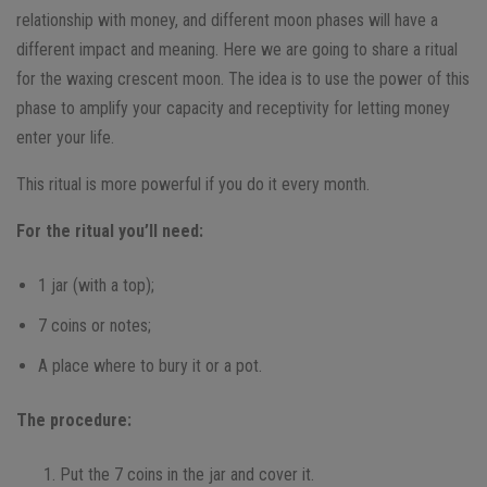
relationship with money, and different moon phases will have a
different impact and meaning. Here we are going to share a ritual
for the waxing crescent moon. The idea is to use the power of this
phase to amplify your capacity and receptivity for letting money
enter your life.
This ritual is more powerful if you do it every month.
For the ritual you’ll need:
1 jar (with a top);
7 coins or notes;
A place where to bury it or a pot.
The procedure:
Put the 7 coins in the jar and cover it.