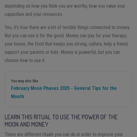
depending on how you think you are worthy, how you value your
capacities and your resources.
Yes, it’s true there are a lot of terrible things connected to money.
But you can use it for the good. Money can pay for your therapy,
your house, the food that keeps you strong, culture, help a friend,
support your parents or kids. Money is powerful, but you can
choose how to use it.
You may also like
February Moon Phases 2025 - General Tips for the
Month
LEARN THIS RITUAL TO USE THE POWER OF THE
MOON AND MONEY
There are different rituals you can do in order to improve your