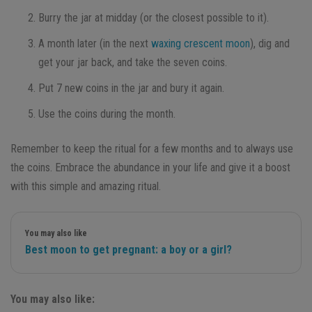
Burry the jar at midday (or the closest possible to it).
A month later (in the next
waxing crescent moon
), dig and
get your jar back, and take the seven coins.
Put 7 new coins in the jar and bury it again.
Use the coins during the month.
Remember to keep the ritual for a few months and to always use
the coins. Embrace the abundance in your life and give it a boost
with this simple and amazing ritual.
You may also like
Best moon to get pregnant: a boy or a girl?
You may also like: