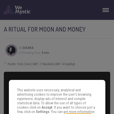
A RITUAL FOR MOON AND MONEY
By
SUSAN A.
Reading time:
3 min
Pacific Time Zone | GMT -7 Standard; GMT -6 Daylihgt
This website uses necessary, analytical and
advertising cookies to improve the user's browsing
experience, display ads of interest and compile
statistical data. To allow the use of all types of
cookies click on
Accept
. If you want to choose just a
few, click on
Settings
. You can get more information