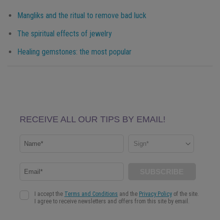
Mangliks and the ritual to remove bad luck
The spiritual effects of jewelry
Healing gemstones: the most popular