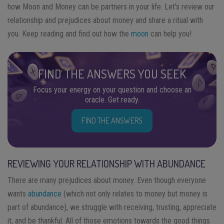
how Moon and Money can be partners in your life. Let’s review our
relationship and prejudices about money and share a ritual with
you. Keep reading and find out how the
moon
can help you!
FIND THE ANSWERS YOU SEEK
Focus your energy on your question and choose an
oracle. Get ready.
FIND THE ANSWERS
REVIEWING YOUR RELATIONSHIP WITH ABUNDANCE
There are many prejudices about money. Even though everyone
wants
abundance
(which not only relates to money but money is
part of abundance), we struggle with receiving, trusting, appreciate
it, and be thankful. All of those emotions towards the good things