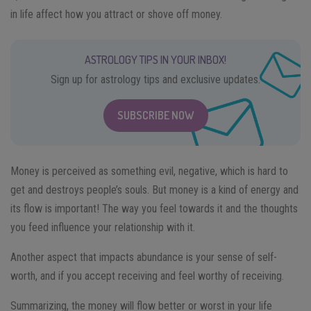
in life affect how you attract or shove off money.
ASTROLOGY TIPS IN YOUR INBOX!
Sign up for astrology tips and exclusive updates.
SUBSCRIBE NOW
Money is perceived as something evil, negative, which is hard to
get and destroys people’s souls. But money is a kind of energy and
its flow is important! The way you feel towards it and the thoughts
you feed influence your relationship with it.
Another aspect that impacts abundance is your sense of self-
worth, and if you accept receiving and feel worthy of receiving.
Summarizing, the money will flow better or worst in your life