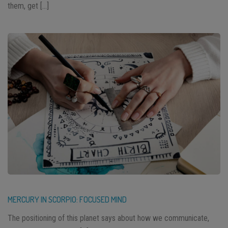
them, get […]
MERCURY IN SCORPIO: FOCUSED MIND
The positioning of this planet says about how we communicate,