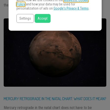
about how we use cookies in the
WeMystic Cookie
Policy
and how your data may be used for
that covers what to […]
personalization of ads on
Google's Privacy & Terms
.
Settings
Accept
MERCURY RETROGRADE IN THE NATAL CHART: WHAT DOES IT MEAN?
Mercury retrograde in the natal chart does not have to be