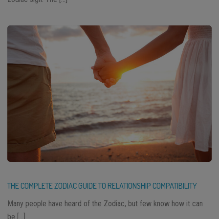
THE COMPLETE ZODIAC GUIDE TO RELATIONSHIP COMPATIBILITY
Many people have heard of the Zodiac, but few know how it can
be […]