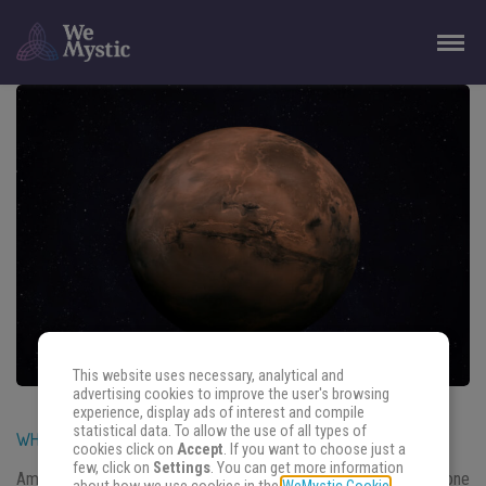
This website uses necessary, analytical and
advertising cookies to improve the user's browsing
experience, display ads of interest and compile
statistical data. To allow the use of all types of
WHAT TO DO WHEN MERCURY RETROGRADE ENDS
cookies click on
Accept
. If you want to choose just a
few, click on
Settings
. You can get more information
Among all the articles written about retrogradation, what about one