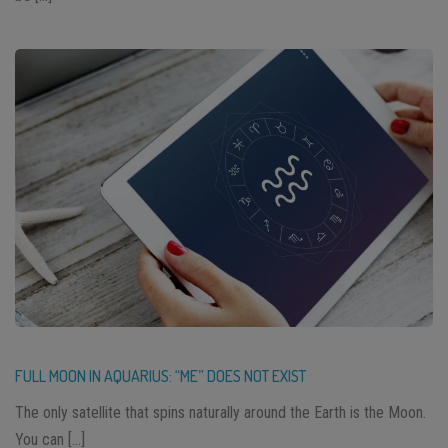
FULL MOON IN AQUARIUS: “ME” DOES NOT EXIST
The only satellite that spins naturally around the Earth is the Moon.
You can […]