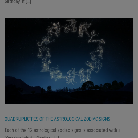
birthday. It […]
QUADRUPLICITIES OF THE ASTROLOGICAL ZODIAC SIGNS
Each of the 12 astrological zodiac signs is associated with a