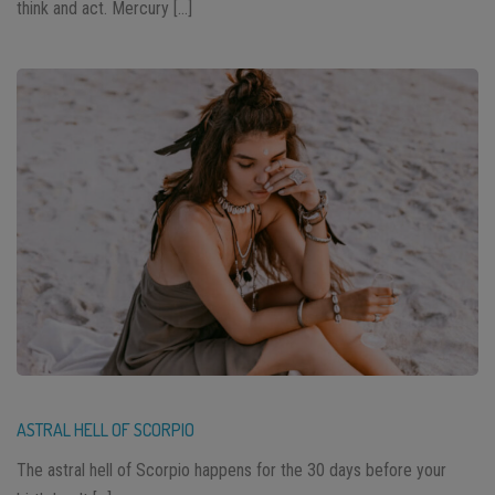
think and act. Mercury […]
ASTRAL HELL OF SCORPIO
The astral hell of Scorpio happens for the 30 days before your