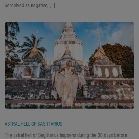
perceived as negative; […]
ASTRAL HELL OF SAGITTARIUS
The astral hell of Sagittarius happens during the 30 days before