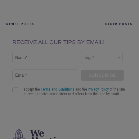
NEWER POSTS
OLDER POSTS