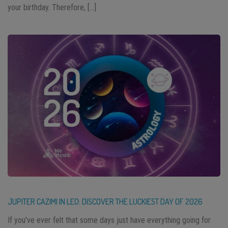
your birthday. Therefore, […]
JUPITER CAZIMI IN LEO: DISCOVER THE LUCKIEST DAY OF 2026
If you've ever felt that some days just have everything going for