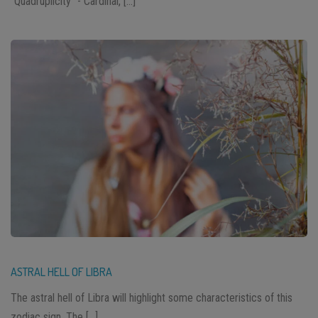
“Quadruplicity” - Cardinal, […]
ASTRAL HELL OF LIBRA
The astral hell of Libra will highlight some characteristics of this
zodiac sign. The […]