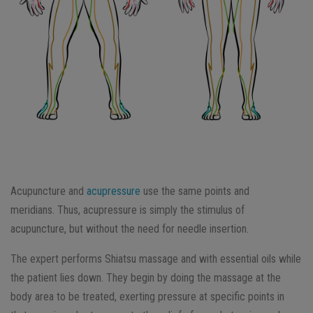
Acupuncture and
acupressure
use the same points and
meridians. Thus, acupressure is simply the stimulus of
acupuncture, but without the need for needle insertion.
The expert performs Shiatsu massage and with essential oils while
the patient lies down. They begin by doing the massage at the
body area to be treated, exerting pressure at specific points in