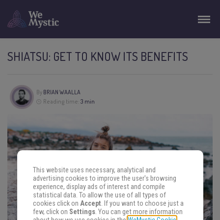
SHIATSU: GET TO KNOW ITS BENEFITS
By
BRIAN WAALLA
Reading time:
3 min
This website uses necessary, analytical and
advertising cookies to improve the user's browsing
experience, display ads of interest and compile
statistical data. To allow the use of all types of
cookies click on
Accept
. If you want to choose just a
few, click on
Settings
. You can get more information