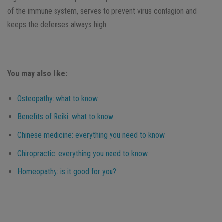
of the immune system, serves to prevent virus contagion and
keeps the defenses always high.
You may also like:
Osteopathy: what to know
Benefits of Reiki: what to know
Chinese medicine: everything you need to know
Chiropractic: everything you need to know
Homeopathy: is it good for you?