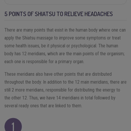
5 POINTS OF SHIATSU TO RELIEVE HEADACHES
There are many points that exist in the human body where one can
apply the Shiatsu massage to improve some symptoms or treat
some health issues, be it physical or psychological. The human
body has 12 meridians, which are the main points of the organism;
each one is responsible for a primary organ.
These meridians also have other points that are distributed
throughout the body. In addition to the 12 main meridians, there are
still 2 more meridians, responsible for distributing the energy to
the other 12. Thus, we have 14 meridians in total followed by
several ready ones that are linked to them.