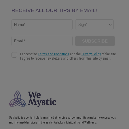
WeMystic is a content platform aimed at helping our community to make more conscious
and informed decisions in the field of Astrology, Spirituality and Wellness.