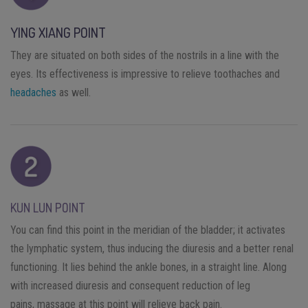
YING XIANG POINT
They are situated on both sides of the nostrils in a line with the
eyes. Its effectiveness is impressive to relieve toothaches and
headaches
as well.
KUN LUN POINT
You can find this point in the meridian of the bladder; it activates
the lymphatic system, thus inducing the diuresis and a better renal
functioning. It lies behind the ankle bones, in a straight line. Along
with increased diuresis and consequent reduction of leg
pains, massage at this point will relieve back pain.