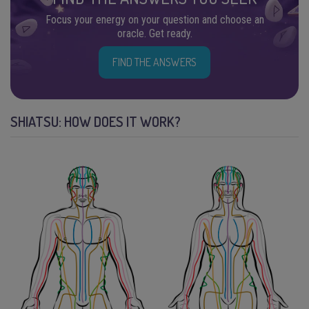
Focus your energy on your question and choose an
oracle. Get ready.
FIND THE ANSWERS
SHIATSU: HOW DOES IT WORK?