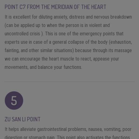
POINT C7 FROM THE MERIDIAN OF THE HEART
It is excellent for diluting anxiety, distress and nervous breakdown
(can be applied up to when the person is in violent and
uncontrolled crisis ). This is one of the emergency points that
experts use in case of a general collapse of the body (exhaustion,
fainting, and other similar situations) because through its massage
we can encourage the heart muscle to react, appease your
movements, and balance your functions.
ZU SAN LI POINT
It helps alleviate gastrointestinal problems, nausea, vomiting, poor
digestion or stomach pain. This point also activates the functions