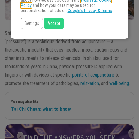
about how we use cookies in the
WeMystic Cookie
Policy
and how your data may be used for
personalization of ads on
Google's Privacy & Terms
.
Settings
Accept
Shiatsu
or acupressure (a mixture of “acupuncture” and
“pressure”) is a technique derived from acupuncture – a
therapeutic modality that uses needles, moxa, suction cups and
other instruments to release chemicals. In shiatsu, used for
thousands of years in China, physical pressure is applied with
fingers or with devices at specific
points of acupuncture
to
promote the treatment of pathologies,
relaxation
, and
well-being
.
You may also like
Tai Chi Chuan: what to know
FIND THE ANSWERS YOU SEEK