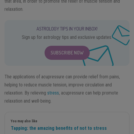
that area, in order to promote the relief of muscle tension and
relaxation.
ASTROLOGY TIPS IN YOUR INBOX!
Sign up for astrology tips and exclusive updates.
SUBSCRIBE NOW
The applications of acupressure can provide relief from pains,
helping to reduce muscle tension, improve circulation and
relaxation. By relieving
stress
, acupressure can help promote
relaxation and well-being.
You may also like
Tapping: the amazing benefits of not to stress