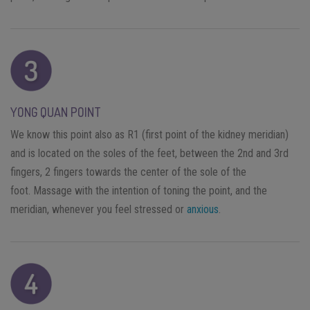
YONG QUAN POINT
We know this point also as R1 (first point of the kidney meridian)
and is located on the soles of the feet, between the 2nd and 3rd
fingers, 2 fingers towards the center of the sole of the
foot. Massage with the intention of toning the point, and the
meridian, whenever you feel stressed or
anxious
.