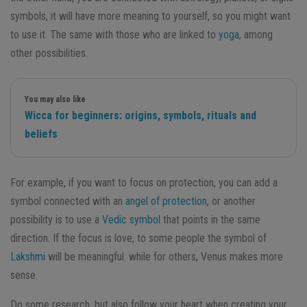
symbols, it will have more meaning to yourself, so you might want
to use it. The same with those who are linked to
yoga
, among
other possibilities.
You may also like
Wicca for beginners: origins, symbols, rituals and
beliefs
For example, if you want to focus on protection, you can add a
symbol connected with an
angel of protection
, or another
possibility is to use a
Vedic symbol
that points in the same
direction. If the focus is love, to some people the symbol of
Lakshmi
will be meaningful. while for others, Venus makes more
sense.
Do some research, but also follow your heart when creating your