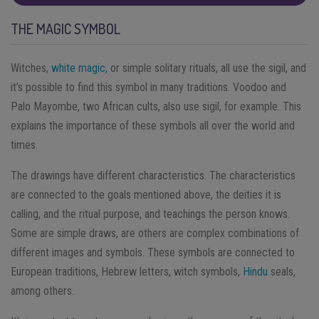
THE MAGIC SYMBOL
Witches,
white magic,
or simple solitary rituals, all use the sigil, and
it’s possible to find this symbol in many traditions. Voodoo and
Palo Mayombe, two African cults, also use sigil, for example. This
explains the importance of these symbols all over the world and
times.
The drawings have different characteristics. The characteristics
are connected to the goals mentioned above, the deities it is
calling, and the ritual purpose, and teachings the person knows.
Some are simple draws, are others are complex combinations of
different images and symbols. These symbols are connected to
European traditions, Hebrew letters, witch symbols,
Hindu
seals,
among others.