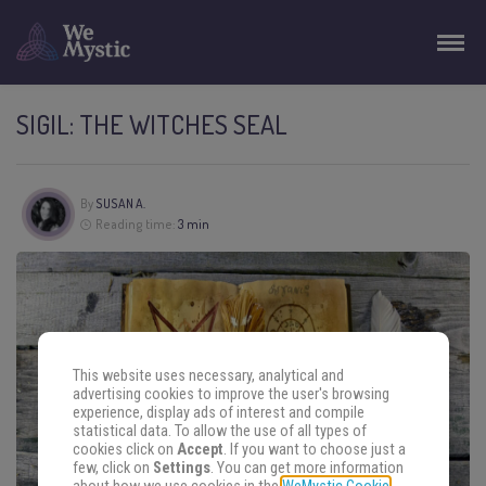
SIGIL: THE WITCHES SEAL
By
SUSAN A.
Reading time:
3 min
This website uses necessary, analytical and
advertising cookies to improve the user's browsing
experience, display ads of interest and compile
statistical data. To allow the use of all types of
cookies click on
Accept
. If you want to choose just a
few, click on
Settings
. You can get more information