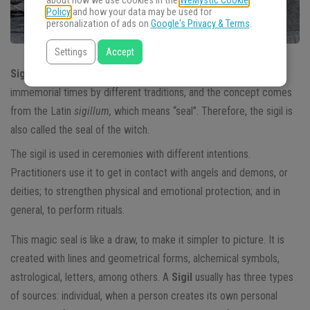
about how we use cookies in the
WeMystic Cookie
Policy
and how your data may be used for
personalization of ads on
Google's Privacy & Terms
.
Settings
Accept
Sigil
is an esoteric symbol used in magic. It’s used since
immemorial times by different traditions, and the concept comes
from the Latin
sigillum,
which means “seal”. Therefore, the sigil is
also called the seal of the witch.
The sigil is used in ceremonies with different intentions.
Practitioners use it to get in contact with angels and demons, or
deities; to strengthen physical and emotional protection; and in
general, to perform rituals.
This magic seal is like a draw, to make it simpler to picture. It is
created with lines and geometrical forms, alchemical symbols,
astrological, letters, among others. A
Sigil
usually has three types
of sources: individual, when a person creates its own personal