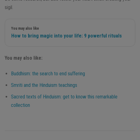
sigil.
You may also like
How to bring magic into your life: 9 powerful rituals
You may also like:
Buddhism: the search to end suffering
Smriti and the Hinduism teachings
Sacred texts of Hinduism: get to know this remarkable
collection