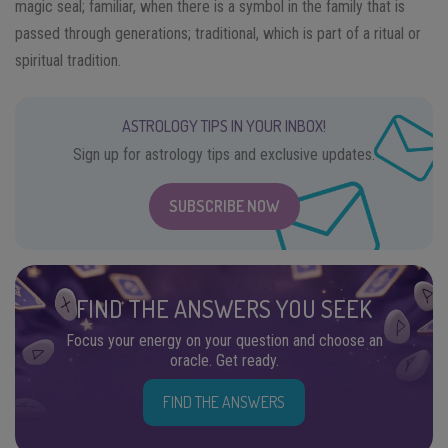
magic seal; familiar, when there is a symbol in the family that is
passed through generations; traditional, which is part of a ritual or
spiritual tradition.
ASTROLOGY TIPS IN YOUR INBOX!
Sign up for astrology tips and exclusive updates.
SUBSCRIBE NOW
FIND THE ANSWERS YOU SEEK
Focus your energy on your question and choose an
oracle. Get ready.
FIND THE ANSWERS