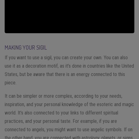
MAKING YOUR SIGIL
If you want to use a sigil, you can create your own. You can also
use it as a decoration motif, as it’s done in countries like the United
States, but be aware that there is an energy connected to this
piece.
It can be simpler or more complex, according to your needs,
inspiration, and your personal knowledge of the esoteric and magic
world. It’s also connected to your links to different spiritual
practices, and your personal taste. For example, if you are
connected to angels, you might want to use angelic symbols. If on
the other hand, you are connected with astrology, planets, or signs