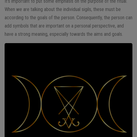
It’s important to put some emphasis on the purpose of the ritual.
When we are talking about the individual sigils, these must be
according to the goals of the person. Consequently, the person can
add symbols that are important on a personal perspective, and
have a strong meaning, especially towards the aims and goals.