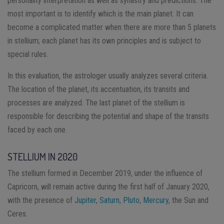
personality interpretation as well as synastry and predictions. The
most important is to identify which is the main planet. It can
become a complicated matter when there are more than 5 planets
in stellium; each planet has its own principles and is subject to
special rules.
In this evaluation, the astrologer usually analyzes several criteria.
The location of the planet, its accentuation, its transits and
processes are analyzed. The last planet of the stellium is
responsible for describing the potential and shape of the transits
faced by each one.
STELLIUM IN 2020
The stellium formed in December 2019, under the influence of
Capricorn, will remain active during the first half of January 2020,
with the presence of
Jupiter
,
Saturn
,
Pluto
,
Mercury
, the Sun and
Ceres.