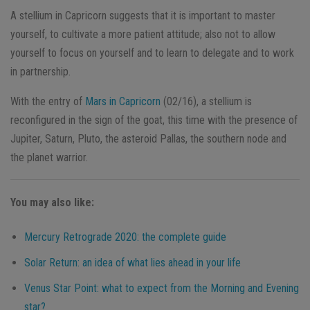
A stellium in Capricorn suggests that it is important to master
yourself, to cultivate a more patient attitude; also not to allow
yourself to focus on yourself and to learn to delegate and to work
in partnership.
With the entry of
Mars in Capricorn
(02/16), a stellium is
reconfigured in the sign of the goat, this time with the presence of
Jupiter, Saturn, Pluto, the asteroid Pallas, the southern node and
the planet
warrior.
You may also like:
Mercury Retrograde 2020: the complete guide
Solar Return: an idea of what lies ahead in your life
Venus Star Point: what to expect from the Morning and Evening
star?