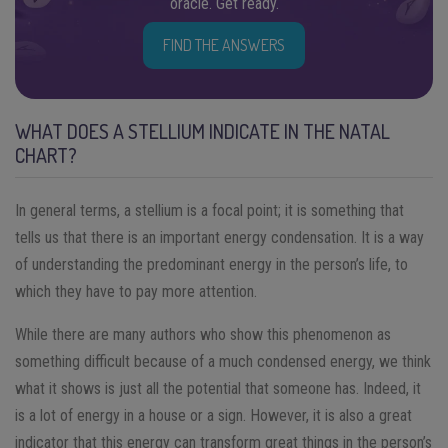
oracle. Get ready.
FIND THE ANSWERS
WHAT DOES A STELLIUM INDICATE IN THE NATAL
CHART?
In general terms, a stellium is a focal point; it is something that
tells us that there is an important energy condensation. It is a way
of understanding the predominant energy in the person’s life, to
which they have to pay more attention.
While there are many authors who show this phenomenon as
something difficult because of a much condensed energy, we think
what it shows is just all the potential that someone has. Indeed, it
is a lot of energy in a house or a sign. However, it is also a great
indicator that this energy can transform great things in the person’s