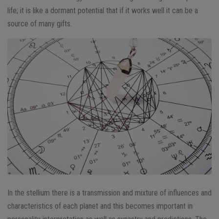
life; it is like a dormant potential that if it works well it can be a
source of many gifts.
In the stellium there is a transmission and mixture of influences and
characteristics of each planet and this becomes important in