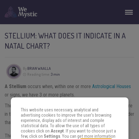
STELLIUM: WHAT DOES IT INDICATE IN A
NATAL CHART?
By
BRIAN WAALLA
Reading time:
3 min
A Stellium
occurs when, within one or more
Astrological Houses
or signs, we have 3 or more planets.
There are some astrologers who consider that if the 3 planets are
This website uses necessary, analytical and
in the same House is a stellium; and there are people who consider
advertising cookies to improve the user's browsing
experience, display ads of interest and compile
that they need to be in the same sign.
statistical data. To allow the use of all types of
cookies click on
Accept
. If you want to choose just a
There is a bit of conflict between the positions of some
few, click on
Settings
. You can get more information