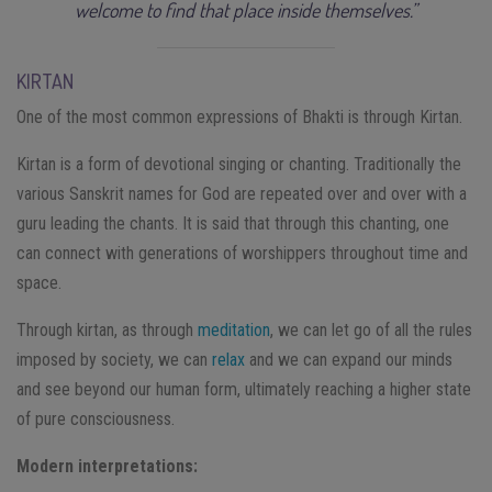
welcome to find that place inside themselves.”
KIRTAN
One of the most common expressions of Bhakti is through Kirtan.
Kirtan is a form of devotional singing or chanting. Traditionally the
various Sanskrit names for God are repeated over and over with a
guru leading the chants. It is said that through this chanting, one
can connect with generations of worshippers throughout time and
space.
Through kirtan, as through
meditation
, we can let go of all the rules
imposed by society, we can
relax
and we can expand our minds
and see beyond our human form, ultimately reaching a higher state
of pure consciousness.
Modern interpretations: