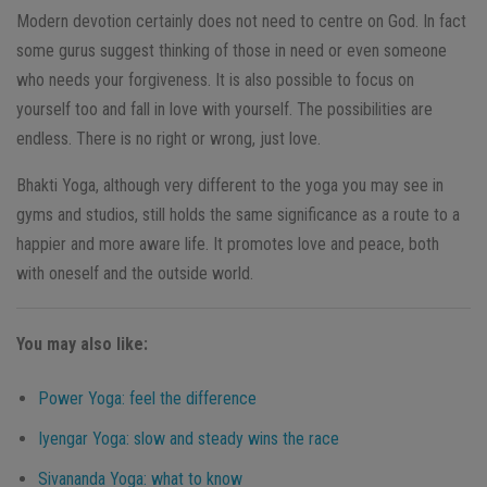
Modern devotion certainly does not need to centre on God. In fact
some gurus suggest thinking of those in need or even someone
who needs your forgiveness. It is also possible to focus on
yourself too and fall in love with yourself. The possibilities are
endless. There is no right or wrong, just love.
Bhakti Yoga, although very different to the yoga you may see in
gyms and studios, still holds the same significance as a route to a
happier and more aware life. It promotes love and peace, both
with oneself and the outside world.
You may also like:
Power Yoga: feel the difference
Iyengar Yoga: slow and steady wins the race
Sivananda Yoga: what to know