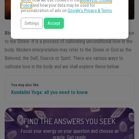
about how we use cookies in the
WeMystic Cookie
Policy
and how your data may be used for
personalization of ads on
Google's Privacy & Terms
.
Settings
Accept
Bhakti Yoga
is a
Hindu
spiritual practice. It means love or devotion
to the Divine. It is a process of cultivating unconditional love in the
body. Modern interpretation may refer to the Divine or God as the
Beloved, the Self, Source or Spirit. There are various ways to
cultivate love in the body and we shall explore these below.
You may also like
Kundalini Yoga: all you need to know
FIND THE ANSWERS YOU SEEK
Focus your energy on your question and choose an
oracle. Get ready.