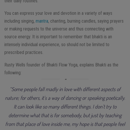
their daily routines.
You can express your love and devotion in a variety of ways
including singing,
mantra
, chanting, burning candles, saying prayers
or making requests to the universe and thus connecting with
source energy. It is important to remember that bhakti is an
intensely individual experience, so should not be limited to
prescribed practices.
Rusty Wells founder of Bhakti Flow Yoga, explains Bhakti as the
following:
“Some people fall madly in love with different aspects of
nature; for others, it’s a way of dancing or speaking poetically.
It can look like so many different things. I don’t try to
determine what that is for somebody, but just by teaching
from that place of love inside me, my hope is that people feel