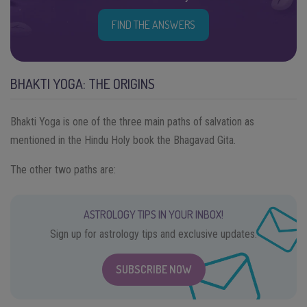
FIND THE ANSWERS
BHAKTI YOGA: THE ORIGINS
Bhakti Yoga is one of the three main paths of salvation as
mentioned in the Hindu Holy book the Bhagavad Gita.
The other two paths are:
ASTROLOGY TIPS IN YOUR INBOX!
Sign up for astrology tips and exclusive updates.
SUBSCRIBE NOW