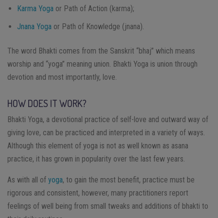
Karma Yoga
or Path of Action (karma);
Jnana Yoga
or Path of Knowledge (jnana).
The word Bhakti comes from the Sanskrit “bhaj” which means
worship and “yoga” meaning union. Bhakti Yoga is union through
devotion and most importantly, love.
HOW DOES IT WORK?
Bhakti Yoga, a devotional practice of self-love and outward way of
giving love, can be practiced and interpreted in a variety of ways.
Although this element of yoga is not as well known as asana
practice, it has grown in popularity over the last few years.
As with all of
yoga
, to gain the most benefit, practice must be
rigorous and consistent, however, many practitioners report
feelings of well being from small tweaks and additions of bhakti to