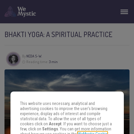
BHAKTI YOGA: A SPIRITUAL PRACTICE
By
NEDA S-W.
Reading time:
3 min
This website uses necessary, analytical and
advertising cookies to improve the user's browsing
experience, display ads of interest and compile
statistical data. To allow the use of all types of
cookies click on
Accept
. If you want to choose just a
few, click on
Settings
. You can get more information