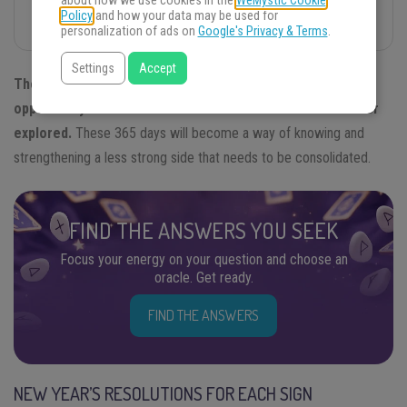
about how we use cookies in the
WeMystic Cookie
Policy
and how your data may be used for
Predictions for All Signs!
personalization of ads on
Google's Privacy & Terms
.
Settings
Accept
The new year implies for all the signs of the zodiac the
opportunity to discover new facets of life that were never
explored.
These 365 days will become a way of knowing and
strengthening a less strong side that needs to be consolidated.
FIND THE ANSWERS YOU SEEK
Focus your energy on your question and choose an
oracle. Get ready.
FIND THE ANSWERS
NEW YEAR’S RESOLUTIONS FOR EACH SIGN