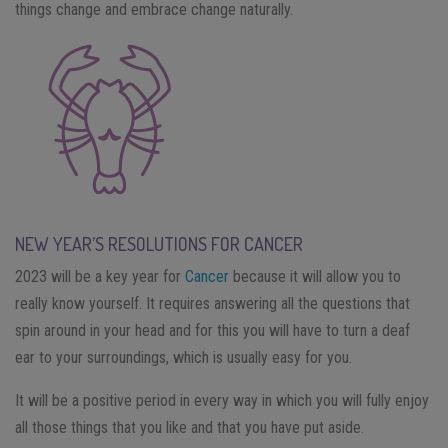
things change and embrace change naturally.
NEW YEAR’S RESOLUTIONS FOR CANCER
2023 will be a key year for
Cancer
because it will allow you to
really know yourself. It requires answering all the questions that
spin around in your head and for this you will have to turn a deaf
ear to your surroundings, which is usually easy for you.
It will be a positive period in every way in which you will fully enjoy
all those things that you like and that you have put aside.