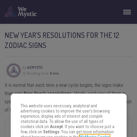
NEW YEAR’S RESOLUTIONS FOR THE 12
ZODIAC SIGNS
By
WEMYSTIC
Reading time:
5 min
It is normal that each time a new cycle begins, the signs make
their own
New Year’s resolutions
. Ideally, each one of them is
synchronized with your
Horoscope
so that you can make the most
This website uses necessary, analytical and
of the new period and not just repeat the same resolutions.
advertising cookies to improve the user's browsing
experience, display ads of interest and compile
statistical data. To allow the use of all types of
cookies click on
Accept
. If you want to choose just a
You may also like
few, click on
Settings
. You can get more information
Chinese Horoscope for 2025: Check Out the