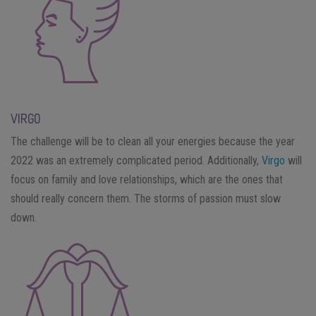
VIRGO
The challenge will be to clean all your energies because the year
2022 was an extremely complicated period. Additionally,
Virgo
will
focus on family and love relationships, which are the ones that
should really concern them. The storms of passion must slow
down.