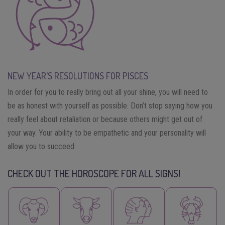
NEW YEAR’S RESOLUTIONS FOR PISCES
In order for you to really bring out all your shine, you will need to
be as honest with yourself as possible. Don’t stop saying how you
really feel about retaliation or because others might get out of
your way. Your ability to be empathetic and your personality will
allow you to succeed.
CHECK OUT THE HOROSCOPE FOR ALL SIGNS!