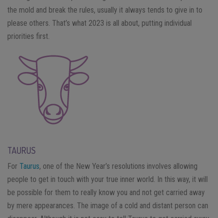
the mold and break the rules, usually it always tends to give in to
please others. That’s what 2023 is all about, putting individual
priorities first.
TAURUS
For
Taurus
, one of the New Year’s resolutions involves allowing
people to get in touch with your true inner world. In this way, it will
be possible for them to really know you and not get carried away
by mere appearances. The image of a cold and distant person can