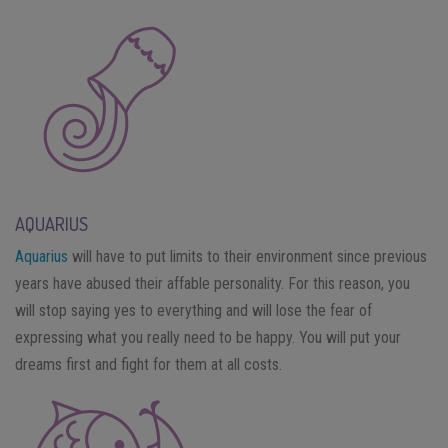
AQUARIUS
Aquarius
will have to put limits to their environment since previous
years have abused their affable personality. For this reason, you
will stop saying yes to everything and will lose the fear of
expressing what you really need to be happy. You will put your
dreams first and fight for them at all costs.