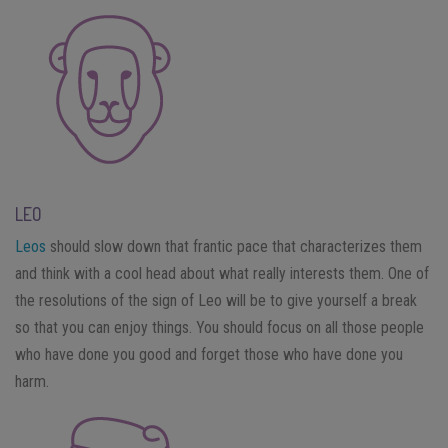
LEO
Leos
should slow down that frantic pace that characterizes them
and think with a cool head about what really interests them. One of
the resolutions of the sign of Leo will be to give yourself a break
so that you can enjoy things. You should focus on all those people
who have done you good and forget those who have done you
harm.