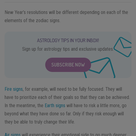
New Year’s resolutions will be different depending on each of the
elements of the zodiac signs.
ASTROLOGY TIPS IN YOUR INBOX!
Sign up for astrology tips and exclusive updates.
SUBSCRIBE NOW
Fire signs
, for example, will need to be fully focused. They will
have to prioritize each of their goals so that they can be achieved.
In the meantime, the
Earth signs
will have to risk a little more, go
beyond what they have done so far. Only if they risk enough will
they be able to truly change their life.
Air signs
will experience their emotional side to go much deeper