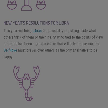
NEW YEAR’S RESOLUTIONS FOR LIBRA
This year will bring
Libras
the possibility of putting aside what
others think of them or their life. Staying tied to the points of view
of others has been a great mistake that will solve these months.
Self-love
must prevail over others as the only alternative to be
happy.