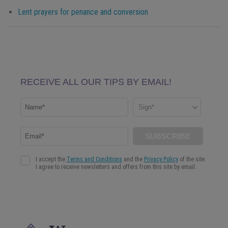
Lent prayers for penance and conversion