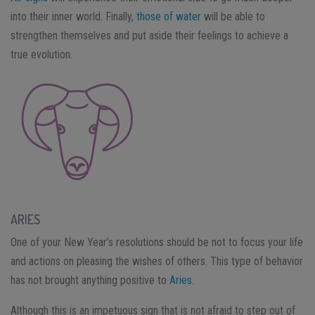
into their inner world. Finally,
those of water
will be able to
strengthen themselves and put aside their feelings to achieve a
true evolution.
ARIES
One of your New Year’s resolutions should be not to focus your life
and actions on pleasing the wishes of others. This type of behavior
has not brought anything positive to
Aries
.
Although this is an impetuous sign that is not afraid to step out of