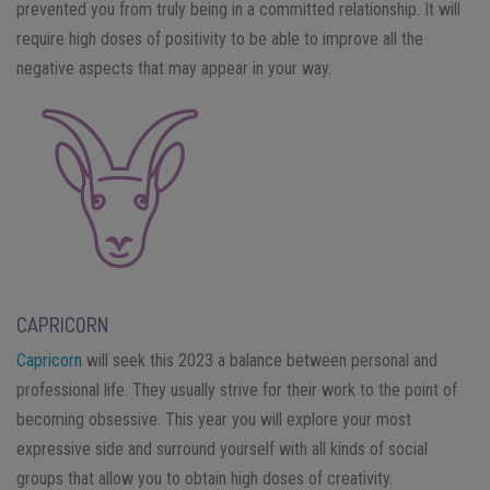
prevented you from truly being in a committed relationship. It will
require high doses of positivity to be able to improve all the
negative aspects that may appear in your way.
CAPRICORN
Capricorn
will seek this 2023 a balance between personal and
professional life. They usually strive for their work to the point of
becoming obsessive. This year you will explore your most
expressive side and surround yourself with all kinds of social
groups that allow you to obtain high doses of creativity.