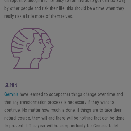
disappear. Although it is not easy to tell Taurus to get carried away
by other people and risk their life, this should be a time when they
really risk a little more of themselves.
GEMINI
Geminis
have learned to accept that things change over time and
that any transformation process is necessary if they want to
continue. No matter how much is done, if things are to take their
natural course, they will and there will be nothing that can be done
to prevent it. This year will be an opportunity for Geminis to let