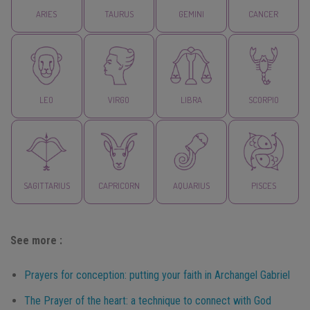
ARIES
TAURUS
GEMINI
CANCER
LEO
VIRGO
LIBRA
SCORPIO
SAGITTARIUS
CAPRICORN
AQUARIUS
PISCES
See more :
Prayers for conception: putting your faith in Archangel Gabriel
The Prayer of the heart: a technique to connect with God