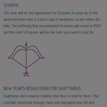
SCORPIO
This year will be the opportunity for
Scorpios
to open up to the
world and learn that it is not a sign of weakness to ask others for
help. The suffering that accompanied Scorpios will cease in 2023
and the relief of injuries will be the balm you need in your life.
NEW YEAR’S RESOLUTIONS FOR SAGITTARIUS
Sagittarius
also requires stability, that floor is vital for them. The
constant emotional changes have only damaged your life and