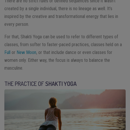
There are no strict rules or defined sequences since it wasn’t
created by a single individual, there is no lineage as well. It’s
inspired by the creative and transformational energy that lies in
every person.
For that, Shakti Yoga can be used to refer to different types of
classes, from softer to faster-paced practices, classes held on a
Full
or
New Moon
, or that include dance or even classes for
women only. Either way, the focus is always to balance the
masculine.
THE PRACTICE OF
SHAKTI YOGA