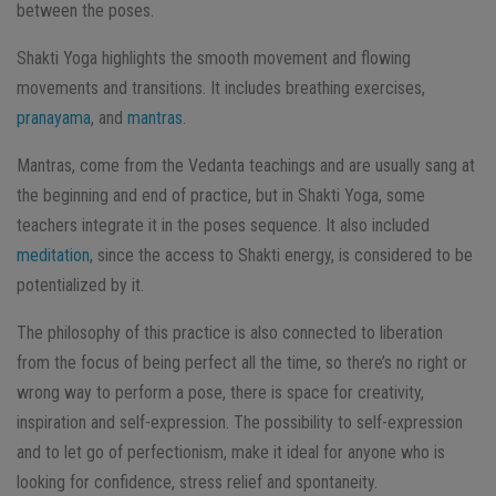
between the poses.
Shakti Yoga highlights the smooth movement and flowing
movements and transitions. It includes breathing exercises,
pranayama
, and
mantras
.
Mantras, come from the Vedanta teachings and are usually sang at
the beginning and end of practice, but in Shakti Yoga, some
teachers integrate it in the poses sequence. It also included
meditation
, since the access to Shakti energy, is considered to be
potentialized by it.
The philosophy of this practice is also connected to liberation
from the focus of being perfect all the time, so there’s no right or
wrong way to perform a pose, there is space for creativity,
inspiration and self-expression. The possibility to self-expression
and to let go of perfectionism, make it ideal for anyone who is
looking for confidence, stress relief and spontaneity.