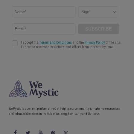
WeMystic is a content platform aimed at helping our community to make more conscious
and informed decisions in the field of Astrology, Spirituality and Wellness.