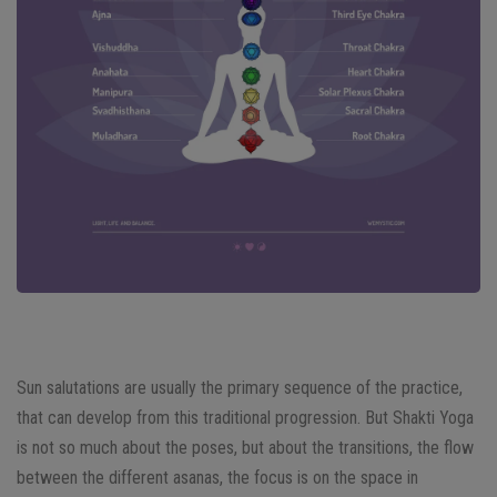
Sun salutations are usually the primary sequence of the practice,
that can develop from this traditional progression. But Shakti Yoga
is not so much about the poses, but about the transitions, the flow
between the different asanas, the focus is on the space in