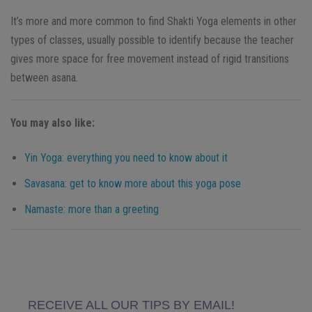
It’s more and more common to find Shakti Yoga elements in other
types of classes, usually possible to identify because the teacher
gives more space for free movement instead of rigid transitions
between asana.
You may also like:
Yin Yoga: everything you need to know about it
Savasana: get to know more about this yoga pose
Namaste: more than a greeting