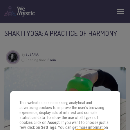
SHAKTI YOGA: A PRACTICE OF HARMONY
By
SUSAN A.
Reading time:
3 min
This website uses necessary, analytical and
advertising cookies to improve the user's browsing
experience, display ads of interest and compile
statistical data. To allow the use of all types of
cookies click on
Accept
. If you want to choose just a
few, click on
Settings
. You can get more information