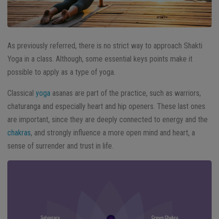
As previously referred, there is no strict way to approach Shakti
Yoga in a class. Although, some essential keys points make it
possible to apply as a type of yoga.
Classical
yoga
asanas are part of the practice, such as warriors,
chaturanga and especially heart and hip openers. These last ones
are important, since they are deeply connected to energy and the
chakras
, and strongly influence a more open mind and heart, a
sense of surrender and trust in life.