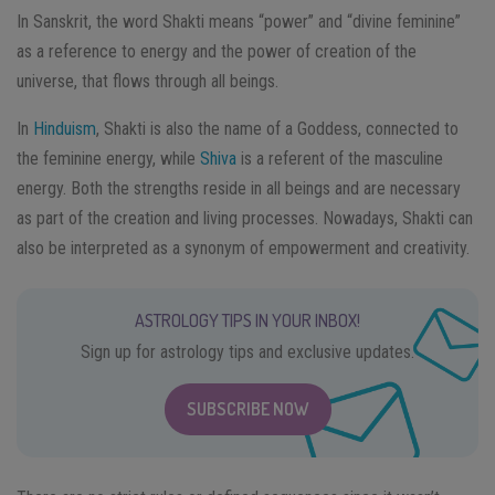
In Sanskrit, the word Shakti means “power” and “divine feminine”
as a reference to energy and the power of creation of the
universe, that flows through all beings.
In
Hinduism
, Shakti is also the name of a Goddess, connected to
the feminine energy, while
Shiva
is a referent of the masculine
energy. Both the strengths reside in all beings and are necessary
as part of the creation and living processes. Nowadays, Shakti can
also be interpreted as a synonym of empowerment and creativity.
ASTROLOGY TIPS IN YOUR INBOX!
Sign up for astrology tips and exclusive updates.
SUBSCRIBE NOW