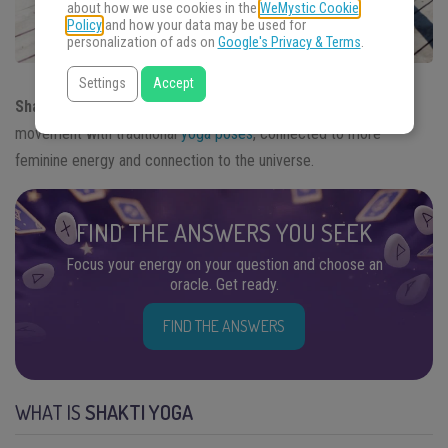
about how we use cookies in the
WeMystic Cookie
Policy
and how your data may be used for
personalization of ads on
Google's Privacy & Terms
.
Settings
Accept
Shakti Yoga
is a
type of yoga
practice that combines free
movement with traditional
yoga poses
, connected to more
feminine energy and connection to the universe.
FIND THE ANSWERS YOU SEEK
Focus your energy on your question and choose an
oracle. Get ready.
FIND THE ANSWERS
WHAT IS
SHAKTI YOGA