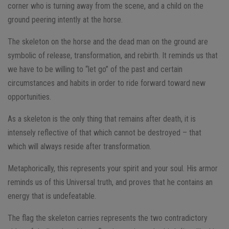
corner who is turning away from the scene, and a child on the
ground peering intently at the horse.
The skeleton on the horse and the dead man on the ground are
symbolic of release, transformation, and rebirth. It reminds us that
we have to be willing to “let go” of the past and certain
circumstances and habits in order to ride forward toward new
opportunities.
As a skeleton is the only thing that remains after death, it is
intensely reflective of that which cannot be destroyed – that
which will always reside after transformation.
Metaphorically, this represents your spirit and your soul. His armor
reminds us of this Universal truth, and proves that he contains an
energy that is undefeatable.
The flag the skeleton carries represents the two contradictory