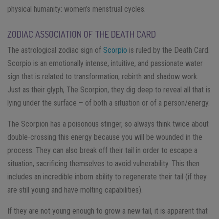
physical humanity: women’s menstrual cycles.
ZODIAC ASSOCIATION OF THE DEATH CARD
The astrological zodiac sign of
Scorpio
is ruled by the Death Card​.
Scorpio is an emotionally intense, intuitive, and passionate water
sign that is related to transformation, rebirth and shadow work.
Just as their glyph, The Scorpion, they dig deep to reveal all that is
lying under the surface – of both a situation or of a person/energy.
The Scorpion has a poisonous stinger, so always think twice about
double-crossing this energy because you will be wounded in the
process. They can also break off their tail in order to escape a
situation, sacrificing themselves to avoid vulnerability. This then
includes an incredible inborn ability to regenerate their tail (if they
are still young and have molting capabilities).
If they are not young enough to grow a new tail, it is apparent that