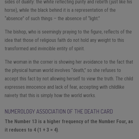
sides of duality: the white reflecting purity and rebirth (just like his
horse), while the black behind it is a representation of the
“absence” of such things – the absence of “light.”
The bishop, who is seemingly praying to the figure, reflects of the
idea that those of religious faith do not hold any weight to this
transformed and invincible entity of spirit.
The woman in the corner is showing her avoidance to the fact that
the physical human world involves “death,” so she refuses to
accept this fact by not allowing herself to view the truth. The child
expresses innocence and lack of fear, accepting with childlike
naivety that this is simply how the world works.
NUMEROLOGY ASSOCIATION OF THE DEATH CARD
The Number 13 is a higher frequency of the Number Four, as
it reduces to 4 (1 + 3 = 4)
.