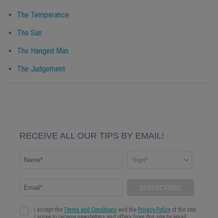
The Temperance
The Sun
The Hanged Man
The Judgement