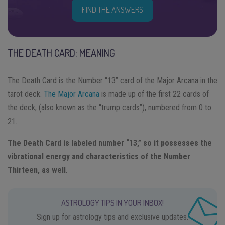
FIND THE ANSWERS
THE DEATH CARD: MEANING
The Death Card ​is the Number “13” card of the Major Arcana in the
tarot deck.
The Major Arcana
is made up of the first 22 cards of
the deck, (also known as the “trump cards”), numbered from 0 to
21.
The Death Card is labeled number “13,” so it possesses the
vibrational energy and characteristics of the Number
Thirteen, as well
.
ASTROLOGY TIPS IN YOUR INBOX!
Sign up for astrology tips and exclusive updates.