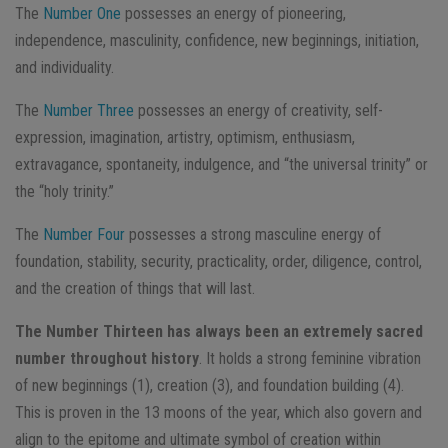
The
Number One
​ possesses an energy of ​pioneering,
independence, masculinity, confidence, new beginnings, initiation,
and individuality.
The
Number Three​
possesses an energy of creativity, self-
expression, imagination, artistry, optimism, enthusiasm,
extravagance, spontaneity, indulgence, and “the universal trinity” or
the “holy trinity.”
The
Number Four​
possesses a strong masculine energy of
foundation, stability, security, practicality, order, diligence, control,
and the creation of things that will last.
The Number Thirteen has always been an extremely sacred
number throughout history
.​ It holds a strong feminine vibration
of new beginnings (1), creation (3), and foundation building (4).
This is proven in the 13 moons of the year, which also govern and
align to the epitome and ultimate symbol of creation within