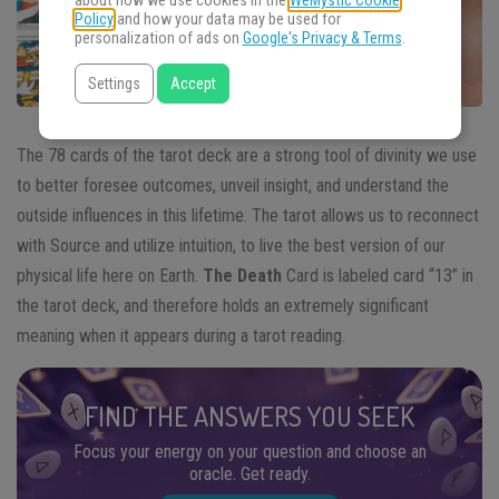
about how we use cookies in the
WeMystic Cookie
Policy
and how your data may be used for
personalization of ads on
Google's Privacy & Terms
.
Settings
Accept
The 78 cards of the tarot deck are a strong tool of divinity we use
to better foresee outcomes, unveil insight, and understand the
outside influences in this lifetime. The tarot allows us to reconnect
with Source and utilize intuition, to live the best version of our
physical life here on Earth.
The Death
Card is labeled card “13” in
the tarot deck, and therefore holds an extremely significant
meaning when it appears during a tarot reading.
FIND THE ANSWERS YOU SEEK
Focus your energy on your question and choose an
oracle. Get ready.