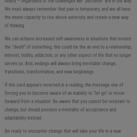
reality – regardless of the challenges we “perceive” are in the way.
We must always remember that pain is temporary, and we all have
the innate capacity to rise above adversity and create a new way
of thinking.
We can achieve increased self-awareness in situations that involve
the “death” of something; this could be the an end to a relationship,
interest, hobby, addiction, or any other aspect of life that no longer
serves us. And, endings will always bring inevitable change,
transitions, transformation, and new beginnings.
If this card appears reversed in a reading, the message one of
forcing you to become aware of an inability to “let go” or move
forward from a situation. Be aware that you cannot be resistant to
change, but should possess a mentality of acceptance and
adaptability instead.
Be ready to encounter change that will take your life in a new