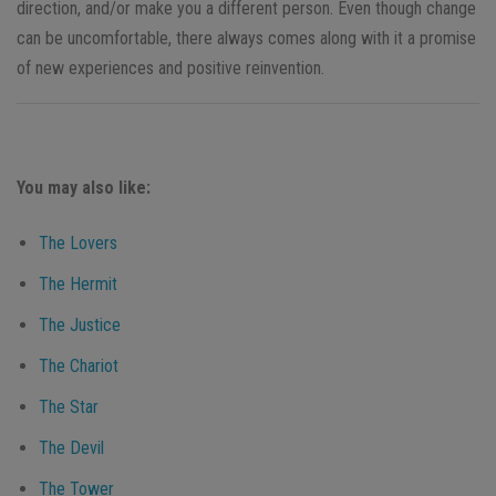
direction, and/or make you a different person. Even though change
can be uncomfortable, there always comes along with it a promise
of new experiences and positive reinvention.
You may also like:
The Lovers
The Hermit
The Justice
The Chariot
The Star
The Devil
The Tower