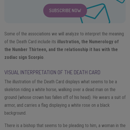
SUBSCRIBE NOW
Some of the associations we will analyze to interpret the meaning
of the Death Card include its
illustration, the Numerology of
the Number Thirteen, and the relationship it has with the
zodiac sign Scorpio
.
VISUAL INTERPRETATION OF THE DEATH CARD
The illustration of the Death Card displays what seems to be a
skeleton riding a white horse, walking over a dead man on the
ground (whose crown has fallen off of his head). He wears a suit of
armor, and carries a flag displaying a white rose on a black
background.
There is a bishop that seems to be pleading to him, a woman in the