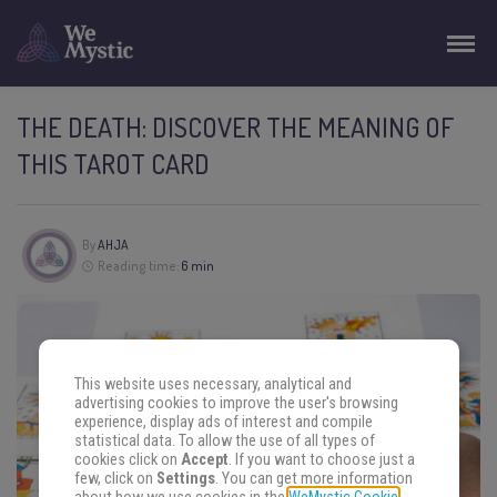
THE DEATH: DISCOVER THE MEANING OF
THIS TAROT CARD
By
AHJA
Reading time:
6 min
This website uses necessary, analytical and
advertising cookies to improve the user's browsing
experience, display ads of interest and compile
statistical data. To allow the use of all types of
cookies click on
Accept
. If you want to choose just a
few, click on
Settings
. You can get more information