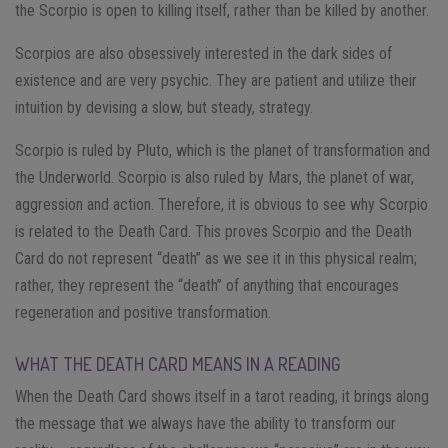
the Scorpio is open to killing itself, rather than be killed by another.
Scorpios are also obsessively interested in the dark sides of
existence and are very psychic. They are patient and utilize their
intuition by devising a slow, but steady, strategy.
Scorpio is ruled by Pluto, which is the planet of transformation and
the Underworld. Scorpio is also ruled by Mars, the planet of war,
aggression and action. Therefore, it is obvious to see why Scorpio
is related to the Death Card. This proves Scorpio and the Death
Card do not represent “death” as we see it in this physical realm;
rather, they represent the “death” of anything that encourages
regeneration and positive transformation.
WHAT THE DEATH CARD MEANS IN A READING
When the Death Card shows itself in a tarot reading, it brings along
the message that we always have the ability to transform our