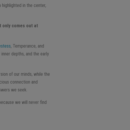
highlighted in the center,
t only comes out at
estess
, Temperance, and
 inner depths, and the early
sion of our minds, while the
scious connection and
nswers we seek.
 because we will never find