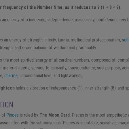
 frequency of the Number Nine, as it reduces to 9 (1 + 8 = 9)
.
 an energy of p​ ioneering, independence, masculinity, confidence, new be
es an energy of strength, infinity, karma, methodical professionalism,
sel
strength, and divine balance of wisdom and practicality.
 the most spiritual energy of all cardinal numbers, composed of: compl
 of material needs, service to humanity, transcendence, soul purpose, a
ce,
dharma
, unconditional love, and lightworking.
ghteen ​
holds a vibration of independence (1), inner strength (8), and spir
TION
n of
Pisces
is ruled by
The Moon Card
. ​Pisces is the most empathetic 
associated with the subconscious. Pisces is adaptable, sensitive, imagin