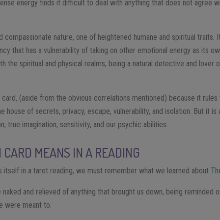
tense energy finds it difficult to deal with anything that does not agree wi
compassionate nature, one of heightened humane and spiritual traits. It i
ncy that has a vulnerability of taking on other emotional energy as its ow
th the spiritual and physical realms, being a natural detective and love
 card, (aside from the obvious correlations mentioned) because it rules
 house of secrets, privacy, escape, vulnerability, and isolation. But it is
 true imagination, sensitivity, and our psychic abilities.
CARD MEANS IN A READING
itself in a tarot reading, we must remember what we learned about
Th
 naked and relieved of anything that brought us down, being reminded of 
we were meant to.