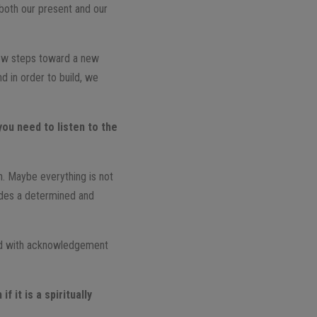
 both our present and our
ew steps toward a new
 in order to build, we
you need to listen to the
on. Maybe everything is not
ludes a determined and
ered with acknowledgement
 it is a spiritually