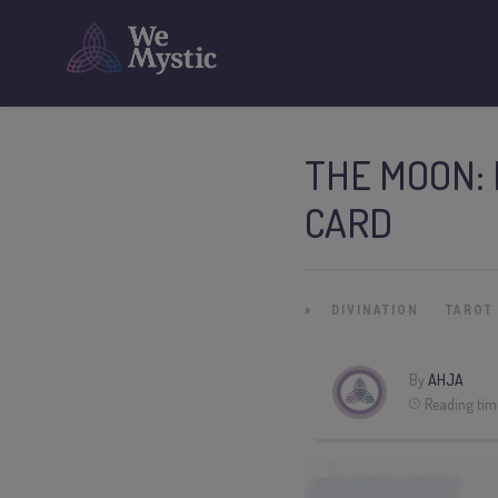
THE MOON: 
CARD
»
DIVINATION
TAROT
By
AHJA
Reading tim