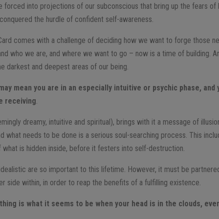
e forced into projections of our subconscious that bring up the fears of
y conquered the hurdle of confident self-awareness.
ard comes with a challenge of deciding how we want to forge those n
d who we are, and where we want to go – now is a time of building. And
e darkest and deepest areas of our being.
may mean you are in an especially intuitive or psychic phase, and 
e receiving
.
ngly dreamy, intuitive and spiritual), brings with it a message of illusi
 and what needs to be done is a serious soul-searching process. This inc
what is hidden inside, before it festers into self-destruction.
 idealistic are so important to this lifetime. However, it must be partn
side within, in order to reap the benefits of a fulfilling existence.
hing is what it seems to be when your head is in the clouds, even if