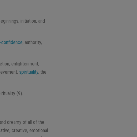
ginnings, initiation, and
f-confidence
, authority,
etion, enlightenment,
chievement,
spirituality
, the
ituality (9).
and dreamy of all of the
ative, creative, emotional