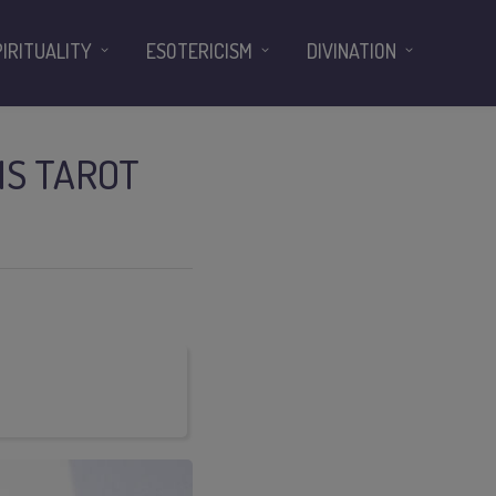
PIRITUALITY
ESOTERICISM
DIVINATION
IS TAROT