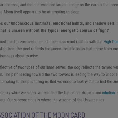
ar distance, and the centered and largest image on the card is the moon 
The Moon itself appears to be attempting to sleep.
 our unconscious instincts, emotional habits, and shadow self. I
 that is unseen without the typical energetic source of “light”
.
most cards, represents the subconscious mind (just as with the
High Pri
wling from the pool reflects the uncomfortable ideas that come from our
ousness about to arise.
lective of two types of our inner selves; the dog reflects the tamed ver
ion. The path leading toward the two towers is leading the way to uncon
empting to sleep is telling us that we need to look within to find the a
the sky while we sleep, we can find the light in our dreams and
intuition
,
hers. Our subconscious is where the wisdom of the Universe lies.
SOCIATION OF THE MOON CARD