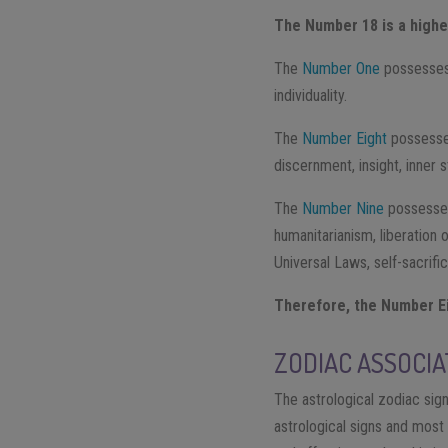
The Number 18 is a higher
The
Number One
​ possesses
individuality.
The
Number Eight
​ possess
discernment, insight, inner 
The
Number Nine​
possesses
humanitarianism, liberation
Universal Laws, self-sacrifi
Therefore, the Number Ei
ZODIAC ASSOCIA
The astrological zodiac sig
astrological signs and most 