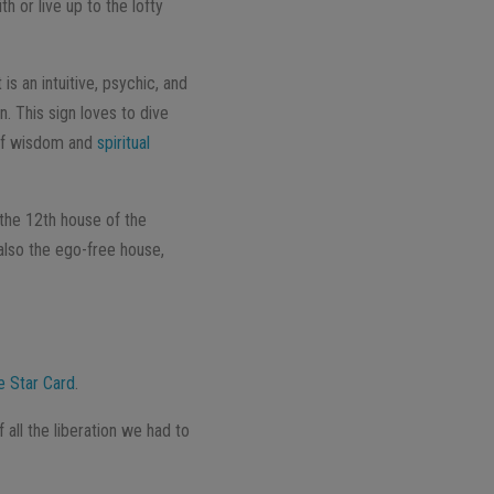
th or live up to the lofty
s an intuitive, psychic, and
n. This sign loves to dive
r of wisdom and
spiritual
 the 12th house of the
 also the ego-free house,
e Star Card
.
all the liberation we had to