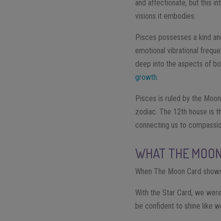
and affectionate, but this in
visions it embodies.
Pisces possesses a kind and 
emotional vibrational freque
deep into the aspects of bo
growth
.
Pisces is ruled by the Moon
zodiac. The 12th house is the
connecting us to compassion,
WHAT THE MOON 
When The Moon Card shows 
With the Star Card, we were
be confident to shine like 