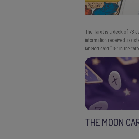
The Tarot is a deck of 78 ca
information received assists
labeled card “18” in the tar
THE MOON CAR