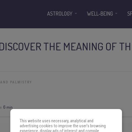
ASTROLOGY
WELL-BEING
S
DISCOVER THE MEANING OF TH
 AND PALMISTRY
e:
6 min
This website uses necessary, analytical and
advertising cookies to improve the user's browsing
experience, display ads of interest and compile