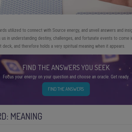
rds utilized to connect with Source energy, and unveil answers and insigh
 us in understanding destiny, challenges, and fortunate events to come in
ot deck, and therefore holds a very spiritual meaning when it appears.
FIND THE ANSWERS YOU SEEK
Focus your energy on your question and choose an oracle. Get ready.
FIND THE ANSWERS
D: MEANING