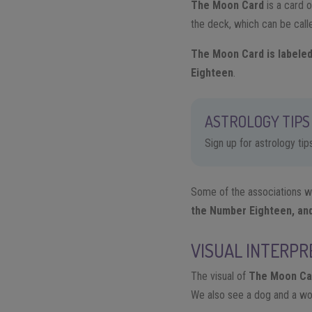
The Moon Card
​is a card
the deck, which can be cal
The Moon Card is labeled
Eighteen
.
ASTROLOGY TIPS 
Sign up for astrology ti
Some of the associations we 
the Number Eighteen, and 
VISUAL INTERPR
The visual of
The Moon Ca
We also see a dog and a wolf