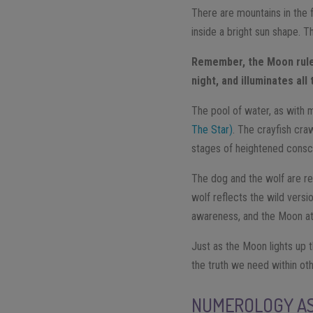
There are mountains in the f
inside a bright sun shape. 
Remember, the Moon rules
night, and illuminates all
The pool of water, as with 
The Star)
. The crayfish cra
stages of heightened consci
The dog and the wolf are ref
wolf reflects the wild vers
awareness, and the Moon att
Just as the Moon lights up 
the truth we need within ot
NUMEROLOGY AS