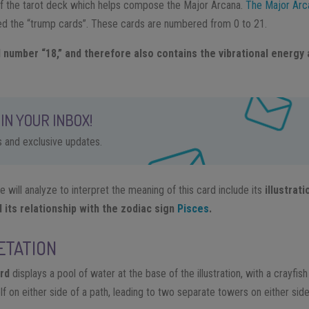
 of the tarot deck which helps compose the Major Arcana.
The Major Arc
led the “trump cards”. These cards are numbered from 0 to 21.
 number “18,” and therefore also contains the vibrational energy 
IN YOUR INBOX!
ps and exclusive updates.
will analyze to interpret the meaning of this card include its
illustrat
its relationship with the zodiac sign
Pisces
.
ETATION
rd
displays a pool of water at the base of the illustration, with a crayfis
 on either side of a path, leading to two separate towers on either side