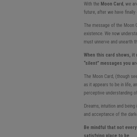
With the
Moon Card
, we ar
future, after we have finall
The message of the Moon C
existence. We now understan
must unnerve and unearth th
When this card shows, it 
“silent” messages you ar
The Moon Card, (though seemi
as it appears to be in life,
perceptive understanding of 
Dreams, intuition and being
and acceptance of the darker 
Be mindful that not everyt
satisfying place to be
.