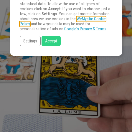
statistical data. To allow the use of all types of
cookies click on
Accept
. If you want to choose just a
few, click on
Settings
. You can get more information
about how we use cookies in the
WeMystic Cookie
Policy
and how your data may be used for
personalization of ads on
Google's Privacy & Terms
.
Settings
Accept