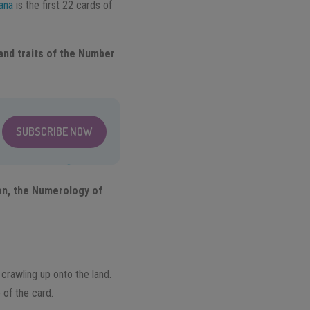
ana
is the first 22 cards of
and traits of the Number
SUBSCRIBE NOW
ion, the Numerology of
h crawling up onto the land.
 of the card.