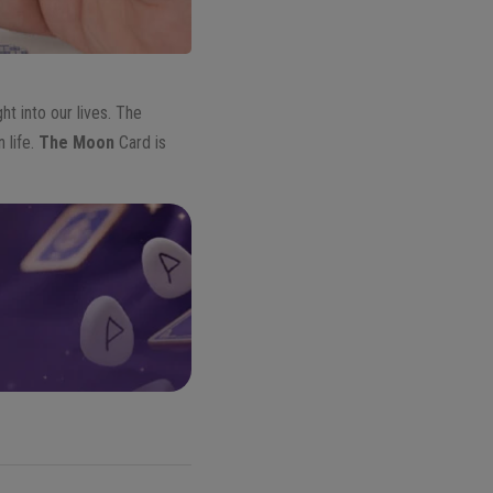
t into our lives. The
 life.
The Moon
Card is