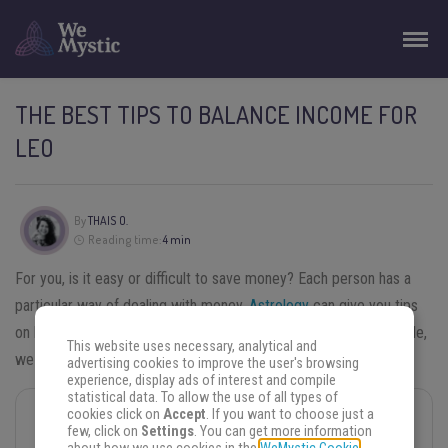
THE BEST TIPS TO BALANCE INCOME FOR
LEO
By
THAIS O.
Reading time:
4 min
For you, is it easy or difficult to save money? Each person has a
particular way of dealing with money.
Astrology
can give you tips
on how your personality is in relation to that subject. In this article,
This website uses necessary, analytical and
we are going to discuss the
tips to balance income for Leo.
advertising cookies to improve the user's browsing
experience, display ads of interest and compile
statistical data. To allow the use of all types of
cookies click on
Accept
. If you want to choose just a
You may also like
few, click on
Settings
. You can get more information
Leo Season Is On Fire! Try These 3 Rituals to Unlock