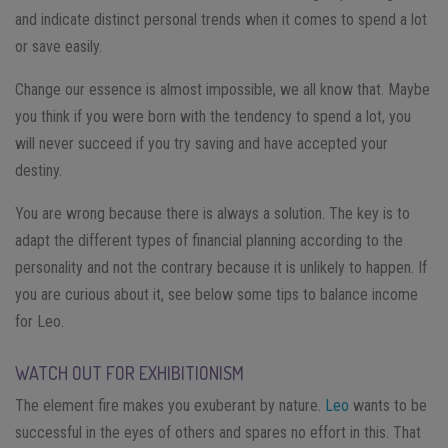
and indicate distinct personal trends when it comes to spend a lot
or save easily.
Change our essence is almost impossible, we all know that. Maybe
you think if you were born with the tendency to spend a lot, you
will never succeed if you try saving and have accepted your
destiny.
You are wrong because there is always a solution. The key is to
adapt the different types of financial planning according to the
personality and not the contrary because it is unlikely to happen.
If
you are curious about it, see below some tips to balance income
for Leo.
WATCH OUT FOR EXHIBITIONISM
The element fire makes you exuberant by nature.
Leo
wants to be
successful in the eyes of others and spares no effort in this. That