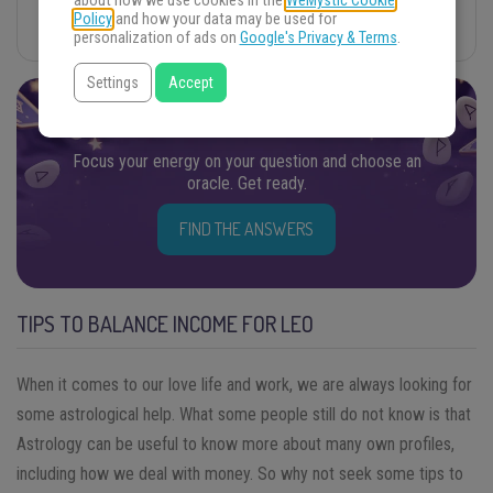
about how we use cookies in the
WeMystic Cookie
Policy
and how your data may be used for
Your Power
personalization of ads on
Google's Privacy & Terms
.
Settings
Accept
FIND THE ANSWERS YOU SEEK
Focus your energy on your question and choose an
oracle. Get ready.
FIND THE ANSWERS
TIPS TO BALANCE INCOME FOR LEO
When it comes to our love life and work, we are always looking for
some astrological help. What some people still do not know is that
Astrology can be useful to know more about many own profiles,
including how we deal with money. So why not seek some tips to