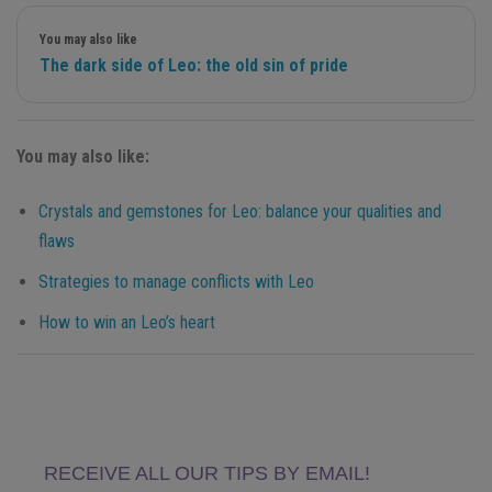
You may also like
The dark side of Leo: the old sin of pride
You may also like:
Crystals and gemstones for Leo: balance your qualities and
flaws
Strategies to manage conflicts with Leo
How to win an Leo’s heart