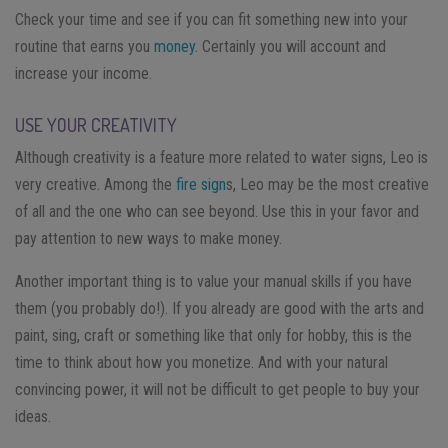
Check your time and see if you can fit something new into your
routine that earns you
money
. Certainly you will account and
increase your income.
USE YOUR CREATIVITY
Although creativity is a feature more related to water signs, Leo is
very creative. Among the
fire sign
s, Leo may be the most creative
of all and the one who can see beyond. Use this in your favor and
pay attention to new ways to make money.
Another important thing is to value your manual skills if you have
them (you probably do!). If you already are good with the arts and
paint, sing, craft or something like that only for hobby, this is the
time to think about how you monetize. And with your natural
convincing power, it will not be difficult to get people to buy your
ideas.