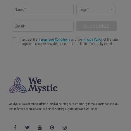
WeMystic is a content platform aimed at helping our community to make more conscious
and informed decisions in the field of Astrology, Spirituality and Wellness.