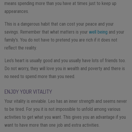
means spending more than you have at times just to keep up
appearances.
This is a dangerous habit that can cost your peace and your
savings. Remember that what matters is your
well being
and your
family’s. You do not have to pretend you are rich if it does not
reflect the reality.
Leo’s heart is usually good and you usually have lots of friends too.
Do not worry, they will love you in wealth and poverty and there is
no need to spend more than you need.
ENJOY YOUR VITALITY
Your vitality is enviable. Leo has an inner strength and seems never
to be tired. For you it is not impossible to unfold among various
activities to get what you want. This gives you an advantage if you
want to have more than one job and extra activities.