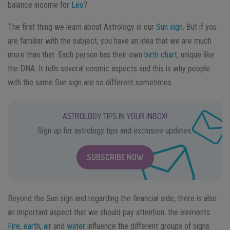
balance income for
Leo
?
The first thing we learn about Astrology is our
Sun sign
. But if you
are familiar with the subject, you have an idea that we are much
more than that. Each person has their own
birth chart
, unique like
the DNA. It tells several cosmic aspects and this is why people
with the same Sun sign are so different sometimes.
ASTROLOGY TIPS IN YOUR INBOX!
Sign up for astrology tips and exclusive updates.
SUBSCRIBE NOW
Beyond the Sun sign and regarding the financial side, there is also
an important aspect that we should pay attention: the elements.
Fire
,
earth
,
air
and
water
influence the different groups of signs