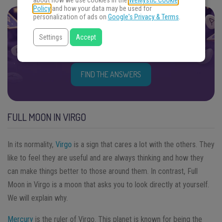
about how we use cookies in the
WeMystic Cookie
Policy
and how your data may be used for
personalization of ads on
Google's Privacy & Terms
.
FIND THE ANSWERS YOU SEEK
Settings
Accept
Focus your energy on your question and choose an
oracle. Get ready.
FIND THE ANSWERS
FULL MOON IN VIRGO
In its normality,
Virgo
is a sign that cares a lot with the others. They
like to feel they are useful and are always thinking and how they
can make things better to those around them. In contrast, Full
Moon in Virgo is a moon that asks you to look directly at yourself.
We will explain why.
Mercury
is the ruler of Virgo. This planet is known for being the