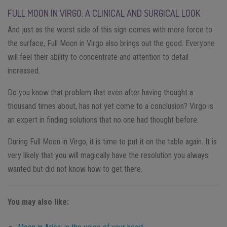
FULL MOON IN VIRGO: A CLINICAL AND SURGICAL LOOK
And just as the worst side of this sign comes with more force to
the surface, Full Moon in Virgo also brings out the good. Everyone
will feel their ability to concentrate and attention to detail
increased.
Do you know that problem that even after having thought a
thousand times about, has not yet come to a conclusion? Virgo is
an expert in finding solutions that no one had thought before.
During Full Moon in Virgo, it is time to put it on the table again. It is
very likely that you will magically have the resolution you always
wanted but did not know how to get there.
You may also like: