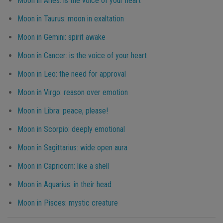
Moon in Aries: is the voice of your heart
Moon in Taurus: moon in exaltation
Moon in Gemini: spirit awake
Moon in Cancer: is the voice of your heart
Moon in Leo: the need for approval
Moon in Virgo: reason over emotion
Moon in Libra: peace, please!
Moon in Scorpio: deeply emotional
Moon in Sagittarius: wide open aura
Moon in Capricorn: like a shell
Moon in Aquarius: in their head
Moon in Pisces: mystic creature