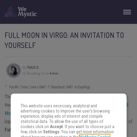
FULL MOON IN VIRGO: AN INVITATION TO
YOURSELF
By
THAIS O.
Reading time:
4 min
Pacific Time Zone | GMT -7 Standard; GMT -6 Daylihgt
The
Moon
has four phases and its energy changes depending on
them. This is star impacts human’s life in a strong way. During
Full
This website uses necessary, analytical and
advertising cookies to improve the user's browsing
Moon
period, our emotions are in full bloom. It relates to all the
experience, display ads of interest and compile
liquids in this planet, including our blood. Read about the aspects of
statistical data. To allow the use of all types of
cookies click on
Accept
. If you want to choose just a
Full Moon in Virgo
in this article.
few, click on
Settings
. You can get more information