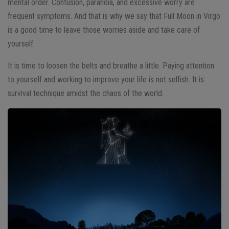
mental order. Confusion, paranoia, and excessive worry are
frequent symptoms. And that is why we say that Full Moon in Virgo
is a good time to leave those worries aside and take care of
yourself.
It is time to loosen the belts and breathe a little. Paying attention
to yourself and working to improve your life is not selfish. It is
survival technique amidst the chaos of the world.