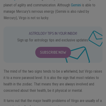
planet of agility and communication. Although
Gemini
is able to
manage Mercury’s nervous energy (Gemini is also ruled by
Mercury), Virgo is not so lucky.
ASTROLOGY TIPS IN YOUR INBOX!
Sign up for astrology tips and exclusive updates.
SUBSCRIBE NOW
The mind of the two signs tends to be a whirlwind, but Virgo raises
it to a more paranoid level. It is also the sign that most relates to
health in the zodiac. That means they are always involved and
concerned about their health, be it physical or mental.
It turns out that the major health problems of Virgo are usually of a