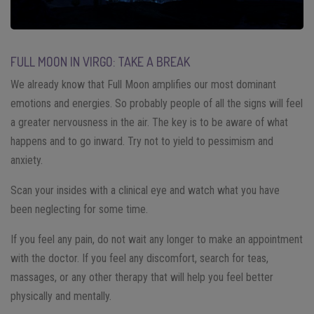
FULL MOON IN VIRGO: TAKE A BREAK
We already know that Full Moon amplifies our most dominant
emotions and energies. So probably people of all the signs will feel
a greater nervousness in the air. The key is to be aware of what
happens and to go inward. Try not to yield to pessimism and
anxiety.
Scan your insides with a clinical eye and watch what you have
been neglecting for some time.
If you feel any pain, do not wait any longer to make an appointment
with the doctor. If you feel any discomfort, search for teas,
massages, or any other therapy that will help you feel better
physically and mentally.