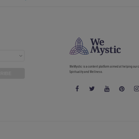
WeMystic is a content platform aimed at helping our 
Spirituality and Wellness.