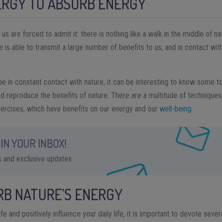
ERGY TO ABSORB ENERGY
 are forced to admit it: there is nothing like a walk in the middle of na
 is able to transmit a large number of benefits to us, and in contact with
 in constant contact with nature, it can be interesting to know some t
d reproduce the benefits of nature. There are a multitude of techniques
ercises, which have benefits on our energy and our
well-being
.
IN YOUR INBOX!
ps and exclusive updates.
RB NATURE’S ENERGY
ife and positively influence your daily life, it is important to devote sev