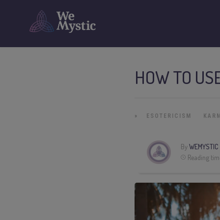
HOW TO US
»
ESOTERICISM
KAR
By
WEMYSTIC
Reading tim