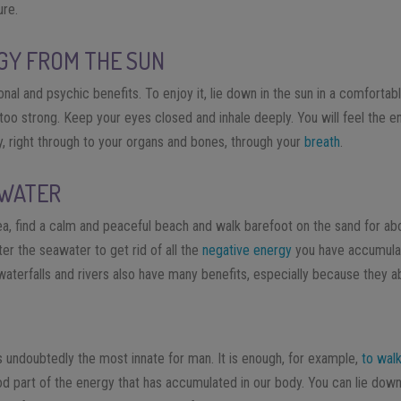
ure.
GY FROM THE SUN
nal and psychic benefits. To enjoy it, lie down in the sun in a comfortab
ot too strong. Keep your eyes closed and inhale deeply. You will feel the 
, right through to your organs and bones, through your
breath
.
 WATER
ea, find a calm and peaceful beach and walk barefoot on the sand for a
er the seawater to get rid of all the
negative energy
you have accumulat
waterfalls and rivers also have many benefits, especially because they 
 undoubtedly the most innate for man. It is enough, for example,
to walk
od part of the energy that has accumulated in our body. You can lie down