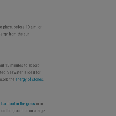
le place, before 10 a.m. or
energy from the sun
bout 15 minutes to absorb
ed. Seawater is ideal for
absorb the
energy of stones
.
 barefoot in the grass
or in
 on the ground or on a large