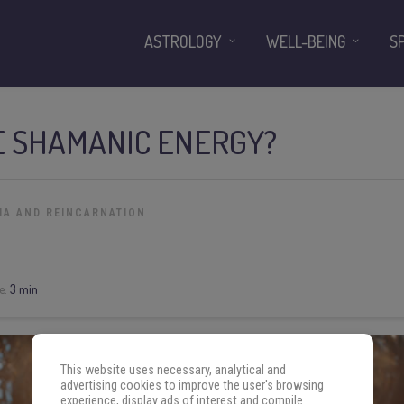
ASTROLOGY
WELL-BEING
S
E SHAMANIC ENERGY?
MA AND REINCARNATION
e:
3 min
This website uses necessary, analytical and
advertising cookies to improve the user's browsing
experience, display ads of interest and compile