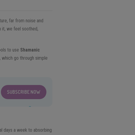
ture, far from noise and
 it, we feel soothed,
ools to use
Shamanic
, which go through simple
SUBSCRIBE NOW
eral days a week to absorbing