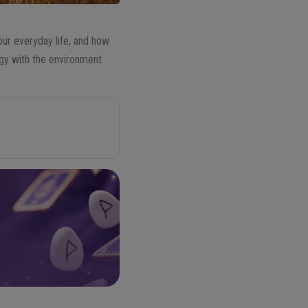
our everyday life, and how
rgy with the environment