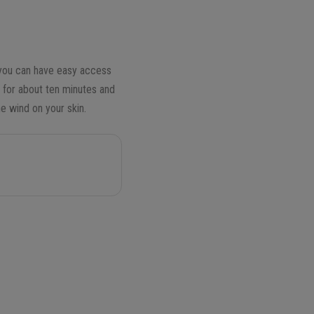
, you can have easy access
e for about ten minutes and
e wind on your skin.