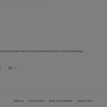
community to make more conscious and informed decisions in the field of Astrology,
EN
About us
Privacy Policy
Terms and Conditions
Cookies Policy