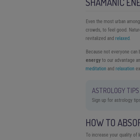
SHAMANIC EN
Even the most urban among us
crowds, to feel good. Nature
revitalized and
relaxed
.
Because not everyone can be
energy
to our advantage an
meditation
and
relaxation
ex
ASTROLOGY TIPS 
Sign up for astrology ti
HOW TO ABSO
To increase your quality of l