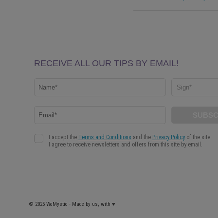
© 2025 WeMystic - Made by us, with ♥