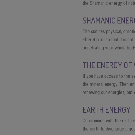
the Shamanic energy of nat
SHAMANIC ENER
The sun has physical, emotio
after 4 p.m. so that it is n
penetrating your whole body
THE ENERGY OF
If you have access to the s
the mineral energy. Then ent
renewing our energies, but 
EARTH ENERGY
Communion with the earth is
the earth to discharge a go