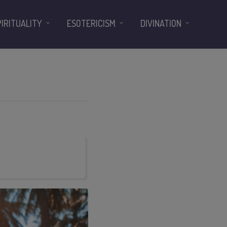
PIRITUALITY
ESOTERICISM
DIVINATION