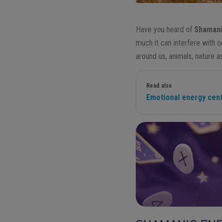
Have you heard of
Shamani
much it can interfere with 
around us, animals, nature a
Read also
Emotional energy cente