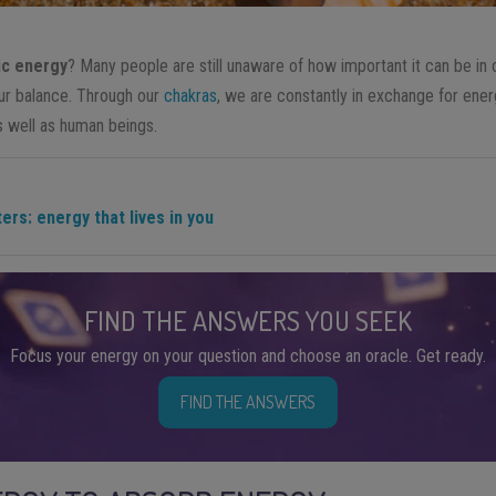
c energy
? Many people are still unaware of how important it can be in 
our balance. Through our
chakras
, we are constantly in exchange for ene
s well as human beings.
rs: energy that lives in you
FIND THE ANSWERS YOU SEEK
Focus your energy on your question and choose an oracle. Get ready.
FIND THE ANSWERS