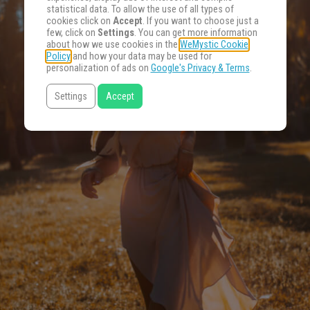
statistical data. To allow the use of all types of
cookies click on
Accept
. If you want to choose just a
few, click on
Settings
. You can get more information
about how we use cookies in the
WeMystic Cookie
Policy
and how your data may be used for
personalization of ads on
Google's Privacy & Terms
.
Settings
Accept