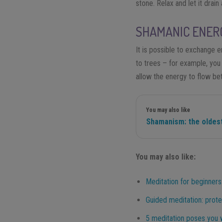
stone. Relax and let it drain
SHAMANIC ENER
It is possible to exchange e
to trees – for example, you 
allow the energy to flow be
You may also like
Shamanism: the oldest
You may also like:
Meditation for beginners:
Guided meditation: prote
5 meditation poses you w