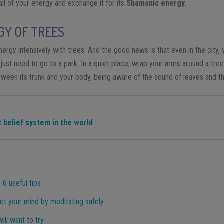
 all of your energy and exchange it for its
Shamanic energy
.
GY OF TREES
nergy intensively with trees. And the good news is that even in the city
just need to go to a park. In a quiet place, wrap your arms around a tre
tween its trunk and your body, being aware of the sound of leaves and th
 belief system in the world
 6 useful tips
ct your mind by meditating safely
ill want to try