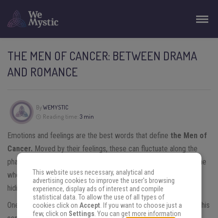
THE MEN OF CANCER: BETWEEN DRAMA
AND ROMANCE
By
WEMYSTIC
Reading time:
3 min
Emotions and feelings are the best words that define
the Men of
Cancer.
Moved by their feelings, these can fluctuate along the
phases of the Moon – this is also easily noticed by almost anyone
This website uses necessary, analytical and
who lives with them, as these men are not exactly specialists at
advertising cookies to improve the user's browsing
hiding their feelings.
experience, display ads of interest and compile
statistical data. To allow the use of all types of
One of the great points and advantages of the man of
Cancer
is his
cookies click on
Accept
. If you want to choose just a
few, click on
Settings
. You can get more information