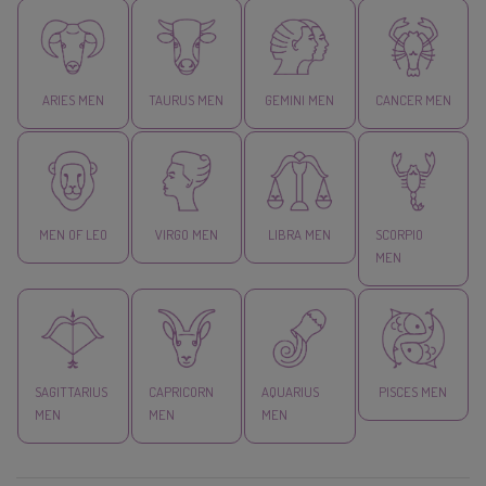
ARIES MEN
TAURUS MEN
GEMINI MEN
CANCER MEN
MEN OF LEO
VIRGO MEN
LIBRA MEN
SCORPIO
MEN
SAGITTARIUS
CAPRICORN
AQUARIUS
PISCES MEN
MEN
MEN
MEN