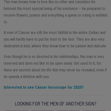
This man knows how to love like no other and considers his
beloved the most special being of his existence – be prepared to
receive flowers, poems and everything a queen or a king is entitled
to.
A men of Cancer are still the most faithful in the entire Zodiac and
you will hardly have to put his trust to the test. They are also very
dedicated in bed, where they know how to be patient and delicate.
Even though he is so devoted in his relationships, this man is very
reserved and does not like to be open easily. Get used to it, for
there are secrets about his life that may never be revealed, even if
he spends a lifetime with you.
Interested to see Cancer horoscope for 2020?
LOOKING FOR THE MEN OF ANOTHER SIGN?