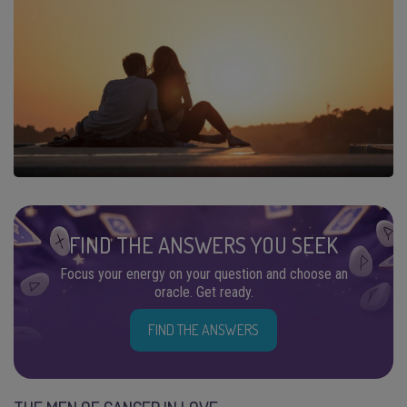
FIND THE ANSWERS YOU SEEK
Focus your energy on your question and choose an
oracle. Get ready.
FIND THE ANSWERS