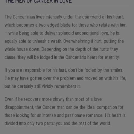
THE MEN OF CANCER IN LOVE
The Cancer man lives intensely under the command of his heart,
which becomes a two-edged blade for those who relate with him
– while being able to deliver splendid unconditional love, he is
equally able to unleash a wrath. Overwhelming if hurt, putting the
whole house down. Depending on the depth of the hurts they
cause, they will be lodged in the Cancerian’s heart for eternity.
If you are responsible for his hurt, don’t be fooled by the smiles.
He may have gotten over the problem and moved on with his life,
but he certainly still vividly remembers it.
Even if he recovers more slowly than most of a love
disappointment, the Cancer man can be the ideal companion for
those looking for an intense and passionate romance. His heart is
divided into only two parts: you and the rest of the world.