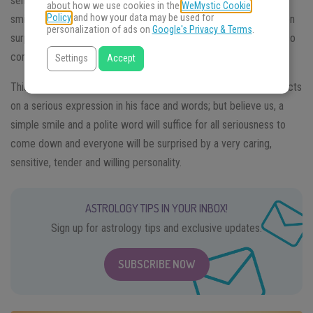
sense of humor, always ready to enjoy a good joke and draw
about how we use cookies in the
WeMystic Cookie
Policy
and how your data may be used for
smiles from those around him. This light, caricatured look is often
personalization of ads on
Google's Privacy & Terms
.
surprising in contrast to the more serious and thoughtful look also
common in Cancer.
Settings
Accept
This man always tries to carry the world on his back which reflects
on a serious expression in his face and words; but believe us, a
simple smile and a polite word will suffice for all seriousness to
come down and everyone will be surprised by a very caring,
sensitive, tender and willing personality.
ASTROLOGY TIPS IN YOUR INBOX!
Sign up for astrology tips and exclusive updates.
SUBSCRIBE NOW