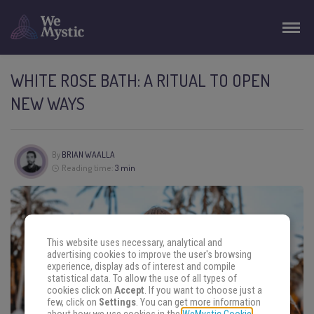
WHITE ROSE BATH: A RITUAL TO OPEN
NEW WAYS
By
BRIAN WAALLA
Reading time:
3 min
This website uses necessary, analytical and
advertising cookies to improve the user's browsing
experience, display ads of interest and compile
statistical data. To allow the use of all types of
cookies click on
Accept
. If you want to choose just a
few, click on
Settings
. You can get more information