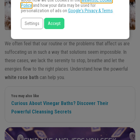
about how we use cookies in the
WeMystic Cookie
Policy
and how your data may be used for
personalization of ads on
Google's Privacy & Terms
.
Settings
Accept
We often feel that our routine or the problems that affect us are
suffocating us in such a way that solutions seem impossible. In
these cases, we lack the serenity to stop, breathe and let the
energies flow to the right places. Understand how the powerful
white rose bath
can help you.
You may also like
Curious About Vinegar Baths? Discover Their
Powerful Cleansing Secrets