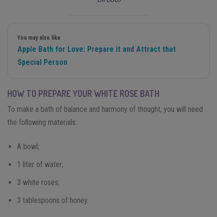
You may also like
Apple Bath for Love: Prepare it and Attract that
Special Person
HOW TO PREPARE YOUR WHITE ROSE BATH
To make a bath of balance and harmony of thought, you will need
the following materials:
A bowl;
1 liter of water;
3 white roses;
3 tablespoons of honey.