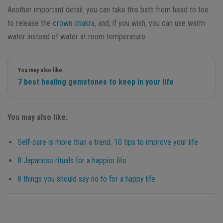
Another important detail: you can take this bath from head to toe
to release the
crown chakra
, and, if you wish, you can use warm
water instead of water at room temperature.
You may also like
7 best healing gemstones to keep in your life
You may also like:
Self-care is more than a trend. 10 tips to improve your life
8 Japanese rituals for a happier life
8 things you should say no to for a happy life