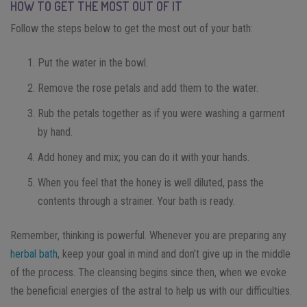
HOW TO GET THE MOST OUT OF IT
Follow the steps below to get the most out of your bath:
Put the water in the bowl.
Remove the rose petals and add them to the water.
Rub the petals together as if you were washing a garment
by hand.
Add honey and mix; you can do it with your hands.
When you feel that the honey is well diluted, pass the
contents through a strainer. Your bath is ready.
Remember, thinking is powerful. Whenever you are preparing any
herbal bath
, keep your goal in mind and don’t give up in the middle
of the process. The cleansing begins since then, when we evoke
the beneficial energies of the astral to help us with our difficulties.