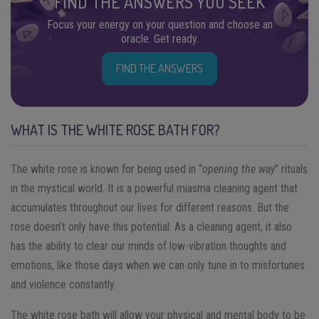
FIND THE ANSWERS YOU SEEK
Focus your energy on your question and choose an
oracle. Get ready.
FIND THE ANSWERS
WHAT IS THE WHITE ROSE BATH FOR?
The white rose is known for being used in “
opening the way
” rituals
in the mystical world. It is a powerful miasma cleaning agent that
accumulates throughout our lives for different reasons. But the
rose doesn’t only have this potential. As a cleaning agent, it also
has the ability to clear our minds of low-vibration thoughts and
emotions, like those days when we can only tune in to misfortunes
and violence constantly.
The white rose bath will allow your physical and mental body to be