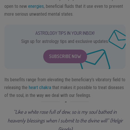
open to new
energies
, beneficial fluids that it use even to prevent
more serious unwanted mental states.
ASTROLOGY TIPS IN YOUR INBOX!
Sign up for astrology tips and exclusive updates.
SUBSCRIBE NOW
Its benefits range from elevating the beneficiary’s vibratory field to
releasing the
heart chakra
that makes it possible to treat diseases
of the soul, in the way we deal with our feelings.
“Like a white rose full of dew, so is my soul bathed in
heavenly blessings when I submit to the divine will” (Helgir
Girodo)