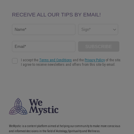
WeMystic is a content platform aimed at helping our community to make more conscious
and informed decisions in the field of Astrology, Spirituality and Wellness.