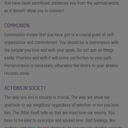
that have been sacrificed, distances you from the spiritual world,
as it doesn’t allow you to connect.
COMMUNION
Communion means that you have got to a crucial point of self-
organization and commitment. You should be in communion with
the people you love and with your goals. Do not quit on things
easily. Practice and with it will come perfection to your path.
Perseverance is necessary, otherwise the doors to your akashic
records close.
ACTIONS IN SOCIETY
The way you act in society is crucial. The way we show our
gratitude to our neighbour regardless of whether or not you love
him. The Bible itself tells us that we must love our enemy. You
have to be kind to everyone and spread love. Bad feelings, like