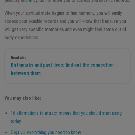
jealousy and
envy
, do not allow you to access you akashic records.
When your spiritual state begins to find harmony, you will easily
access your akashic records and you will know that because you
will get very specific memories and even might feel some out of
body experiences.
Read also
Birthmarks and past lives: find out the connection
between them
You may also like:
16 affirmations to attract money that you should start using
today
Déjà vu: everything you need to know