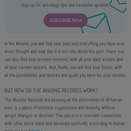
Sign up for astrology tips and exclusive updates.
SUBSCRIBE NOW
In the Akashic you will find your past and everything you have ever
done, thought and saw. But it is not only about the past. There you
can also find your present moment, with all your daily actions and
all your current secrets. And, finally, you will find your future, with
all the possibilities and desires and goals you have for your destiny.
BUT HOW DO THE AKASHIC RECORDS WORK?
The Akashic Records are keeping all the information of all human
lives, is a place of extreme organization and linearity, without
abrupt changes or disorder. This place is in constant connection
with other astral plans and develops spiritually according to human