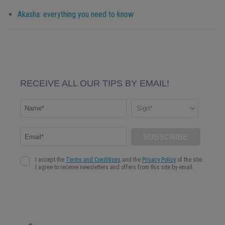
Akasha: everything you need to know