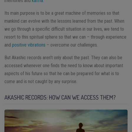
memories and
karma
.
Its main purpose is to be a great machine of memories so that
mankind can evolve with the lessons learned from the past. When
we go through a specific difficult situation in our lives, we tend to
resort to this spiritual sphere so that we can – through experience
and
positive vibrations
– overcome our challenges.
But Akashic records aren’t only about the past. They can also be
accessed whenever one finds the need to know about important
aspects of his future so that he can be prepared for what is to
come and is not caught by any surprise.
AKASHIC RECORDS: HOW CAN WE ACCESS THEM?