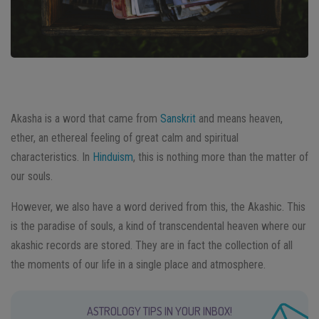
Akasha is a word that came from
Sanskrit
and means heaven,
ether, an ethereal feeling of great calm and spiritual
characteristics. In
Hinduism
, this is nothing more than the matter of
our souls.
However, we also have a word derived from this, the Akashic. This
is the paradise of souls, a kind of transcendental heaven where our
akashic records are stored. They are in fact the collection of all
the moments of our life in a single place and atmosphere.
ASTROLOGY TIPS IN YOUR INBOX!