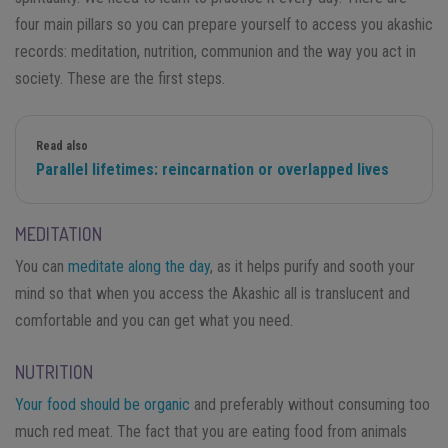
four main pillars so you can prepare yourself to access you akashic
records: meditation, nutrition, communion and the way you act in
society. These are the first steps.
Read also
Parallel lifetimes: reincarnation or overlapped lives
MEDITATION
You can
meditate along the day
, as it helps purify and sooth your
mind so that when you access the Akashic all is translucent and
comfortable and you can get what you need.
NUTRITION
Your food should be organic
and preferably without consuming too
much red meat. The fact that you are eating food from animals