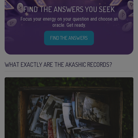
FIND THE ANSWERS YOU SEEK
Focus your energy on your question and choose an
oracle. Get ready.
FIND THE ANSWERS
WHAT EXACTLY ARE THE AKASHIC RECORDS?