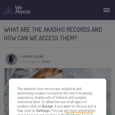
WHAT ARE THE AKASHIC RECORDS AND
HOW CAN WE ACCESS THEM?
By
SOPHIE COLLINS
Reading time:
5 min
This website uses necessary, analytical and
advertising cookies to improve the user's browsing
experience, display ads of interest and compile
statistical data. To allow the use of all types of
cookies click on
Accept
. If you want to choose just a
few, click on
Settings
. You can get more information