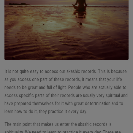
It is not quite easy to access our akashic records. This is because
as you access one part of these records, it means that your life
needs to be great and full of light. People who are actually able to
access specific parts of their records are usually very spiritual and
have prepared themselves for it with great determination and to
learn how to do it, they practice it every day.
The main point that makes us enter the akashic records is
spirituality. We need to learn to practice it every day. There are