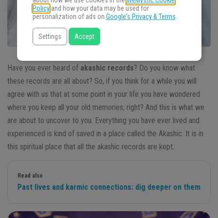
about how we use cookies in the
WeMystic Cookie
Policy
and how your data may be used for
personalization of ads on
Google's Privacy & Terms
.
Settings
Accept
Have you ever heard of
akashic records
? Do you know what
these records are all about? So, if you think for a while you will
agree with us that at some point in your life you have wondered
where you keep all your old memories, right? And this is what we
are about to uncover to you. Everything you have ever lived and
experienced is kind of saved in a place called the Akashic. It is in
this spiritual place that all the akashic records are kept.
Read also
Past lives and karmic connections: dig deeper on them