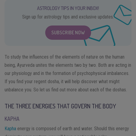
ASTROLOGY TIPS IN YOUR INBOX!
Sign up for astrology tips and exclusive updates.
SUBSCRIBE NOW
To study the influences of the elements of nature on the human
being, Ayurveda unites the elements two by two. Both are acting in
our physiology and in the formation of psychophysical imbalances.
If you find your regent dosha, it will help discover what might
unbalance you. So let us find out more about each of the doshas.
THE THREE ENERGIES THAT GOVERN THE BODY
KAPHA
Kapha
energy is composed of earth and water. Should this energy