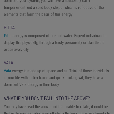
dominate your system, you will have a noticeably calm
temperament and a solid body shape, which is reflective of the
elements that form the basis of this energy
PITTA
Pitta
energy is composed of fire and water. Expect individuals to
display this physically, through a feisty personality or skin that is
excessively oily.
VATA
Vata
energy is made up of space and air. Think of those individuals
in your life with a slim frame and quick thinking wit, they have a
dominant Vata energy in their body.
WHAT IF YOU DON’T FALL INTO THE ABOVE?
You may have read the above and felt unable to relate, it could be
that while you consider yourself sharp thinking, you may struggle to