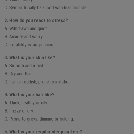
C. Symmetrically balanced with lean muscle.
2. How do you react to stress?
A. Withdrawn and quiet.
B. Anxiety and worry.
C. Irritability or aggression.
3. What is your skin like?
A. Smooth and moist.
B. Dry and thin.
C. Fair or reddish, prone to irritation.
4. What is your hair like?
A. Thick, healthy or oily.
B. Frizzy or dry.
C. Prone to greys, thinning or balding.
5. What is your regular sleep pattern?