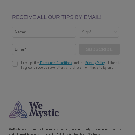
WeMystic is a content platform aimed at helping our community to make more conscious
and informed decisions in the field of Astrology, Spirituality and Wellness.