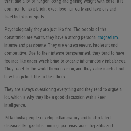
thirst and a lot of hunger, losing and gaining weight with ease. It is
common to have bright eyes, lose hair early and have oily and
freckled skin or spots.
Psychologically they are just like fire. The people of this
constitution are warm, they have a strong personal
magnetism
,
intense and passionate. They are entrepreneurs, intolerant and
competitive. Due to their intense temperament, they tend to have
feelings like anger which bring to organic inflammatory imbalances.
They react to the world through vision, and they value much about
how things look like to the others.
They are always questioning everything and they tend to argue a
lot, which is why they like a good discussion with a keen
intelligence.
Pitta dosha people develop inflammatory and heat-related
diseases like gastritis, burning, psoriasis, acne, hepatitis and