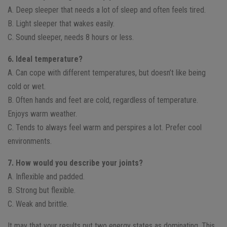
A. Deep sleeper that needs a lot of sleep and often feels tired.
B. Light sleeper that wakes easily.
C. Sound sleeper, needs 8 hours or less.
6. Ideal temperature?
A. Can cope with different temperatures, but doesn’t like being
cold or wet.
B. Often hands and feet are cold, regardless of temperature.
Enjoys warm weather.
C. Tends to always feel warm and perspires a lot. Prefer cool
environments.
7. How would you describe your joints?
A. Inflexible and padded.
B. Strong but flexible.
C. Weak and brittle.
It may that your results put two energy states as dominating. This