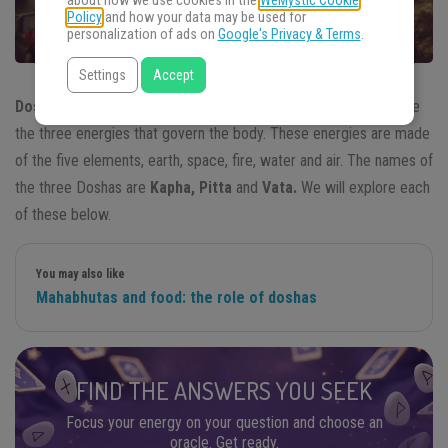
about how we use cookies in the
WeMystic Cookie
Policy
and how your data may be used for
personalization of ads on
Google's Privacy & Terms
.
Settings
Accept
Doshas
, according to ancient
Ayurvedic
medicine, are said to be
the three energies that govern the body. These energies are made
of the five elements, earth, space, fire, water and air. The names of
the three Doshas are
Kapha, Pitta
and
Vata.
We will explore each
of these below.
You may also like
Mahabhutas and food: the role of doshas
FIND THE ANSWERS YOU SEEK
Focus your energy on your question and choose an
oracle. Get ready.