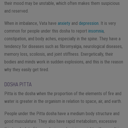
their mood may be unstable, which often makes them suspicious
and reserved.
When in imbalance, Vata have
anxiety
and
depression
. It is very
common for people under this dosha to report
insomnia
,
constipation, and body aches, especially in the spine. They have a
tendency for diseases such as fibromyalgia, neurological diseases,
memory loss, scoliosis, and joint stiffness. Energetically, their
bodies and minds work in sudden explosions, and this is the reason
why they easily get tired.
DOSHA PITTA
Pitta is the dosha when the proportion of the elements of fire and
water is greater in the organism in relation to space, air, and earth.
People under the Pitta dosha have a medium body structure and
good musculature. They also have rapid metabolism, excessive