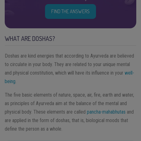
FIND THE ANSWERS
WHAT ARE DOSHAS?
Doshas are kind energies that according to Ayurveda are believed
to circulate in your body. They are related to your unique mental
and physical constitution, which will have its influence in your
well-
being
.
The five basic elements of nature, space, air, fire, earth and water,
as principles of Ayurveda aim at the balance of the mental and
physical body. These elements are called
pancha-mahabhutas
and
are applied in the form of doshas, that is, biological moods that
define the person as a whole.