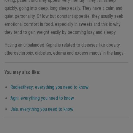
loving, patient and they appear very friendly. They fall asleep
quickly, going into deep, long sleep easily. They have a calm and
quiet personality. Of low but constant appetite, they usually seek
emotional comfort in food, especially in sweets and this is why
they tend to gain weight easily by becoming lazy and sleepy.
Having an unbalanced Kapha is related to diseases like obesity,
atherosclerosis, diabetes, edema and excess mucus in the lungs.
You may also like:
Radiesthesy: everything you need to know
Agni: everything you need to know
Jala: everything you need to know