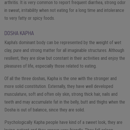
arthritis. It is very common to report frequent diarrhea, strong odor
in sweat, irritability when not eating for a long time and intolerance
to very fatty or spicy foods.
DOSHA KAPHA
Kapha’s dominant body can be represented by the weight of wet
clay, pure and strong matter for all imaginable structures. Although
resilient, they are slow but constant in their activities and enjoy the
pleasures of life, especially those related to eating.
Of all the three doshas, Kapha is the one with the stronger and
more solid constitution. Externally, they have well developed
musculature, soft and often oily skin, strong thick hair, nails and
teeth and may accumulate fat in the belly, butt and thighs when the
Dosha is out of balance, since they are solid.
Psychologically Kapha people have kind of a sweet look, they are