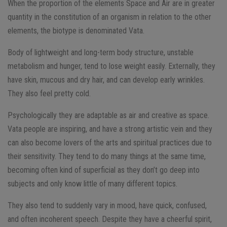
When the proportion of the elements Space and Air are in greater
quantity in the constitution of an organism in relation to the other
elements, the biotype is denominated Vata.
Body of lightweight and long-term body structure, unstable
metabolism and hunger, tend to lose weight easily. Externally, they
have skin, mucous and dry hair, and can develop early wrinkles.
They also feel pretty cold.
Psychologically they are adaptable as air and creative as space.
Vata people are inspiring, and have a strong artistic vein and they
can also become lovers of the arts and spiritual practices due to
their sensitivity. They tend to do many things at the same time,
becoming often kind of superficial as they don’t go deep into
subjects and only know little of many different topics.
They also tend to suddenly vary in mood, have quick, confused,
and often incoherent speech. Despite they have a cheerful spirit,