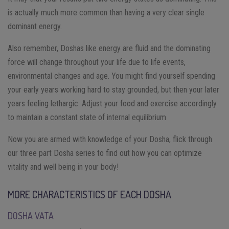
is actually much more common than having a very clear single
dominant energy.
Also remember, Doshas like energy are fluid and the dominating
force will change throughout your life due to life events,
environmental changes and age. You might find yourself spending
your early years working hard to stay grounded, but then your later
years feeling lethargic. Adjust your food and exercise accordingly
to maintain a constant state of internal equilibrium
Now you are armed with knowledge of your Dosha, flick through
our three part Dosha series to find out how you can optimize
vitality and well being in your body!
MORE CHARACTERISTICS OF EACH DOSHA
DOSHA VATA