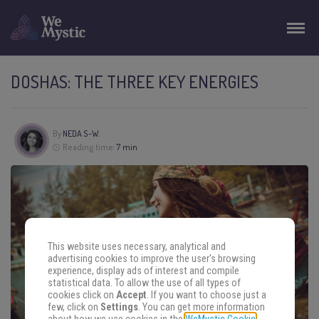
DOSHAS: THE THREE KEY ENERGIES
By
NEDA S-W.
Reading time:
7 min
This website uses necessary, analytical and
advertising cookies to improve the user's browsing
experience, display ads of interest and compile
statistical data. To allow the use of all types of
cookies click on
Accept
. If you want to choose just a
few, click on
Settings
. You can get more information