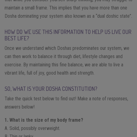
maintain a small frame. This implies that you have more than one
Dosha dominating your system also known as a “dual doshic state”.
HOW DO WE USE THIS INFORMATION TO HELP US LIVE OUR
BEST LIFE?
Once we understand which Doshas predominates our system, we
can then work to balance it through diet, lifestyle changes and
exercise. By maintaining this fine balance, we are able to live a
vibrant life, full of joy, good health and strength.
SO, WHAT IS YOUR DOSHA CONSTITUTION?
Take the quick test below to find out! Make a note of responses,
answers below!
1. What is the size of my body frame?
A. Solid, possibly overweight.
B. Thin or lanky.