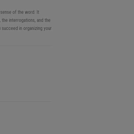
 sense of the word. It
 the interrogations, and the
u succeed in organizing your