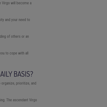
the Virgo will become a
osity and your need to
ding of others or an
 you to cope with all
AILY BASIS?
 organize, prioritize, and
hing. The ascendant Virgo
.