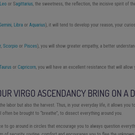
Leo
or S
agittarius
, the sweetness, the reflection, the incisive spirit of 
.
Gemini
,
Libra
or
Aquarius
), it will tend to develop your reason, your curi
r
,
Scorpio
or
Pisces
), you will show greater empathy, a better understan
Taurus
or
Capricorn
, you will have an excellent resistance that will allow
UR VIRGO ASCENDANCY BRING ON A D
the labor but also the harvest. Thus, in your everyday life, it allows you to
ll often be brought to “breathe”, to dissect everything around you.
ce to go around in circles that encourage you to always question everyt
rm of security, routine, comfort and encourages you to flee the unknown