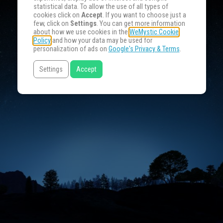
statistical data. To allow the use of all types of
cookies click on
Accept
. If you want to choose just a
few, click on
Settings
. You can get more information
about how we use cookies in the
WeMystic Cookie
Policy
and how your data may be used for
personalization of ads on
Google's Privacy & Terms
.
Settings
Accept