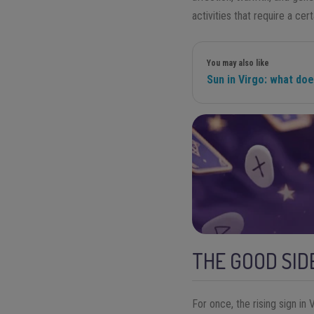
activities that require a cer
You may also like
Sun in Virgo: what do
THE GOOD SIDE
For once, the rising sign in 