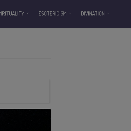
PIRITUALITY
ESOTERICISM
DIVINATION