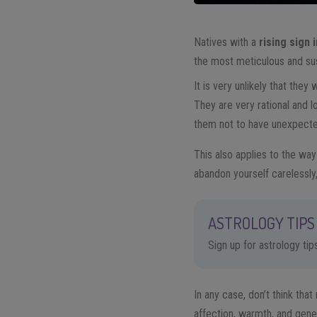
Natives with a
rising sign 
the most meticulous and sus
It is very unlikely that they
They are very rational and lo
them not to have unexpecte
This also applies to the wa
abandon yourself carelessly
ASTROLOGY TIPS 
Sign up for astrology ti
In any case, don’t think that 
affection, warmth, and genero