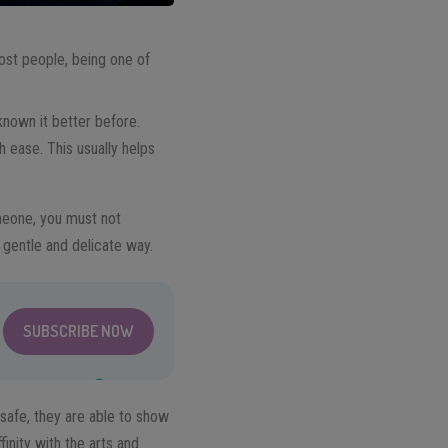
ost people, being one of
 known it better before.
th ease. This usually helps
omeone, you must not
 gentle and delicate way.
SUBSCRIBE NOW
safe, they are able to show
finity with the arts and