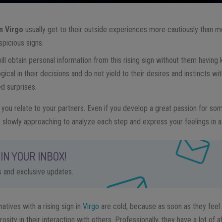
in Virgo
usually get to their outside experiences more cautiously than m
picious signs.
 will obtain personal information from this rising sign without them having
gical in their decisions and do not yield to their desires and instincts wi
d surprises.
y you relate to your partners. Even if you develop a great passion for s
, slowly approaching to analyze each step and express your feelings in a
IN YOUR INBOX!
ps and exclusive updates.
natives with a rising sign in
Virgo
are cold, because as soon as they feel 
sity in their interaction with others. Professionally, they have a lot of af