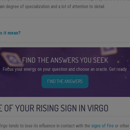
tain degree of specialization and a lot of attention to detail.
es it mean?
FIND THE ANSWERS YOU SEEK
Focus your energy on your question and choose an oracle. Get ready.
FIND THE ANSWERS
 OF YOUR RISING SIGN IN VIRGO
Virgo tends to lose its influence in contact with the
signs of Fire
or othe