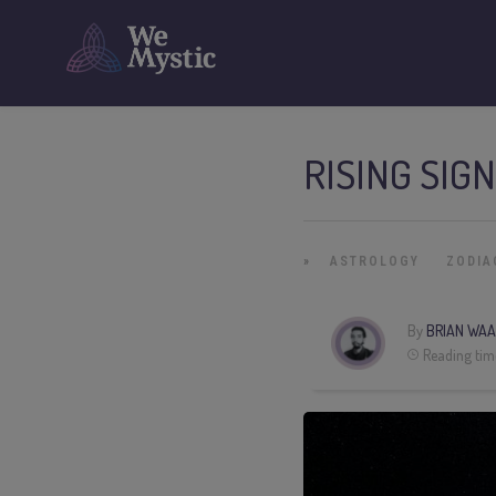
RISING SIG
»
ASTROLOGY
ZODIA
By
BRIAN WAA
Reading tim