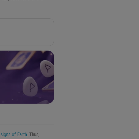
r
signs of Earth
. Thus,