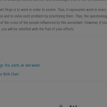
nt Virgo is to work in order to evolve. Thus, it represents work in every
es and to solve each problem by prioritizing them. Thus, the questioning,
 of the cross of the people influenced by this ascendant. However, if yo
, you will be satisfied with the fruit of your efforts.
: fire, earth, air and water
e Birth Chart