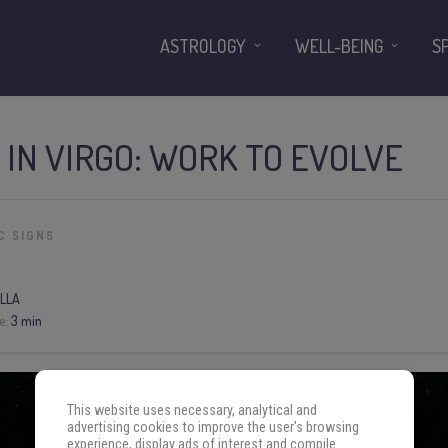
ASTROLOGY
WELL-BEING
S
N IN VIRGO: WORK TO EVOLVE
C SIGNS
LLA
e:
3 min
This website uses necessary, analytical and
advertising cookies to improve the user's browsing
experience, display ads of interest and compile