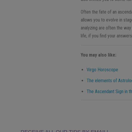
Often the fate of an ascenda
allows you to evolve in stag
analyzing are often the way
life, if you find your answers
You may also like:
Virgo Horoscope
The elements of Astrology
The Ascendant Sign in th