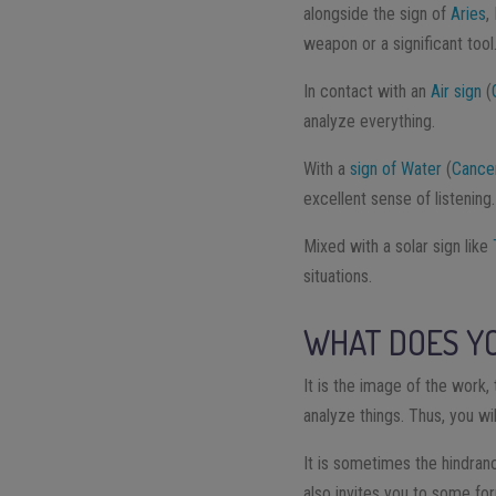
alongside the sign of
Aries
,
weapon or a significant tool
In contact with an
Air sign
(
analyze everything.
With a
sign of Water
(
Cance
excellent sense of listening.
Mixed with a solar sign like
situations.
WHAT DOES YO
It is the image of the work, 
analyze things. Thus, you wi
It is sometimes the hindran
also invites you to some fo