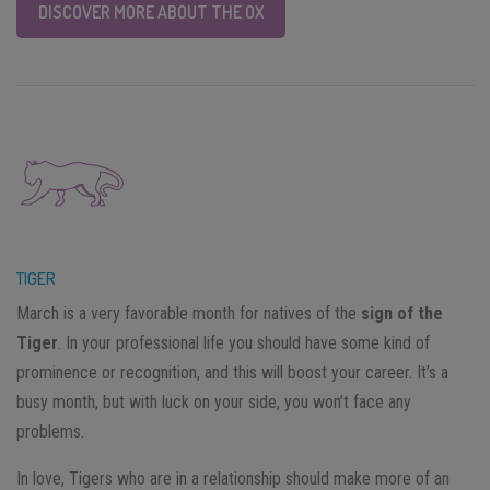
DISCOVER MORE ABOUT THE OX
TIGER
March is a very favorable month for natives of the
sign of the
Tiger
. In your professional life you should have some kind of
prominence or recognition, and this will boost your career. It’s a
busy month, but with luck on your side, you won’t face any
problems.
In love, Tigers who are in a relationship should make more of an