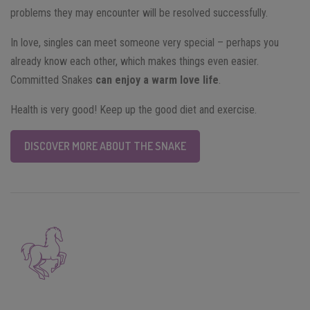
problems they may encounter will be resolved successfully.
In love, singles can meet someone very special – perhaps you
already know each other, which makes things even easier.
Committed Snakes
can enjoy a warm love life
.
Health is very good! Keep up the good diet and exercise.
DISCOVER MORE ABOUT THE SNAKE