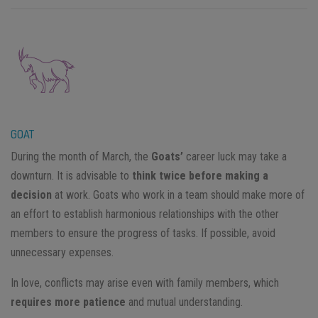
GOAT
During the month of March, the
Goats’
career luck may take a
downturn. It is advisable to
think twice before making a
decision
at work. Goats who work in a team should make more of
an effort to establish harmonious relationships with the other
members to ensure the progress of tasks. If possible, avoid
unnecessary expenses.
In love, conflicts may arise even with family members, which
requires more patience
and mutual understanding.