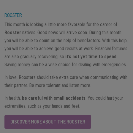
ROOSTER
This month is looking a little more favorable for the career of
Rooster
natives. Good news will arrive soon. During this month
you will be able to count on the help of benefactors. With this help,
you will be able to achieve good results at work. Financial fortunes
are also gradually recovering, so
it’s not yet time to spend
.
Saving money can be a wise choice for dealing with emergencies.
In love, Roosters should take extra care when communicating with
their partner. Be more tolerant and listen more.
In health,
be careful with small accidents
. You could hurt your
extremities, such as your hands and feet.
DISCOVER MORE ABOUT THE ROOSTER