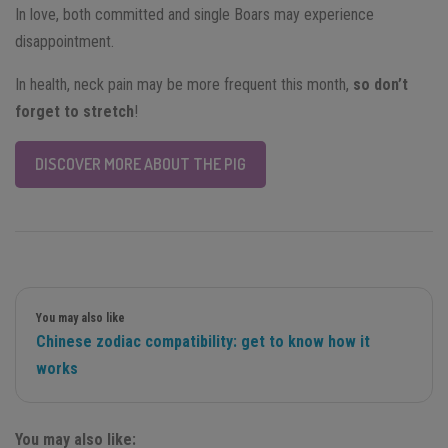
In love, both committed and single Boars may experience
disappointment.
In health, neck pain may be more frequent this month,
so don’t
forget to stretch
!
DISCOVER MORE ABOUT THE PIG
You may also like
Chinese zodiac compatibility: get to know how it
works
You may also like: