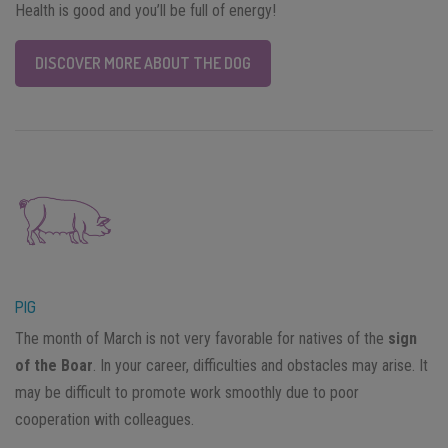
Health is good and you’ll be full of energy!
DISCOVER MORE ABOUT THE DOG
PIG
The month of March is not very favorable for natives of the
sign
of the Boar
. In your career, difficulties and obstacles may arise. It
may be difficult to promote work smoothly due to poor
cooperation with colleagues.