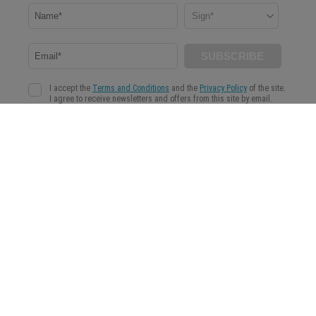
WeMystic is a content platform aimed at helping our community to make more conscious
and informed decisions in the field of Astrology, Spirituality and Wellness.