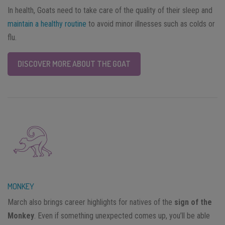
In health, Goats need to take care of the quality of their sleep and
maintain a healthy routine
to avoid minor illnesses such as colds or
flu.
DISCOVER MORE ABOUT THE GOAT
MONKEY
March also brings career highlights for natives of the
sign of the
Monkey
. Even if something unexpected comes up, you’ll be able