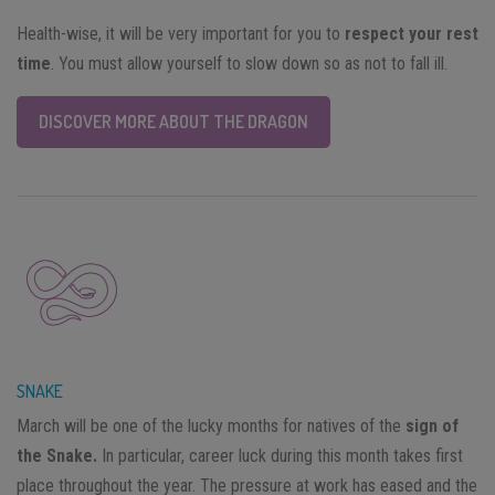
Health-wise, it will be very important for you to
respect your rest
time
. You must allow yourself to slow down so as not to fall ill.
DISCOVER MORE ABOUT THE DRAGON
SNAKE
March will be one of the lucky months for natives of the
sign of
the Snake.
In particular, career luck during this month takes first
place throughout the year. The pressure at work has eased and the