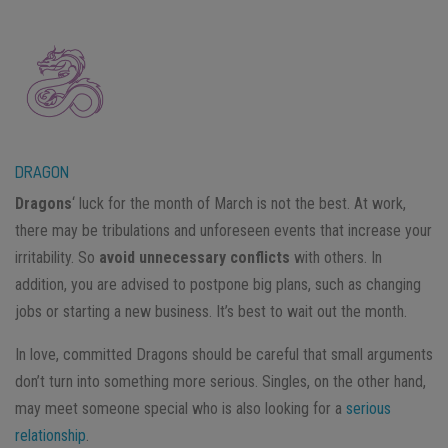
DRAGON
Dragons
‘ luck for the month of March is not the best. At work,
there may be tribulations and unforeseen events that increase your
irritability. So
avoid unnecessary conflicts
with others. In
addition, you are advised to postpone big plans, such as changing
jobs or starting a new business. It’s best to wait out the month.
In love, committed Dragons should be careful that small arguments
don’t turn into something more serious. Singles, on the other hand,
may meet someone special who is also looking for a
serious
relationship
.