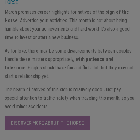
HORSE
March promises career highlights for natives of the
sign of the
Horse
. Advertise your activities. This month is not about being
humble about your achievements and hard work! It’s also a good
time to invest or start a new business.
As for love, there may be some disagreements between couples.
Handle these matters appropriately,
with patience and
tolerance
. Singles should have fun and flirt a lot, but they may not
start a relationship yet.
The health of natives of this sign is relatively good. Just pay
special attention to traffic safety when traveling this month, so you
avoid minor accidents.
DISCOVER MORE ABOUT THE HORSE