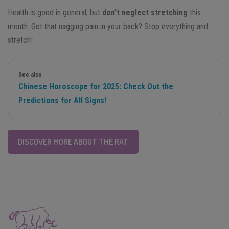
Health is good in general, but
don’t neglect stretching
this
month. Got that nagging pain in your back? Stop everything and
stretch!
See also
Chinese Horoscope for 2025: Check Out the
Predictions for All Signs!
DISCOVER MORE ABOUT THE RAT