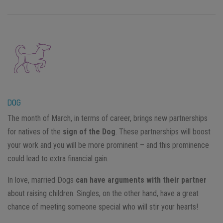
DOG
The month of March, in terms of career, brings new partnerships
for natives of the
sign of the Dog
. These partnerships will boost
your work and you will be more prominent – and this prominence
could lead to extra financial gain.
In love, married Dogs
can have arguments with their partner
about raising children. Singles, on the other hand, have a great
chance of meeting someone special who will stir your hearts!