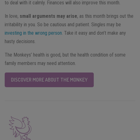
to deal with it calmly. Finances will also improve this month.
In love,
small arguments may arise
, as this month brings out the
irritability in you. So be cautious and patient. Singles may be
investing in the wrong person
. Take it easy and don’t make any
hasty decisions.
The Monkeys’ health is good, but the health condition of some
family members may need attention.
DISCOVER MORE ABOUT THE MONKEY