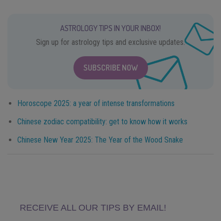
ASTROLOGY TIPS IN YOUR INBOX!
Sign up for astrology tips and exclusive updates.
SUBSCRIBE NOW
Horoscope 2025: a year of intense transformations
Chinese zodiac compatibility: get to know how it works
Chinese New Year 2025: The Year of the Wood Snake