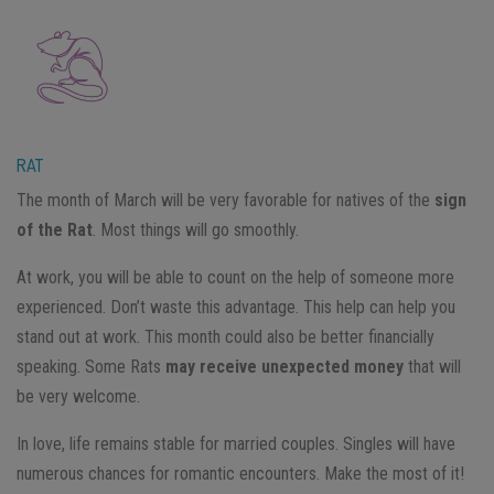
RAT
The month of March will be very favorable for natives of the
sign
of the Rat
. Most things will go smoothly.
At work, you will be able to count on the help of someone more
experienced. Don’t waste this advantage. This help can help you
stand out at work. This month could also be better financially
speaking. Some Rats
may receive unexpected money
that will
be very welcome.
In love, life remains stable for married couples. Singles will have
numerous chances for romantic encounters. Make the most of it!