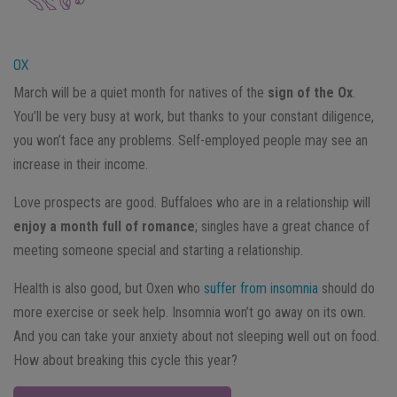
OX
March will be a quiet month for natives of the
sign of the Ox
.
You’ll be very busy at work, but thanks to your constant diligence,
you won’t face any problems. Self-employed people may see an
increase in their income.
Love prospects are good. Buffaloes who are in a relationship will
enjoy a month full of romance
; singles have a great chance of
meeting someone special and starting a relationship.
Health is also good, but Oxen who
suffer from insomnia
should do
more exercise or seek help. Insomnia won’t go away on its own.
And you can take your anxiety about not sleeping well out on food.
How about breaking this cycle this year?