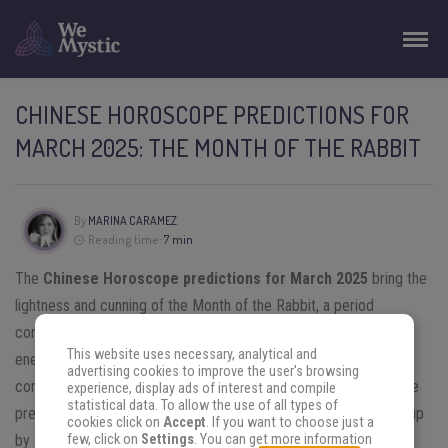
CHINESE HOROSCOPE PREDICTIONS FOR
MARCH 2025: THE MONTH OF THE RABBIT
By
MARINA CARAMEZ
Reading time:
7 min
The
Chinese Horoscope predictions for March 2025
bring the
lightness and cunning of the Month of the Rabbit, a period
conducive to diplomacy, creativity and harmony. The Rabbit’s
This website uses necessary, analytical and
energy favors the search for emotional balance, sincere
advertising cookies to improve the user's browsing
connections and intelligent solutions to everyday challenges. The
experience, display ads of interest and compile
statistical data. To allow the use of all types of
predictions and detailed advice for each sign have been drawn up
cookies click on
Accept
. If you want to choose just a
by
Marina Caramez
, a specialist in Chinese Astrology and
Feng
few, click on
Settings
. You can get more information