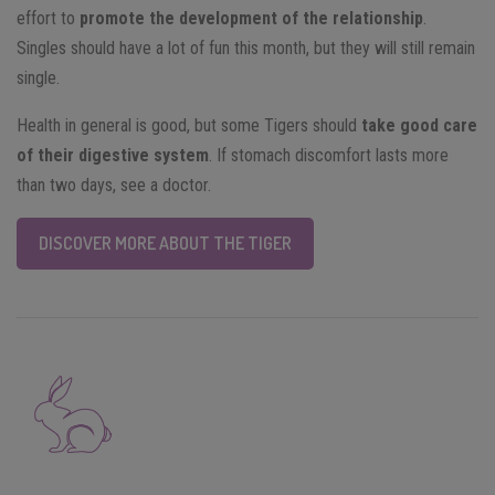
effort to
promote the development of the relationship
.
Singles should have a lot of fun this month, but they will still remain
single.
Health in general is good, but some Tigers should
take good care
of their digestive system
. If stomach discomfort lasts more
than two days, see a doctor.
DISCOVER MORE ABOUT THE TIGER