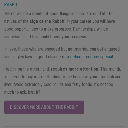
RABBIT
March will be a month of good things in some areas of life for
natives of the
sign of the Rabbit
. In your career you will have
good opportunities to make progress. Partnerships will be
successful and this could boost your business.
In love, those who are engaged but not married can get engaged,
and singles have a good chance of
meeting someone special
.
Health, on the other hand,
requires more attention
. This month,
you need to pay more attention to the health of your stomach and
liver. Avoid extremely cold liquids and fatty foods. It’s not too
much to ask, isn’t it?
DISCOVER MORE ABOUT THE RABBIT