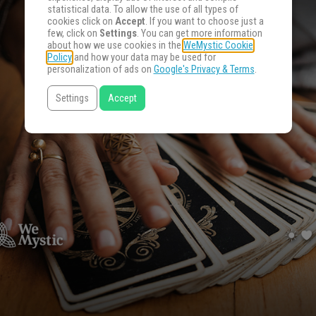
statistical data. To allow the use of all types of
cookies click on
Accept
. If you want to choose just a
few, click on
Settings
. You can get more information
about how we use cookies in the
WeMystic Cookie
Policy
and how your data may be used for
personalization of ads on
Google's Privacy & Terms
.
Settings
Accept