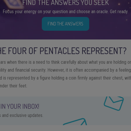
FIND THE ANSWERS YOU SEEK
Focus your energy on your question and choose an oracle. Get ready.
FIND THE ANSWERS
E FOUR OF PENTACLES REPRESENT?
rs when there is a need to think carefully about what you are holding on
ility and financial security. However, it is often accompanied by a feelin
rd is represented by a figure holding a coin firmly against their chest, wi
nder their feet.
IN YOUR INBOX!
ps and exclusive updates.