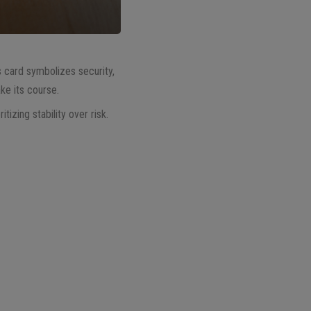
s card symbolizes security,
ke its course.
izing stability over risk.