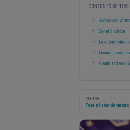
CONTENTS OF THIS 
Symbolism of the
General advice
Love and relation
Finances and car
Health and well-
See also
Fear of abandonment: 