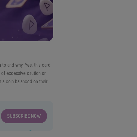
 to and why. Yes, this card
g of excessive caution or
th a coin balanced on their
SUBSCRIBE NOW