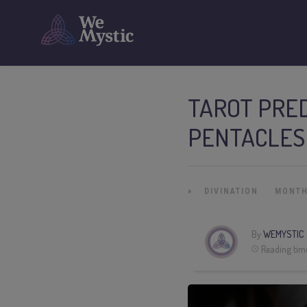
TAROT PRED
PENTACLES
»
DIVINATION
MONTH
By
WEMYSTIC
Reading tim