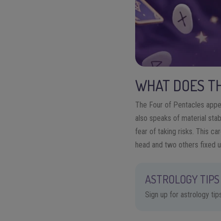
WHAT DOES TH
The Four of Pentacles appea
also speaks of material stab
fear of taking risks. This ca
head and two others fixed u
ASTROLOGY TIPS 
Sign up for astrology ti