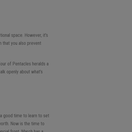
ional space. However, it’s
h that you also prevent
 Four of Pentacles heralds a
talk openly about what’s
a good time to learn to set
worth. Now is the time to
ancial front, March has a