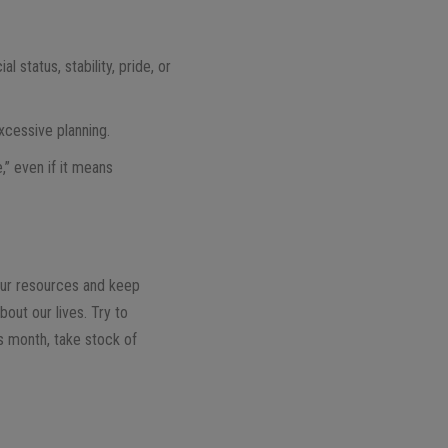
 status, stability, pride, or
excessive planning.
,” even if it means
our resources and keep
bout our lives. Try to
is month, take stock of