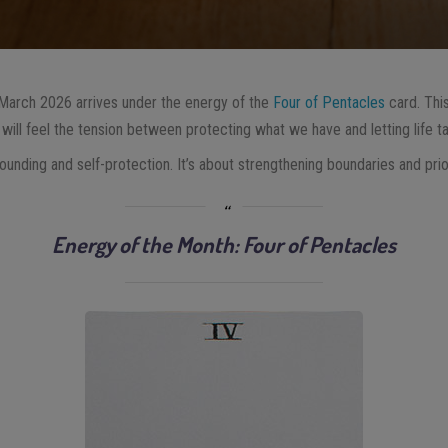
 March 2026 arrives under the energy of the
Four of Pentacles
card. Thi
will feel the tension between protecting what we have and letting life ta
unding and self-protection. It’s about strengthening boundaries and priorit
Energy of the Month: Four of Pentacles