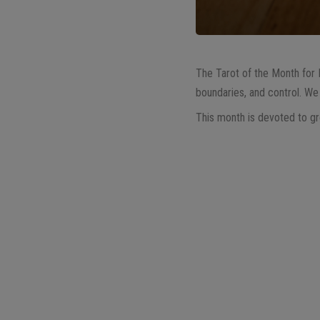
The Tarot of the Month for
boundaries, and control. We 
This month is devoted to gro