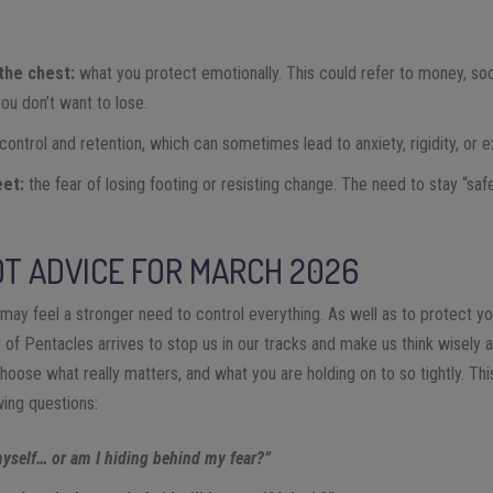
the chest:
what you protect emotionally. This could refer to money, social
you don’t want to lose.
control and retention, which can sometimes lead to anxiety, rigidity, or 
eet:
the fear of losing footing or resisting change. The need to stay “safe
T ADVICE FOR MARCH 2026
ay feel a stronger need to control everything. As well as to protect y
 of Pentacles arrives to stop us in our tracks and make us think wisely a
choose what really matters, and what you are holding on to so tightly. Th
wing questions:
myself… or am I hiding behind my fear?”