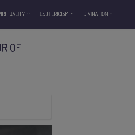
PIRITUALITY
ESOTERICISM
DIVINATION
UR OF