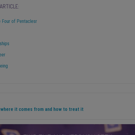
ARTICLE:
 Four of Pentaclesr
ships
eer
being
where it comes from and how to treat it