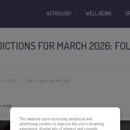
ASTROLOGY
WELL-BEING
S
ICTIONS FOR MARCH 2026: FO
LY TAROT
TAROT AND PALMISTRY
e:
4 min
This website uses necessary, analytical and
advertising cookies to improve the user's browsing
experience, display ads of interest and compile