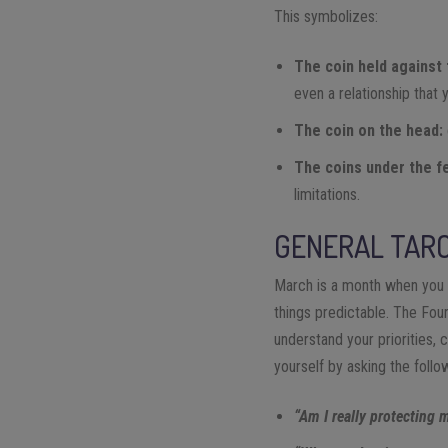
This symbolizes:
The coin held against 
even a relationship that 
The coin on the head:
The coins under the f
limitations.
GENERAL TARO
March is a month when you m
things predictable. The Four
understand your priorities, 
yourself by asking the follo
“Am I really protecting 