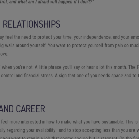
rol, and what am I afraid will happen if I don’t?”
 RELATIONSHIPS
y feel the need to protect your time, your independence, and your emot
big walls around yourself. You want to protect yourself from pain so muc
love.
” when you’re not. A little phrase you’ll say or hear a lot this month. The
 control and financial stress. A sign that one of you needs space and to 
 AND CAREER
eel more interested in how to make what you have sustainable. This is 
ly regarding your availability—and to stop accepting less than you are 
r you want to stay in a job that seems secure but is stagnant. On the fin