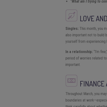
“What am I trying to cont
LOVE AND
Singles:
This month, you ma
also important not to build 
yourself from experiencing 
In a relationship:
“I’m fine,
period of worries related to
important.
FINANCE
Throughout March, you may f
boundaries at work—especial
think carefully about whethe