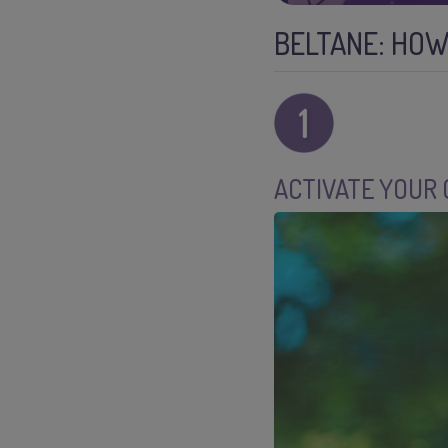
BELTANE: HOW
ACTIVATE YOUR