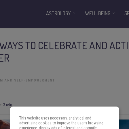
ASTROLOGY
WELL-BEING
S
 WAYS TO CELEBRATE AND ACT
ER
OM AND SELF-EMPOWERMENT
e:
3 min
This website uses necessary, analytical and
advertising cookies to improve the user's browsing
experience, display ads of interest and compile