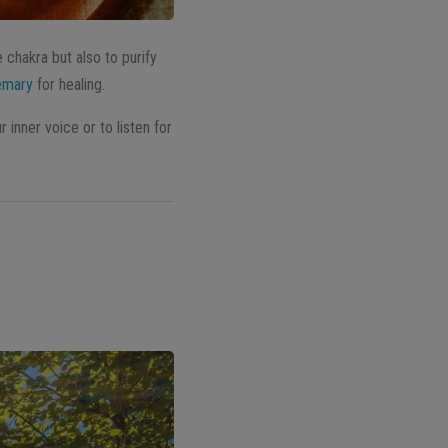
e chakra but also to purify
emary
for healing.
 inner voice or to listen for