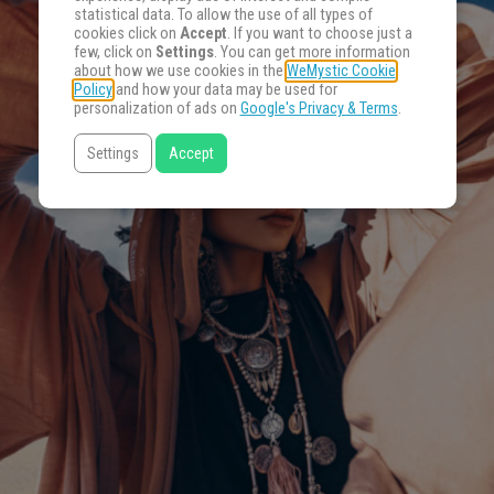
statistical data. To allow the use of all types of
cookies click on
Accept
. If you want to choose just a
few, click on
Settings
. You can get more information
about how we use cookies in the
WeMystic Cookie
Policy
and how your data may be used for
personalization of ads on
Google's Privacy & Terms
.
Settings
Accept