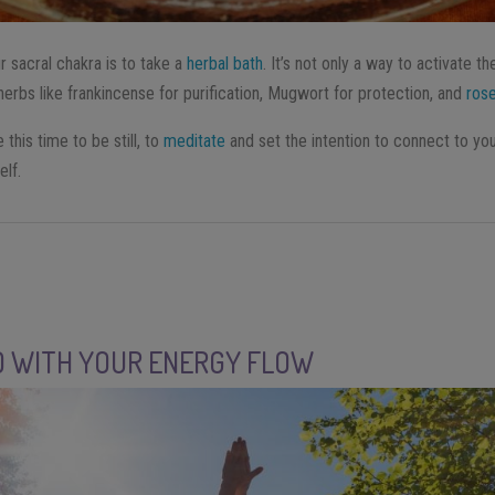
r sacral chakra is to take a
herbal bath
. It’s not only a way to activate th
herbs like frankincense for purification, Mugwort for protection, and
ros
 this time to be still, to
meditate
and set the intention to connect to your
elf.
O WITH YOUR ENERGY FLOW