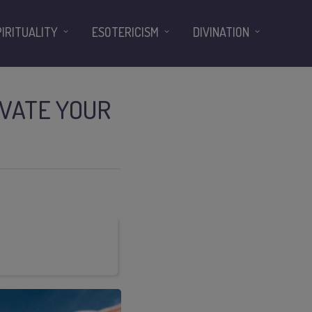
PIRITUALITY
ESOTERICISM
DIVINATION
IVATE YOUR