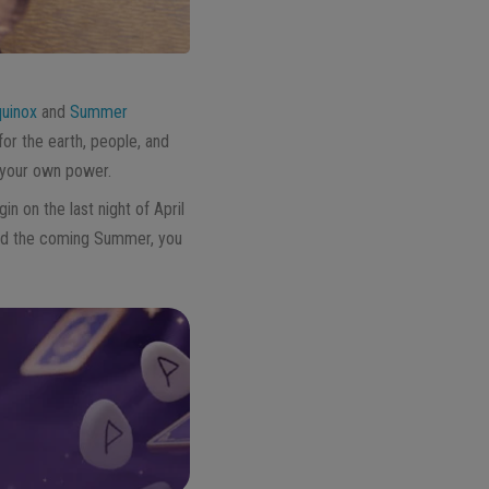
quinox
and
Summer
for the earth, people, and
f your own power.
in on the last night of April
and the coming Summer, you