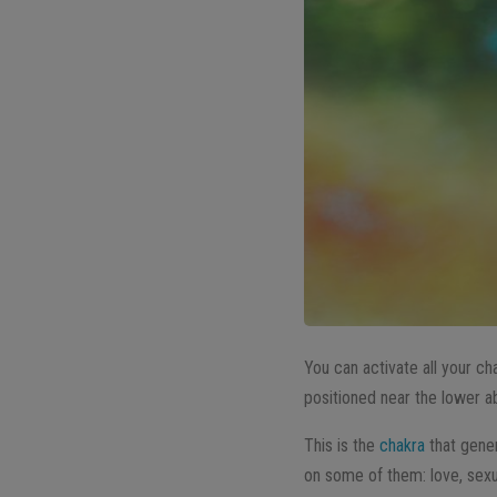
You can activate all your ch
positioned near the lower 
This is the
chakra
that gener
on some of them: love, sexuali