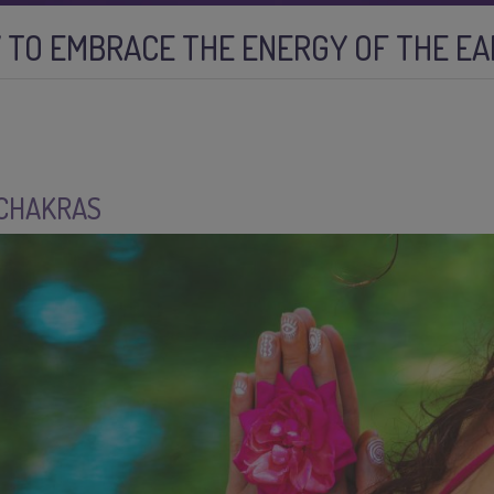
 TO EMBRACE THE ENERGY OF THE E
 CHAKRAS