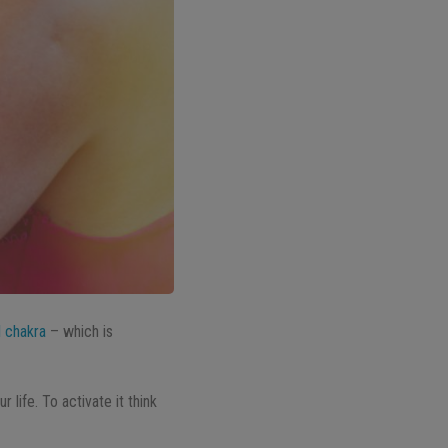
l chakra
– which is
life. To activate it think