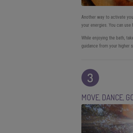
Another way to activate you
your energies. You can use 
While enjoying the bath, take
guidance from your higher s
MOVE, DANCE, G