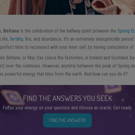
s,
Beltane
is the celebration of the halfway point between the
Spring E
 life,
fertility
, fire, and abundance. It’s an extremely energetically period 
e perfect time to reconnect with your inner self, by having conscience o
te Beltane, or May Day (since the festivities, in Ireland and Scotland, beg
st) over the centuries. However, anytime between the peak of Spring 
s powerful energy that bliss from the earth. And how can you do it?
FIND THE ANSWERS YOU SEEK
Focus your energy on your question and choose an oracle. Get ready.
FIND THE ANSWERS