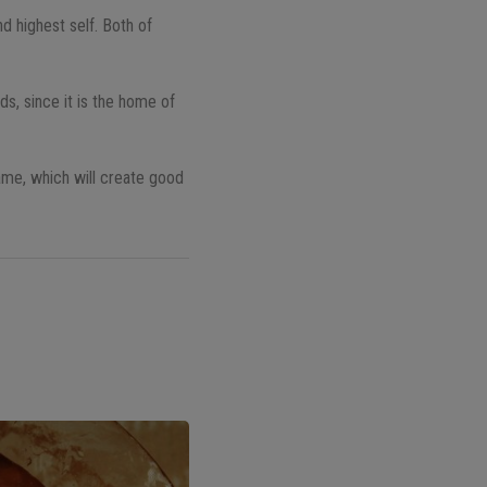
d highest self. Both of
ds, since it is the home of
ame, which will create good