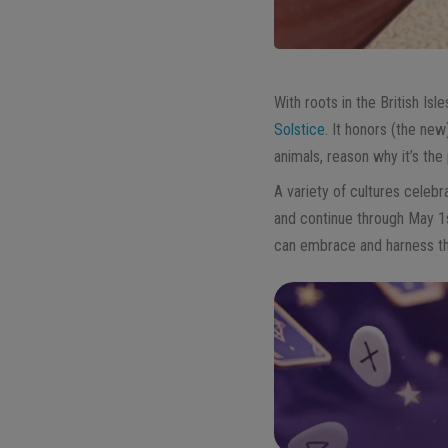
With roots in the British Isle
Solstice
. It honors (the new)
animals, reason why it’s th
A variety of cultures celebra
and continue through May 1
can embrace and harness thi