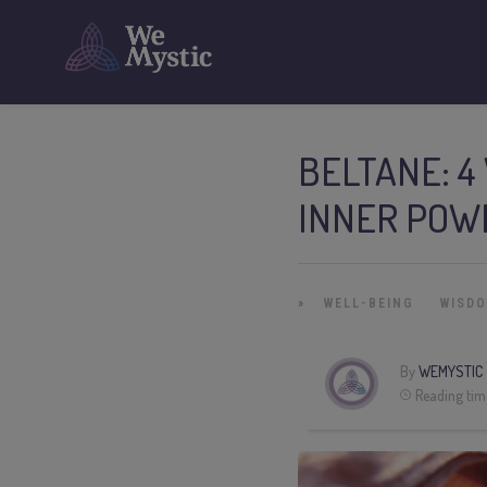
BELTANE: 4
INNER POW
»
WELL-BEING
WISD
By
WEMYSTIC
Reading tim