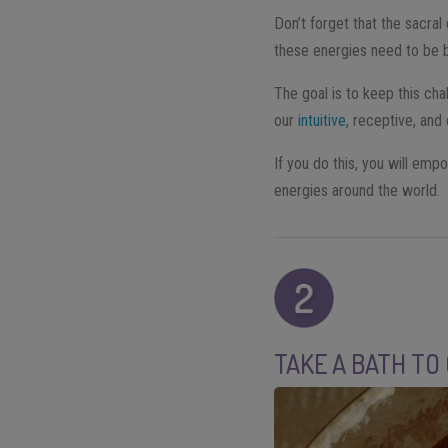
Don’t forget that the sacra
these energies need to be b
The goal is to keep this cha
our
intuitive
, receptive, and
If you do this, you will em
energies around the world.
TAKE A BATH TO