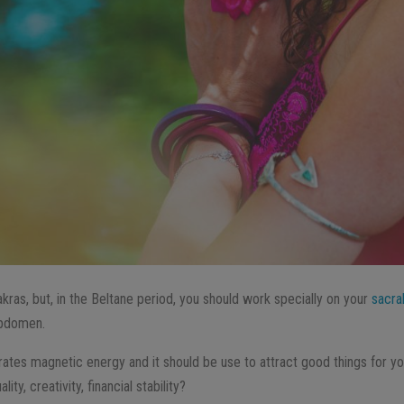
akras, but, in the Beltane period, you should work specially on your
sacra
abdomen.
ates magnetic energy and it should be use to attract good things for your 
ty, creativity, financial stability?