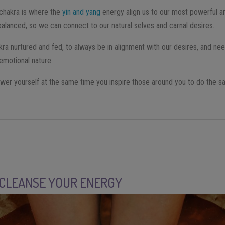
l chakra is where the
yin and yang
energy align us to our most powerful an
alanced, so we can connect to our natural selves and carnal desires.
kra nurtured and fed, to always be in alignment with our desires, and nee
 emotional nature.
power yourself at the same time you inspire those around you to do the s
 CLEANSE YOUR ENERGY