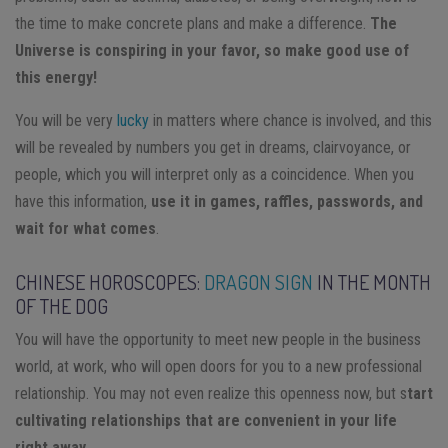
the time to make concrete plans and make a difference.
The
Universe is conspiring in your favor, so make good use of
this energy!
You will be very
lucky
in matters where chance is involved, and this
will be revealed by numbers you get in dreams, clairvoyance, or
people, which you will interpret only as a coincidence. When you
have this information,
use it in games, raffles, passwords, and
wait for what comes
.
CHINESE HOROSCOPES:
DRAGON SIGN
IN THE MONTH
OF THE DOG
You will have the opportunity to meet new people in the business
world, at work, who will open doors for you to a new professional
relationship. You may not even realize this openness now, but s
tart
cultivating relationships that are convenient in your life
right away
.