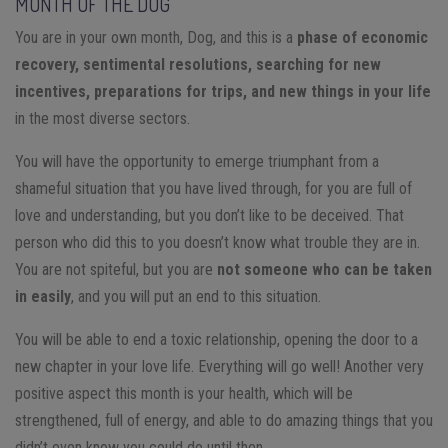
MONTH OF THE DOG
You are in your own month, Dog, and this is a
phase of economic
recovery, sentimental resolutions, searching for new
incentives, preparations for trips, and new things in your life
in the most diverse sectors.
You will have the opportunity to emerge triumphant from a
shameful situation that you have lived through, for you are full of
love and understanding, but you don’t like to be deceived. That
person who did this to you doesn’t know what trouble they are in.
You are not spiteful, but you are
not someone who can be taken
in easily
, and you will put an end to this situation.
You will be able to end a toxic relationship, opening the door to a
new chapter in your love life. Everything will go well! Another very
positive aspect this month is your health, which will be
strengthened, full of energy, and able to do amazing things that you
didn’t even know you could do until then.