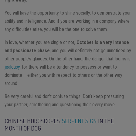
You will have the opportunity to shine socially, to demonstrate your
ability and intelligence. And if you are working in a company where
any difficulties arise, you will be the one to solve them.
In love, whether you are single or not,
October is a very intense
and passionate phase
, and you will definitely not go unnoticed by
other people’s glances. On the other hand, the danger that looms is
jealousy
, for there will be a tendency to possess or want to
dominate – either you with respect to others or the other way
around.
Be very careful and don’t confuse things. Don’t keep pressuring
your partner, smothering and questioning their every move.
CHINESE HOROSCOPES:
SERPENT SIGN
IN THE
MONTH OF DOG