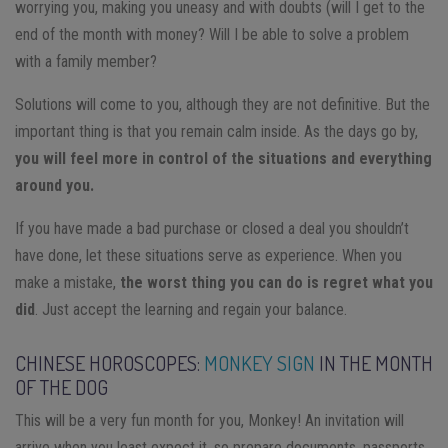
worrying you, making you uneasy and with doubts (will I get to the
end of the month with money? Will I be able to solve a problem
with a family member?
Solutions will come to you, although they are not definitive. But the
important thing is that you remain calm inside. As the days go by,
you will feel more in control of the situations and everything
around you.
If you have made a bad purchase or closed a deal you shouldn’t
have done, let these situations serve as experience. When you
make a mistake,
the worst thing you can do is regret what you
did
. Just accept the learning and regain your balance.
CHINESE HOROSCOPES:
MONKEY SIGN
IN THE MONTH
OF THE DOG
This will be a very fun month for you, Monkey! An invitation will
arrive when you least expect it, so prepare documents, passports,