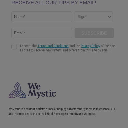
WeMystic is a content platform aimed at helping our community to make more conscious
and informed decisions in the field of Astrology, Spirituality and Wellness.