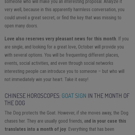
someone who will make you an interesting proposal. Analyze it
very well, because in this apparently harmless conversation, you
could unveil a great secret, or find the key that was missing to
open many doors.
Love also reserves very pleasant news for this month
. If you
are single, and looking for a great love, October will provide you
with several options. You will be frequenting different places,
events, social activities, and even through social networks
interesting people can introduce you to someone – but who will
not immediately win your heart. Take it easy!
CHINESE HOROSCOPES:
GOAT SIGN
IN THE MONTH OF
THE DOG
The Dog protects the Goat. However, if she moves away, the Dog
chases her. They are usually good friends, a
nd in your case this
translates into a month of joy
. Everything that has been