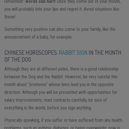
remember:
words can hurt
! Once they come out of your mouth,
you will probably bite your lips and regret it. Avoid situations like
these!
Something very positive can also come to your family, like the
announcement of a baby, for example.
CHINESE HOROSCOPES:
RABBIT SIGN
IN THE MONTH
OF THE DOG
Although they are at different poles, there is a good relationship
between the Dog and the Rabbit. However, be very careful this
month about “promises” whose lines lead you in the opposite
direction. Although you will be presented with opportunities for
salary improvements, read contracts carefully, be sure of
everything in the world, before you sign anything.
Physically speaking, if you suffer or have suffered from any health
problems, such as asthma, diabetes, or being overweight, now is