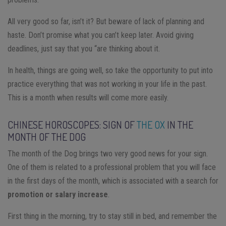
All very good so far, isn’t it? But beware of lack of planning and
haste. Don’t promise what you can’t keep later. Avoid giving
deadlines, just say that you “are thinking about it.
In health, things are going well, so take the opportunity to put into
practice everything that was not working in your life in the past.
This is a month when results will come more easily.
CHINESE HOROSCOPES: SIGN OF
THE OX
IN THE
MONTH OF THE DOG
The month of the Dog brings two very good news for your sign.
One of them is related to a professional problem that you will face
in the first days of the month, which is associated with a search for
promotion or salary increase
.
First thing in the morning, try to stay still in bed, and remember the