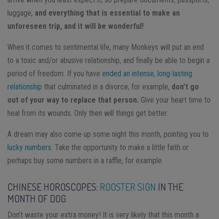
luggage,
and everything that is essential to make an
unforeseen trip, and it will be wonderful!
When it comes to sentimental life, many Monkeys will put an end
to a toxic and/or abusive relationship, and finally be able to begin a
period of freedom. If you have
ended an intense, long-lasting
relationship
that culminated in a divorce, for example,
don’t go
out of your way to replace that person.
Give your heart time to
heal from its wounds. Only then will things get better.
A dream may also come up some night this month, pointing you to
lucky numbers
. Take the opportunity to make a little faith or
perhaps buy some numbers in a raffle, for example.
CHINESE HOROSCOPES:
ROOSTER SIGN
IN THE
MONTH OF DOG
Don’t waste your extra money! It is very likely that this month a