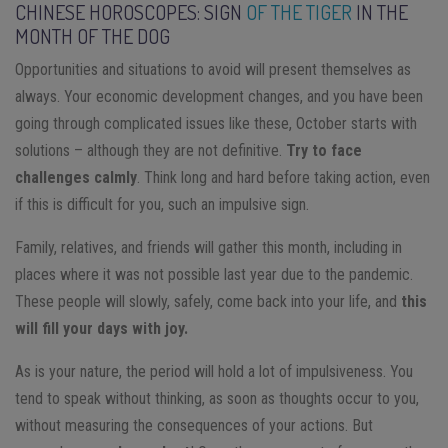
CHINESE HOROSCOPES: SIGN
OF THE TIGER
IN THE
MONTH OF THE DOG
Opportunities and situations to avoid will present themselves as
always. Your economic development changes, and you have been
going through complicated issues like these, October starts with
solutions – although they are not definitive.
Try to face
challenges calmly
. Think long and hard before taking action, even
if this is difficult for you, such an impulsive sign.
Family, relatives, and friends will gather this month, including in
places where it was not possible last year due to the pandemic.
These people will slowly, safely, come back into your life, and
this
will fill your days with joy.
As is your nature, the period will hold a lot of impulsiveness. You
tend to speak without thinking, as soon as thoughts occur to you,
without measuring the consequences of your actions. But