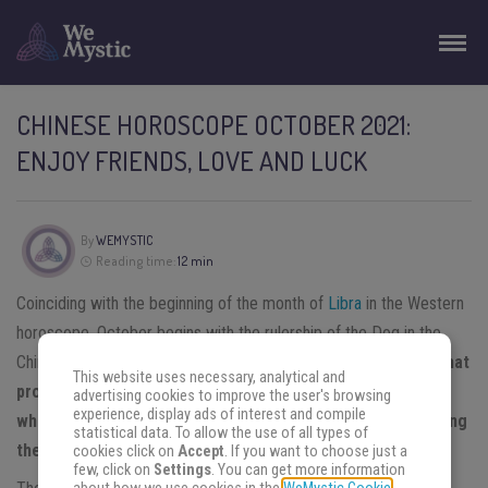
CHINESE HOROSCOPE OCTOBER 2021:
ENJOY FRIENDS, LOVE AND LUCK
By
WEMYSTIC
Reading time:
12 min
Coinciding with the beginning of the month of
Libra
in the Western
horoscope, October begins with the rulership of the Dog in the
Chinese horoscope in this year of the Metal Ox.
It is a period that
This website uses necessary, analytical and
promises solutions, relationships, and prosperity to those
advertising cookies to improve the user's browsing
experience, display ads of interest and compile
who know how to take advantage of the opportunities along
statistical data. To allow the use of all types of
the way.
cookies click on
Accept
. If you want to choose just a
few, click on
Settings
. You can get more information