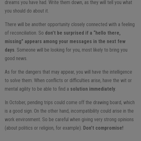
dreams you have had. Write them down, as they will tell you what
you should do about it.
There will be another opportunity closely connected with a feeling
of reconciliation. So
don’t be surprised if a “hello there,
missing” appears among your messages in the next few
days
. Someone will be looking for you, most likely to bring you
good news.
As for the dangers that may appear, you will have the intelligence
to solve them. When conflicts or difficulties arise, have the wit or
mental agility to be able to find a
solution immediately
.
In October, pending trips could come off the drawing board, which
is a good sign. On the other hand, incompatibility could arise in the
work environment. So be careful when giving very strong opinions
(about politics or religion, for example).
Don’t compromise!