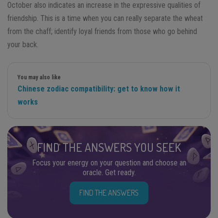
October also indicates an increase in the expressive qualities of
friendship. This is a time when you can really separate the wheat
from the chaff; identify loyal friends from those who go behind
your back.
You may also like
Chinese zodiac compatibility: get to know how it
works
FIND THE ANSWERS YOU SEEK
Focus your energy on your question and choose an
oracle. Get ready.
FIND THE ANSWERS