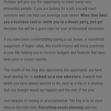
October will give you the opportunity to meet some very
interesting people. If you are looking for a job, you will meet
someone who can help you leverage your career.
When they hand
you a business card or invite you to a dinner party, just go!
Because this will be a good start for your professional ascension.
If you have been contemplating buying a car, house, or household
equipment of higher value, this month money will move positively
in your life; helping you to recover budgets and finances that have
been poor in recent months.
The month of the Dog also represents the opportunity you have
been waiting for to
embark on a new adventure
, towards that
which you have always wanted to do, such as a trip or a situation
that you thought would not happen until the end of the year.
Just beware of rushing or procrastination. The key is to do each
thing at the right time.
Everything needs planning
, and you