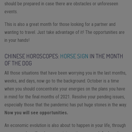
should be prepared in case there are obstacles or unforeseen
events.
This is also a great month for those looking for a partner and
wanting to travel. Just take advantage of it! The opportunities are
in your hands!
CHINESE HOROSCOPES:
HORSE SIGN
IN THE MONTH
OF THE DOG
All those situations that have been worrying you in the last months,
weeks, and days, now go to the background. October is a time
when you should concentrate your energies on the plans you have
in mind for the final months of 2021. Resolve your pending issues,
especially those that the pandemic has put huge stones in the way.
Now you will see opportunities.
An economic evolution is also about to happen in your life, through