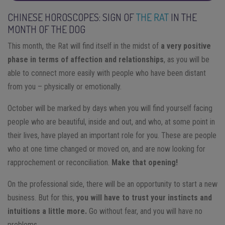
CHINESE HOROSCOPES: SIGN OF
THE RAT
IN THE
MONTH OF THE DOG
This month, the Rat will find itself in the midst of
a very positive
phase in terms of affection and relationships
, as you will be
able to connect more easily with people who have been distant
from you – physically or emotionally.
October will be marked by days when you will find yourself facing
people who are beautiful, inside and out, and who, at some point in
their lives, have played an important role for you. These are people
who at one time changed or moved on, and are now looking for
rapprochement or reconciliation.
Make that opening!
On the professional side, there will be an opportunity to start a new
business. But for this,
you will have to trust your instincts and
intuitions a little more.
Go without fear, and you will have no
problems.