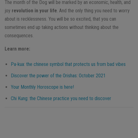
The month of the Dog will be marked by an economic, health, and
joy
revolution in your life
. And the only thing you need to worry
about is recklessness. You will be so excited, that you can
sometimes end up taking actions without thinking about the
consequences.
Learn more:
Pa-kua: the chinese symbol that protects us from bad vibes
Discover the power of the Orishas: October 2021
Your Monthly Horoscope is here!
Chi Kung: the Chinese practice you need to discover