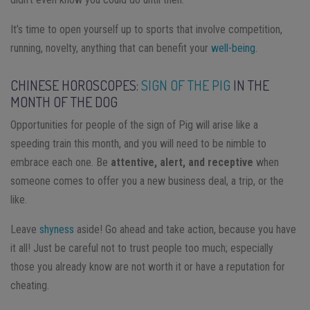
It’s time to open yourself up to sports that involve competition,
running, novelty, anything that can benefit your
well-being
.
CHINESE HOROSCOPES:
SIGN OF THE PIG
IN THE
MONTH OF THE DOG
Opportunities for people of the sign of Pig will arise like a
speeding train this month, and you will need to be nimble to
embrace each one. Be
attentive, alert, and receptive
when
someone comes to offer you a new business deal, a trip, or the
like.
Leave
shyness
aside! Go ahead and take action, because you have
it all! Just be careful not to trust people too much; especially
those you already know are not worth it or have a reputation for
cheating.