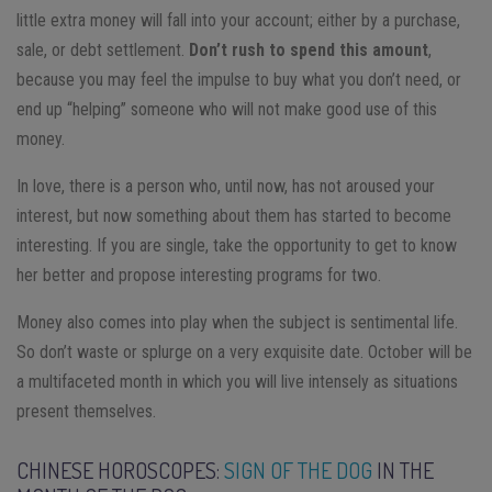
little extra money will fall into your account; either by a purchase,
sale, or debt settlement.
Don’t rush to spend this amount
,
because you may feel the impulse to buy what you don’t need, or
end up “helping” someone who will not make good use of this
money.
In love, there is a person who, until now, has not aroused your
interest, but now something about them has started to become
interesting. If you are single, take the opportunity to get to know
her better and propose interesting programs for two.
Money also comes into play when the subject is sentimental life.
So don’t waste or splurge on a very exquisite date. October will be
a multifaceted month in which you will live intensely as situations
present themselves.
CHINESE HOROSCOPES:
SIGN OF THE DOG
IN THE