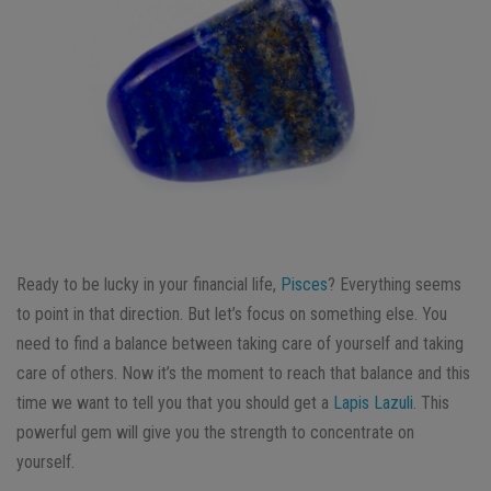
Ready to be lucky in your financial life,
Pisces
? Everything seems
to point in that direction. But let’s focus on something else. You
need to find a balance between taking care of yourself and taking
care of others. Now it’s the moment to reach that balance and this
time we want to tell you that you should get a
Lapis Lazuli
. This
powerful gem will give you the strength to concentrate on
yourself.