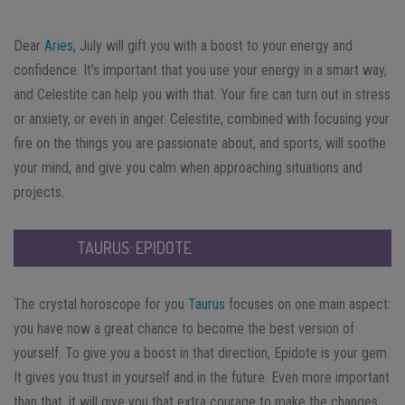
Dear
Aries,
July will gift you with a boost to your energy and
confidence. It’s important that you use your energy in a smart way,
and Celestite can help you with that. Your fire can turn out in stress
or anxiety, or even in anger. Celestite, combined with focusing your
fire on the things you are passionate about, and sports, will soothe
your mind, and give you calm when approaching situations and
projects.
TAURUS: EPIDOTE
The crystal horoscope for you
Taurus
focuses on one main aspect:
you have now a great chance to become the best version of
yourself. To give you a boost in that direction, Epidote is your gem.
It gives you trust in yourself and in the future. Even more important
than that, it will give you that extra courage to make the changes