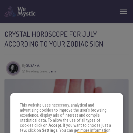
CRYSTAL HOROSCOPE FOR JULY
ACCORDING TO YOUR ZODIAC SIGN
By
SUSAN A.
Reading time:
6 min
This website uses necessary, analytical and
advertising cookies to improve the user's browsing
experience, display ads of interest and compile
statistical data. To allow the use of all types of
cookies click on
Accept
. If you want to choose just a
few, click on
Settings
. You can get more information