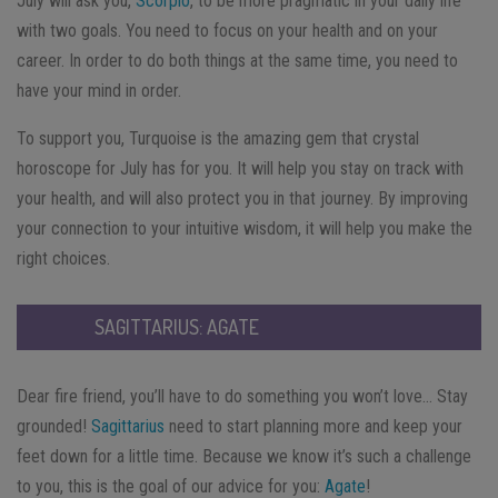
July will ask you,
Scorpio
, to be more pragmatic in your daily life
with two goals. You need to focus on your health and on your
career. In order to do both things at the same time, you need to
have your mind in order.
To support you, Turquoise is the amazing gem that crystal
horoscope for July has for you. It will help you stay on track with
your health, and will also protect you in that journey. By improving
your connection to your intuitive wisdom, it will help you make the
right choices.
SAGITTARIUS: AGATE
Dear fire friend, you’ll have to do something you won’t love… Stay
grounded!
Sagittarius
need to start planning more and keep your
feet down for a little time. Because we know it’s such a challenge
to you, this is the goal of our advice for you:
Agate
!