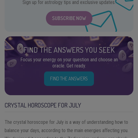
Sign up for astrology tips and exclusive updates.
SUBSCRIBE NOW
FIND THE ANSWERS YOU SEEK
Focus your energy on your question and choose an
oracle. Get ready.
FIND THE ANSWERS
CRYSTAL HOROSCOPE FOR JULY
The crystal horoscope for July is a way of understanding how to
balance your days, according to the main energies affecting you.