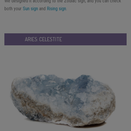
We designed it according to the Zodiac sign, and you can check
both your
Sun sign
and
Rising sign
.
ARIES: CELESTITE