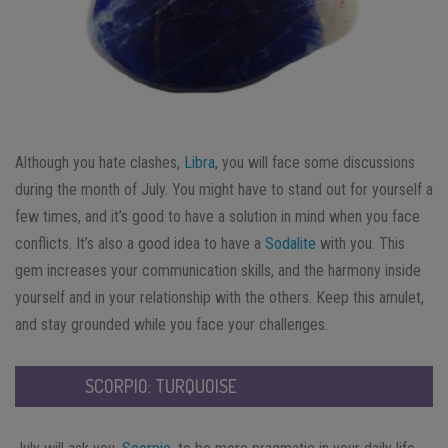
Although you hate clashes,
Libra
, you will face some discussions
during the month of July. You might have to stand out for yourself a
few times, and it’s good to have a solution in mind when you face
conflicts. It’s also a good idea to have a
Sodalite
with you. This
gem increases your communication skills, and the harmony inside
yourself and in your relationship with the others. Keep this amulet,
and stay grounded while you face your challenges.
SCORPIO: TURQUOISE