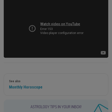
See also
Monthly Horoscope
ASTROLOGY TIPS IN YOUR INBOX!