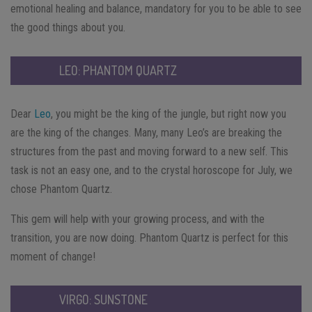
emotional healing and balance, mandatory for you to be able to see
the good things about you.
LEO: PHANTOM QUARTZ
Dear
Leo
, you might be the king of the jungle, but right now you
are the king of the changes. Many, many Leo’s are breaking the
structures from the past and moving forward to a new self. This
task is not an easy one, and to the crystal horoscope for July, we
chose Phantom Quartz.
This gem will help with your growing process, and with the
transition, you are now doing. Phantom Quartz is perfect for this
moment of change!
VIRGO: SUNSTONE