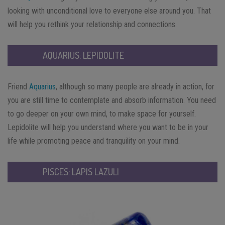
looking with unconditional love to everyone else around you. That
will help you rethink your relationship and connections.
AQUARIUS: LEPIDOLITE
Friend
Aquarius
, although so many people are already in action, for
you are still time to contemplate and absorb information. You need
to go deeper on your own mind, to make space for yourself.
Lepidolite will help you understand where you want to be in your
life while promoting peace and tranquility on your mind.
PISCES: LAPIS LAZULI