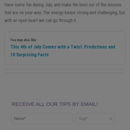
Have some fun during July, and make the best out of the lessons
that are on your way. The energy keeps strong and challenging, but
with an open heart we can go through it.
You may also like
This 4th of July Comes with a Twist: Predictions and
10 Surprising Facts