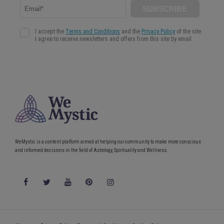
WeMystic is a content platform aimed at helping our community to make more conscious
and informed decisions in the field of Astrology, Spirituality and Wellness.