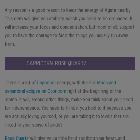
Any reason is a good reason to keep the energy of Agate nearby.
This gem will give you stability, which you need to be grounded. It
will increase your focus and concentration, but most of all, support
you to have the courage to face the things you usually run away
from.
CAPRICORN: ROSE QUARTZ
There is a lot of
Capricorn
energy, with the
Full Moon and
penumbral eclipse on Capricorn
right at the beginning of the
month. It will, among other things, make you think about your need
for independence. You need to think if you hold to it because you
are actually loving yourself, or you are taking it to levels that are
linked to your sense of pride?
Rose Quartz
will give you a little hand soothing your heart, and