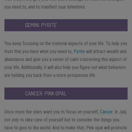
you need to, and to manifest your intentions.
GEMINI: PYRITE
You keep focusing on the material aspects of your life. To help you
trust that you have what you need to,
Pyrite
will attract wealth and
abundance and give you a sense of calm concerning this aspect of
your life. Additionally, it will also help you figure out what behaviors
are holding you back from a more prosperous life.
CANCER: PINK OPAL
Once more the stars want you to focus on yourself,
Cancer
. In July,
not only to take care of yourself but to consider the things you
have to give to the world. And to make that, Pink opal will promote