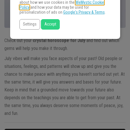
about how we use cookies in the
WeMystic Cookie
Policy
and how your data may be used for
personalization of ads on
Google's Privacy & Terms
.
Settings
Accept
Check out your
crystal horoscope for July
and find out which
gems will help you make it through.
July vibes will make you face aspects of your past! Old people or
situations, feelings, and patterns will show up and give you the
chance to make peace with anything you haven’t sorted out yet. At
the same time, it will give you answers and bases for your future.
Keep in mind that a grounded move towards your future also
depends on the teachings you are able to get from your past. At
the same time, you always deserve some moments of peace, joy,
and fun.