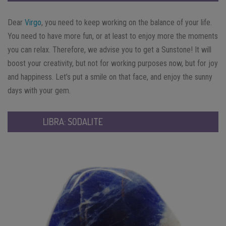
Dear
Virgo
, you need to keep working on the balance of your life.
You need to have more fun, or at least to enjoy more the moments
you can relax. Therefore, we advise you to get a Sunstone! It will
boost your creativity, but not for working purposes now, but for joy
and happiness. Let’s put a smile on that face, and enjoy the sunny
days with your gem.
LIBRA: SODALITE