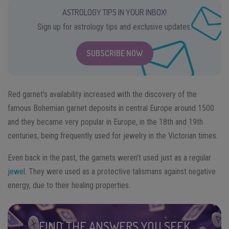
ASTROLOGY TIPS IN YOUR INBOX!
Sign up for astrology tips and exclusive updates.
SUBSCRIBE NOW
Red garnet’s availability increased with the discovery of the
famous Bohemian garnet deposits in central Europe around 1500
and they became very popular in Europe, in the 18th and 19th
centuries, being frequently used for jewelry in the Victorian times.
Even back in the past, the garnets weren’t used just as a regular
jewel
. They were used as a protective talismans against negative
energy, due to their healing properties.
FIND THE ANSWERS YOU SEEK