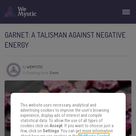
GARNET: A TALISMAN AGAINST NEGATIVE
ENERGY
By
WEMYSTIC
Reading time:
3 min
This website uses necessary, analytical and
advertising cookies to improve the user's browsing
experience, display ads of interest and compile
statistical data. To allow the use of all types of
cookies click on
Accept
. If you want to choose just a
few, click on
Settings
. You can get more information