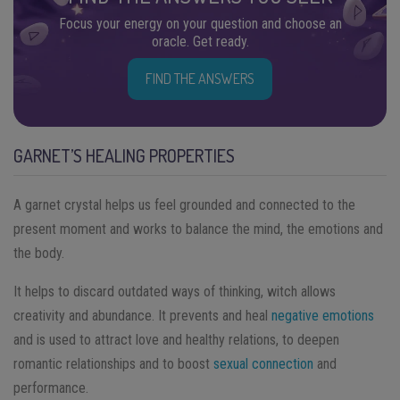
Focus your energy on your question and choose an
oracle. Get ready.
FIND THE ANSWERS
GARNET’S HEALING PROPERTIES
A garnet crystal helps us feel grounded and connected to the
present moment and works to balance the mind, the emotions and
the body.
It helps to discard outdated ways of thinking, witch allows
creativity and abundance. It prevents and heal
negative emotions
and is used to attract love and healthy relations, to deepen
romantic relationships and to boost
sexual connection
and
performance.