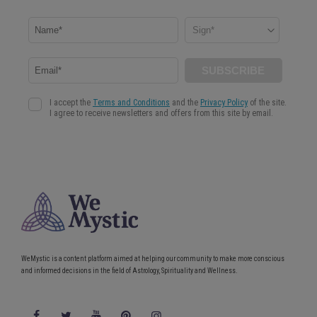
WeMystic is a content platform aimed at helping our community to make more conscious
and informed decisions in the field of Astrology, Spirituality and Wellness.