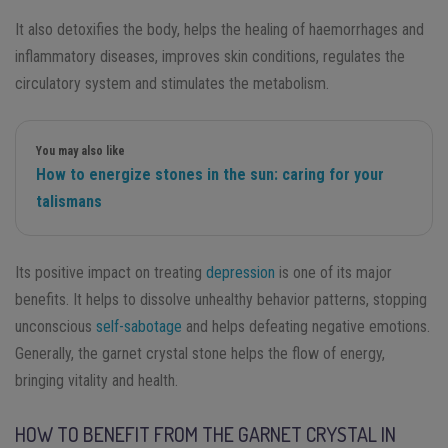
It also detoxifies the body, helps the healing of haemorrhages and
inflammatory diseases, improves skin conditions, regulates the
circulatory system and stimulates the metabolism.
You may also like
How to energize stones in the sun: caring for your
talismans
Its positive impact on treating
depression
is one of its major
benefits. It helps to dissolve unhealthy behavior patterns, stopping
unconscious
self-sabotage
and helps defeating negative emotions.
Generally, the garnet crystal stone helps the flow of energy,
bringing vitality and health.
HOW TO BENEFIT FROM THE GARNET CRYSTAL IN