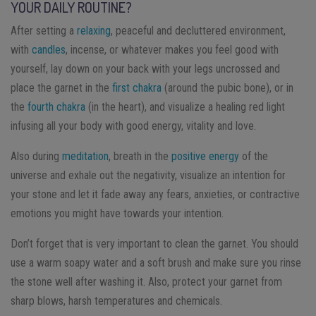
YOUR DAILY ROUTINE?
After setting a
relaxing
, peaceful and decluttered environment,
with
candles
, incense, or whatever makes you feel good with
yourself, lay down on your back with your legs uncrossed and
place the garnet in the
first chakra
(around the pubic bone), or in
the
fourth chakra
(in the heart), and visualize a healing red light
infusing all your body with good energy, vitality and love.
Also during
meditation
, breath in the
positive energy
of the
universe and exhale out the negativity, visualize an intention for
your stone and let it fade away any fears, anxieties, or contractive
emotions you might have towards your intention.
Don’t forget that is very important to clean the garnet. You should
use a warm soapy water and a soft brush and make sure you rinse
the stone well after washing it. Also, protect your garnet from
sharp blows, harsh temperatures and chemicals.