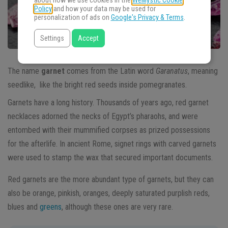
about how we use cookies in the
WeMystic Cookie
Policy
and how your data may be used for
personalization of ads on
Google's Privacy & Terms
.
Settings
Accept
The name
garnet
comes from the Latin word
Garanatus
, meaning
seedlike, like the bright red seeds inside pomegranates.
Garnets have a long history. Thousands of years ago, red garnet
necklaces adorned the necks of Egypt’s pharaohs, and were
entombed with their mummified corpses as prized possessions
for the afterlife. In ancient Rome, signet rings with carved garnets
were used to stamp the wax that secured important documents.
Red garnets are the more abundant type of garnets, but they can
also be orange, pinkish, oranges, deeply saturated purplish reds,
blues and
greens
, although these ones are very rare.