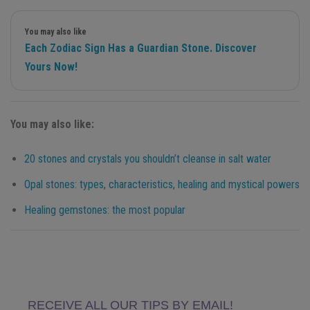
You may also like
Each Zodiac Sign Has a Guardian Stone. Discover
Yours Now!
You may also like:
20 stones and crystals you shouldn’t cleanse in salt water
Opal stones: types, characteristics, healing and mystical powers
Healing gemstones: the most popular