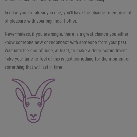
In case you are already in one, you’ll have the chance to enjoy a lot
of pleasure with your significant other.
Nevertheless, if you are single, there is a great chance you either
know someone new or reconnect with someone from your past.
Wait until the end of June, at least, to make a deep commitment.
Take your time to feel of this is just something for the moment or
something that will last in time.