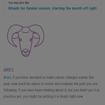
You may also like
Rituals for Gemini season: starting the month off right
ARIES
Aries
, if you have decided to make career changes earlier this
year, now you’ll be asked to revisit and evaluate the path you are
following. If you have been thinking about it, but you didn’t put it in
practice yet, you might be putting it in doubt right now.