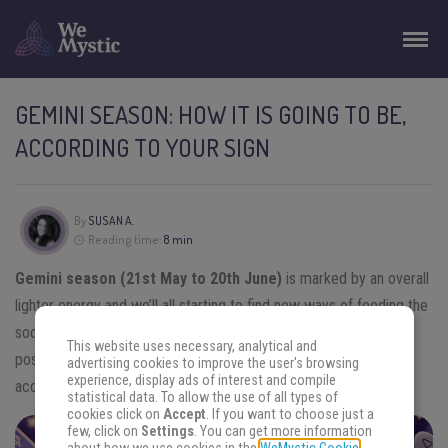
GEMINI SEASON: HOW IT IS GOING TO BE,
ACCORDING TO YOUR SIGN
By
SUSAN A.
Reading time:
8 min
Gemini season (21st May to 20th June)
is marked by an overall
lighter energy and we’ll all starting to find new ways of feeding the
social needs and use the teachings of last months in the best
This website uses necessary, analytical and
possible way. Find out how will be the Gemini season for you
advertising cookies to improve the user's browsing
experience, display ads of interest and compile
according to your zodiac sign.
statistical data. To allow the use of all types of
cookies click on
Accept
. If you want to choose just a
few, click on
Settings
. You can get more information