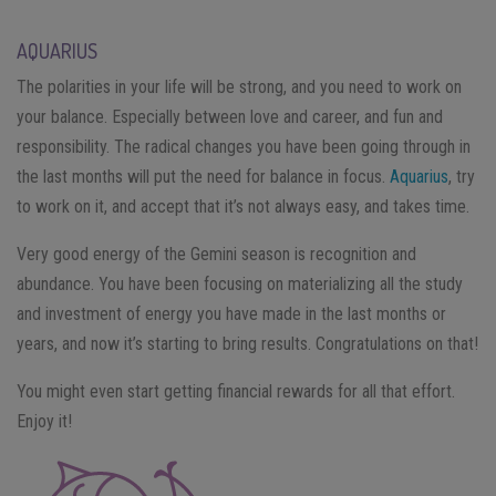
AQUARIUS
The polarities in your life will be strong, and you need to work on
your balance. Especially between love and career, and fun and
responsibility. The radical changes you have been going through in
the last months will put the need for balance in focus.
Aquarius
, try
to work on it, and accept that it’s not always easy, and takes time.
Very good energy of the Gemini season is recognition and
abundance. You have been focusing on materializing all the study
and investment of energy you have made in the last months or
years, and now it’s starting to bring results. Congratulations on that!
You might even start getting financial rewards for all that effort.
Enjoy it!