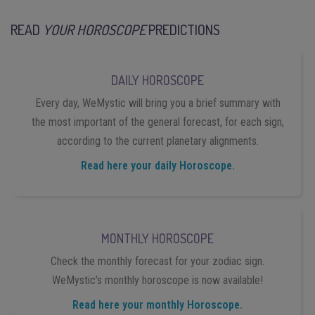
READ
YOUR HOROSCOPE
PREDICTIONS
DAILY HOROSCOPE
Every day, WeMystic will bring you a brief summary with
the most important of the general forecast, for each sign,
according to the current planetary alignments.
Read here your daily Horoscope.
MONTHLY HOROSCOPE
Check the monthly forecast for your zodiac sign.
WeMystic’s monthly horoscope is now available!
Read here your monthly Horoscope.