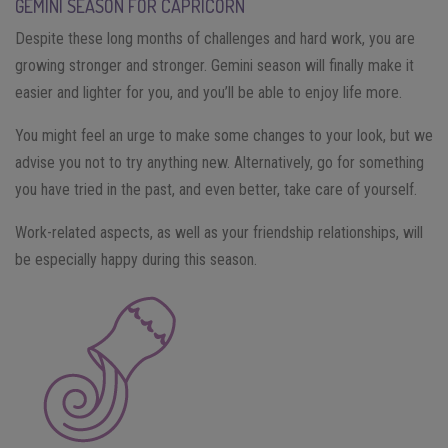
GEMINI SEASON FOR CAPRICORN
Despite these long months of challenges and hard work, you are
growing stronger and stronger. Gemini season will finally make it
easier and lighter for you, and you’ll be able to enjoy life more.
You might feel an urge to make some changes to your look, but we
advise you not to try anything new. Alternatively, go for something
you have tried in the past, and even better, take care of yourself.
Work-related aspects, as well as your friendship relationships, will
be especially happy during this season.