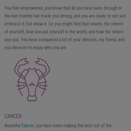
You feel empowered, you know that all you have been through in
the last months has made you strong, and you are ready to not just
embrace it, but show it. So you might feel that reborn, the reborn
of yourself, how you put yourself in the world, and how the others
see you. You have conquered a lot of your demons, my friend, and
you deserve to enjoy who you are.
CANCER
Beautiful
Cancer
, you have been making the best out of the