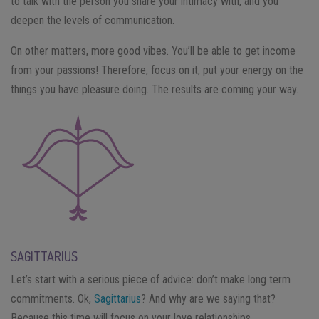
to talk with the person you share your intimacy with, and you
deepen the levels of communication.
On other matters, more good vibes. You’ll be able to get income
from your passions! Therefore, focus on it, put your energy on the
things you have pleasure doing. The results are coming your way.
SAGITTARIUS
Let’s start with a serious piece of advice: don’t make long term
commitments. Ok,
Sagittarius
? And why are we saying that?
Because this time will focus on your love relationships.