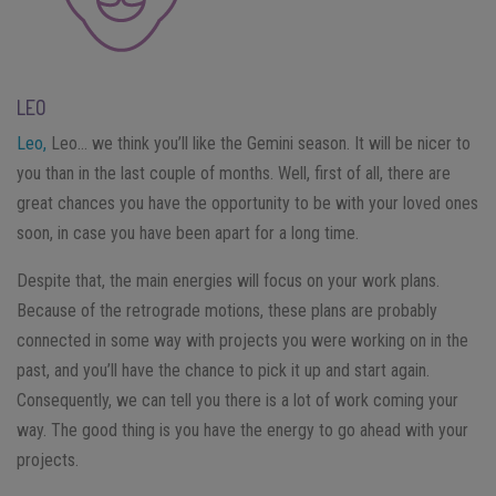
LEO
Leo,
Leo… we think you’ll like the Gemini season. It will be nicer to
you than in the last couple of months. Well, first of all, there are
great chances you have the opportunity to be with your loved ones
soon, in case you have been apart for a long time.
Despite that, the main energies will focus on your work plans.
Because of the retrograde motions, these plans are probably
connected in some way with projects you were working on in the
past, and you’ll have the chance to pick it up and start again.
Consequently, we can tell you there is a lot of work coming your
way. The good thing is you have the energy to go ahead with your
projects.