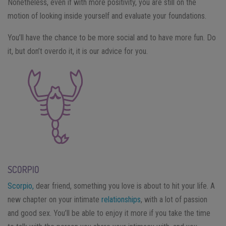
Nonetheless, even if with more positivity, you are still on the
motion of looking inside yourself and evaluate your foundations.
You’ll have the chance to be more social and to have more fun. Do
it, but don’t overdo it, it is our advice for you.
SCORPIO
Scorpio,
dear friend, something you love is about to hit your life. A
new chapter on your intimate
relationships
, with a lot of passion
and good sex. You’ll be able to enjoy it more if you take the time