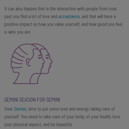
It can also happen that in the interaction with people from your
past you find a lot of love and
acceptance
, and that will have a
positive impact on how you value yourself, and how good you feel
is who you are.
GEMINI SEASON FOR GEMINI
Dear
Gemini
, time to put some love and energy taking care of
yourself. You need to take care of your body, of your health, love
your physical aspect, and be beautiful.