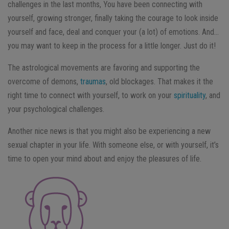
challenges in the last months, You have been connecting with
yourself, growing stronger, finally taking the courage to look inside
yourself and face, deal and conquer your (a lot) of emotions. And…
you may want to keep in the process for a little longer. Just do it!
The astrological movements are favoring and supporting the
overcome of demons,
traumas
, old blockages. That makes it the
right time to connect with yourself, to work on your
spirituality
, and
your psychological challenges.
Another nice news is that you might also be experiencing a new
sexual chapter in your life. With someone else, or with yourself, it’s
time to open your mind about and enjoy the pleasures of life.