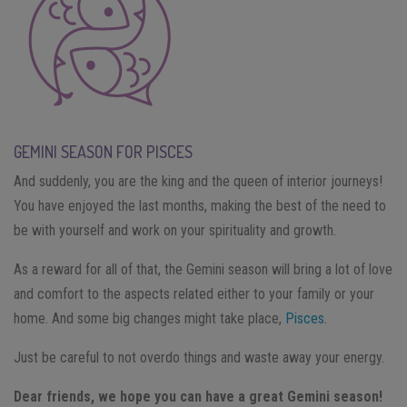
GEMINI SEASON FOR PISCES
And suddenly, you are the king and the queen of interior journeys!
You have enjoyed the last months, making the best of the need to
be with yourself and work on your spirituality and growth.
As a reward for all of that, the Gemini season will bring a lot of love
and comfort to the aspects related either to your family or your
home. And some big changes might take place,
Pisces
.
Just be careful to not overdo things and waste away your energy.
Dear friends, we hope you can have a great Gemini season!