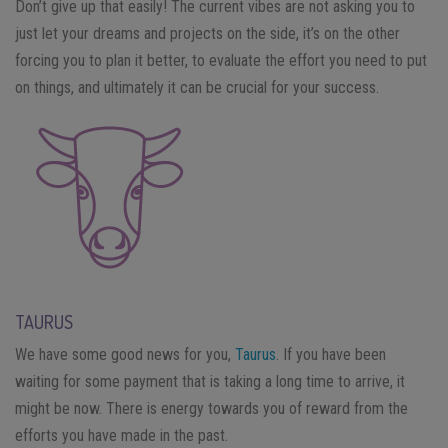
Don’t give up that easily! The current vibes are not asking you to
just let your dreams and projects on the side, it’s on the other
forcing you to plan it better, to evaluate the effort you need to put
on things, and ultimately it can be crucial for your success.
TAURUS
We have some good news for you,
Taurus
. If you have been
waiting for some payment that is taking a long time to arrive, it
might be now. There is energy towards you of reward from the
efforts you have made in the past.