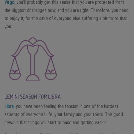
Virgo
, you’ll probably get this sense that you are protected from
the biggest challenges now, and you are right. Therefore, you need
to enjoy it, for the sake of everyone else suffering a bit more than
you.
GEMINI SEASON FOR LIBRA
Libra
, you have been feeling the tension in one of the hardest
aspects of everyone’s life: your family and your roots. The good
news is that things will start to ease and getting easier.