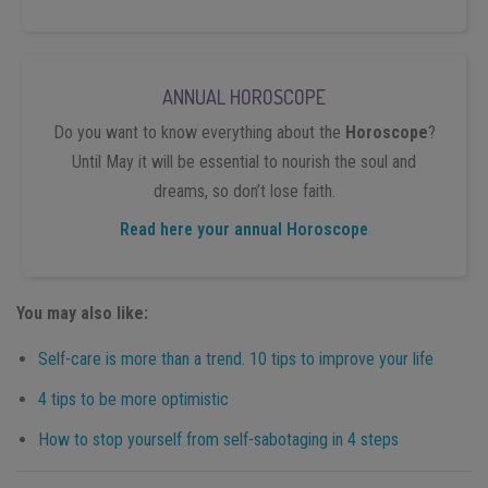
ANNUAL HOROSCOPE
Do you want to know everything about the
Horoscope
?
Until May it will be essential to nourish the soul and
dreams, so don’t lose faith.
Read here your annual Horoscope
You may also like:
Self-care is more than a trend. 10 tips to improve your life
4 tips to be more optimistic
How to stop yourself from self-sabotaging in 4 steps