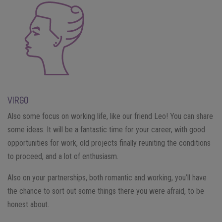
VIRGO
Also some focus on working life, like our friend Leo! You can share
some ideas. It will be a fantastic time for your career, with good
opportunities for work, old projects finally reuniting the conditions
to proceed, and a lot of enthusiasm.
Also on your partnerships, both romantic and working, you’ll have
the chance to sort out some things there you were afraid, to be
honest about.