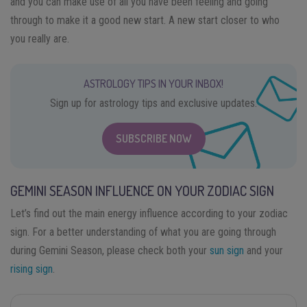
and you can make use of all you have been feeling and going
through to make it a good new start. A new start closer to who
you really are.
ASTROLOGY TIPS IN YOUR INBOX!
Sign up for astrology tips and exclusive updates.
SUBSCRIBE NOW
GEMINI SEASON INFLUENCE ON YOUR ZODIAC SIGN
Let’s find out the main energy influence according to your zodiac
sign. For a better understanding of what you are going through
during Gemini Season, please check both your
sun sign
and your
rising sign
.