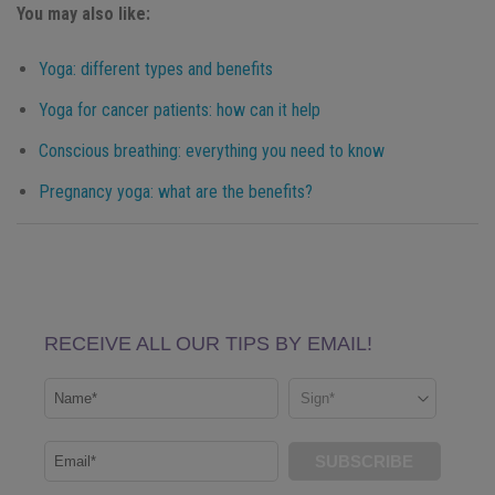
You may also like:
Yoga: different types and benefits
Yoga for cancer patients: how can it help
Conscious breathing: everything you need to know
Pregnancy yoga: what are the benefits?