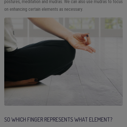
postures, meditation and mudras. We can also use mudras to focus
on enhancing certain elements as necessary.
SO WHICH FINGER REPRESENTS WHAT ELEMENT?