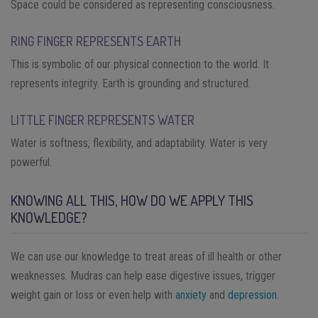
Space could be considered as representing consciousness.
RING FINGER REPRESENTS EARTH
This is symbolic of our physical connection to the world. It
represents integrity. Earth is grounding and structured.
LITTLE FINGER REPRESENTS WATER
Water is softness, flexibility, and adaptability. Water is very
powerful.
KNOWING ALL THIS, HOW DO WE APPLY THIS
KNOWLEDGE?
We can use our knowledge to treat areas of ill health or other
weaknesses. Mudras can help ease digestive issues, trigger
weight gain or loss or even help with
anxiety
and
depression
.