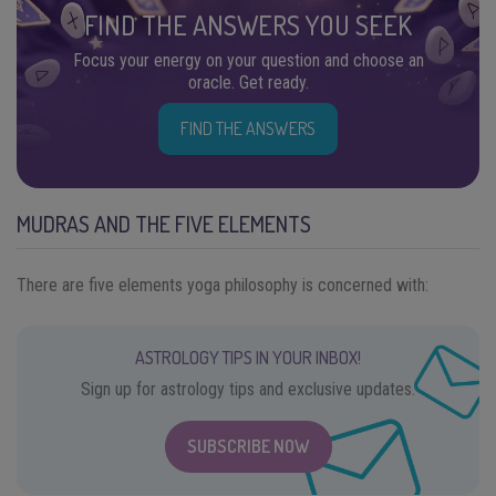
FIND THE ANSWERS YOU SEEK
Focus your energy on your question and choose an
oracle. Get ready.
FIND THE ANSWERS
MUDRAS AND THE FIVE ELEMENTS
There are five elements yoga philosophy is concerned with:
ASTROLOGY TIPS IN YOUR INBOX!
Sign up for astrology tips and exclusive updates.
SUBSCRIBE NOW