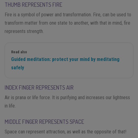
THUMB REPRESENTS FIRE
Fire is a symbol of power and transformation. Fire, can be used to
transform matter from one state to another, with that in mind, fire
represents strength.
Read also
Guided meditation: protect your mind by meditating
safely
INDEX FINGER REPRESENTS AIR
Air is prana or life force. It is purifying and increases our lightness
in life.
MIDDLE FINGER REPRESENTS SPACE
Space can represent attraction, as well as the opposite of that!