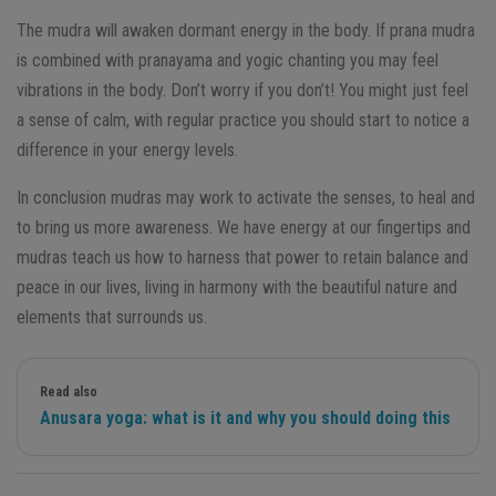
The mudra will awaken dormant energy in the body. If prana mudra
is combined with pranayama and yogic chanting you may feel
vibrations in the body. Don’t worry if you don’t! You might just feel
a sense of calm, with regular practice you should start to notice a
difference in your energy levels.
In conclusion mudras may work to activate the senses, to heal and
to bring us more awareness. We have energy at our fingertips and
mudras teach us how to harness that power to retain balance and
peace in our lives, living in harmony with the beautiful nature and
elements that surrounds us.
Read also
Anusara yoga: what is it and why you should doing this