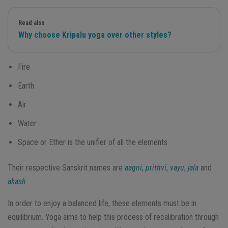
Read also
Why choose Kripalu yoga over other styles?
Fire
Earth
Air
Water
Space or Ether is the unifier of all the elements
Their respective Sanskrit names are
aagni
,
prithvi
,
vayu
,
jala
and
akash
.
In order to enjoy a balanced life, these elements must be in
equilibrium. Yoga aims to help this process of recalibration through