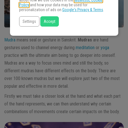
about how we use cookies in the
WeMystic Cookie
Policy
and how your data may be used for
personalization of ads on
Google's Privacy & Terms
.
Settings
Accept
Mudra
means seal or gesture in Sanskrit.
Mudras
are hand
gestures used to channel energy during
meditation
or
yoga
practice with the ultimate aim being to go deeper into oneself.
Mudras are a way to focus ones mind and still the body, so
different mudras have different effects on the body. There are
over 100 known mudras but we will explore just two of the most
popular and effective in more detail.
Firstly we must take a closer look at the hand and what each part
of the hand represents; we can then understand why certain
combinations of movements create certain impacts on the body.