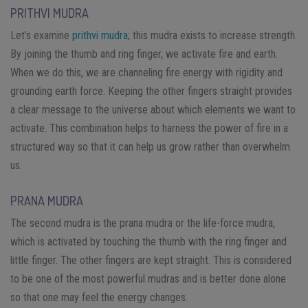
PRITHVI MUDRA
Let’s examine
prithvi mudra
; this mudra exists to increase strength.
By joining the thumb and ring finger, we activate fire and earth.
When we do this, we are channeling fire energy with rigidity and
grounding earth force. Keeping the other fingers straight provides
a clear message to the universe about which elements we want to
activate. This combination helps to harness the power of fire in a
structured way so that it can help us grow rather than overwhelm
us.
PRANA MUDRA
The second mudra is the prana mudra or the life-force mudra,
which is activated by touching the thumb with the ring finger and
little finger. The other fingers are kept straight. This is considered
to be one of the most powerful mudras and is better done alone
so that one may feel the energy changes.