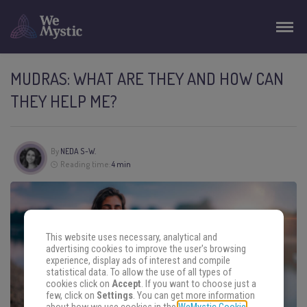
MUDRAS: WHAT ARE THEY AND HOW CAN
THEY HELP ME?
By
NEDA S-W.
Reading time:
4 min
This website uses necessary, analytical and
advertising cookies to improve the user's browsing
experience, display ads of interest and compile
statistical data. To allow the use of all types of
cookies click on
Accept
. If you want to choose just a
few, click on
Settings
. You can get more information