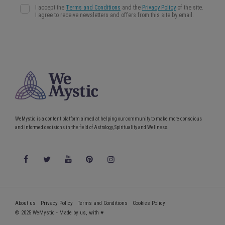
WeMystic is a content platform aimed at helping our community to make more conscious
and informed decisions in the field of Astrology, Spirituality and Wellness.
About us
Privacy Policy
Terms and Conditions
Cookies Policy
© 2025 WeMystic - Made by us, with ♥