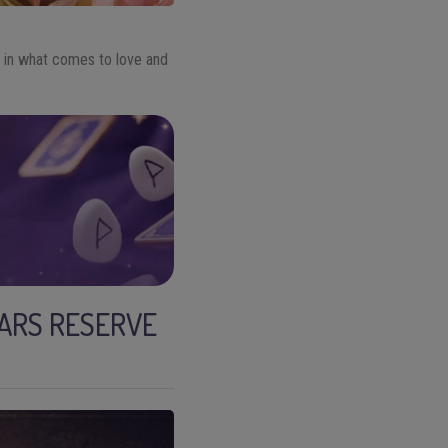
 in what comes to love and
TARS RESERVE