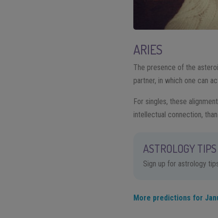
ARIES
The presence of the asteroi
partner, in which one can act
For singles, these alignment
intellectual connection, than
ASTROLOGY TIPS 
Sign up for astrology ti
More predictions for Jan