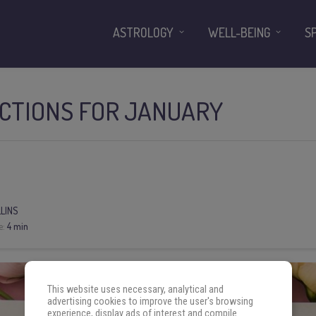
ASTROLOGY
WELL-BEING
S
ICTIONS FOR JANUARY
LLINS
e:
4 min
This website uses necessary, analytical and
advertising cookies to improve the user's browsing
experience, display ads of interest and compile