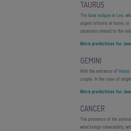
TAURUS
The
lunar eclipse in Leo
, wh
urgent reforms at home, or 
situations related to the re
More predictions for Jan
GEMINI
With the entrance of
Venus 
couple. In the case of singl
More predictions for Jan
CANCER
The presence of the asteroi
what brings vulnerability, wi