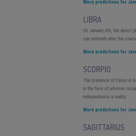
More predictions for Jan
LIBRA
On January 6th, the direct 
can untimely alter the cours
More predictions for Jan
SCORPIO
The presence of Ceres in Sco
in the face of adverse circu
independence a reality.
More predictions for Jan
SAGITTARIUS