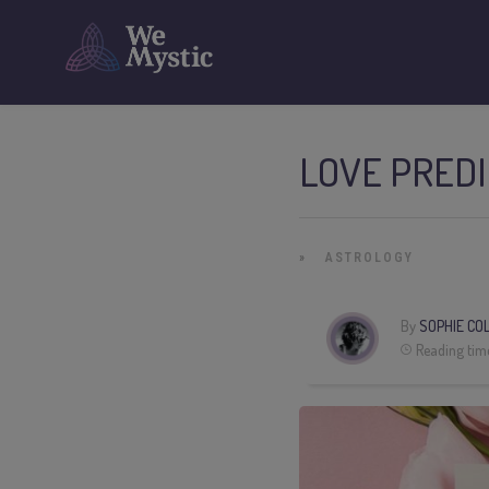
LOVE PRED
»
ASTROLOGY
By
SOPHIE CO
Reading tim