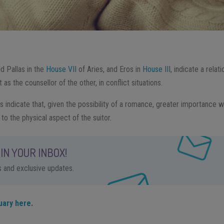
d Pallas in the
House VII
of Aries, and Eros in
House III
, indicate a relati
 as the counsellor of the other, in conflict situations.
s indicate that, given the possibility of a romance, greater importance wi
 to the physical aspect of the suitor.
IN YOUR INBOX!
ps and exclusive updates.
uary here
.