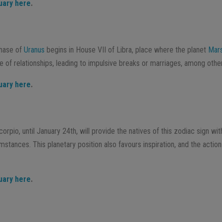
uary here
.
phase of
Uranus
begins in House VII of Libra, place where the planet
Mar
e of relationships, leading to impulsive breaks or marriages, among othe
uary here
.
rpio, until January 24th, will provide the natives of this zodiac sign wit
mstances. This planetary position also favours inspiration, and the actio
uary here
.