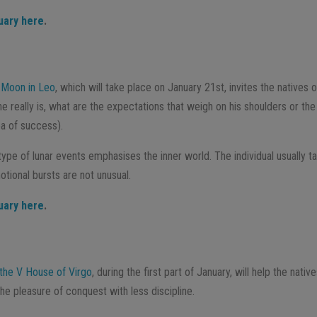
uary here
.
l Moon in Leo
, which will take place on January 21st, invites the natives o
he really is, what are the expectations that weigh on his shoulders or t
ea of success).
 type of lunar events emphasises the inner world. The individual usually t
tional bursts are not unusual.
uary here
.
 the V House of Virgo
, during the first part of January, will help the nativ
e pleasure of conquest with less discipline.