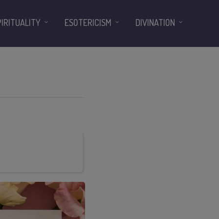
PIRITUALITY
ESOTERICISM
DIVINATION