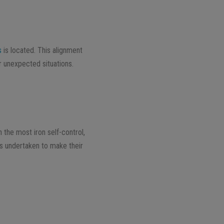
s
is located. This alignment
r unexpected situations.
h the most iron self-control,
ns undertaken to make their