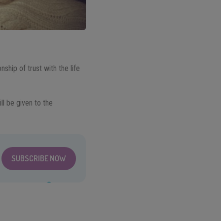
onship of trust with the life
ll be given to the
SUBSCRIBE NOW