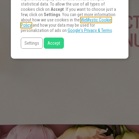
statistical data. To allow the use of all types of
cookies click on
Accept
. If you want to choose just a
few, click on
Settings
. You can get more information
about how we use cookies in the
WeMystic Cookie
Policy
and how your data may be used for
personalization of ads on
Google's Privacy & Terms
.
Settings
Accept