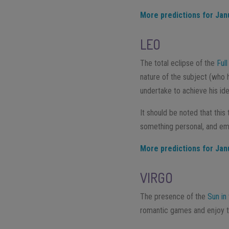
More predictions for Jan
LEO
The total eclipse of the
Ful
nature of the subject (who 
undertake to achieve his id
It should be noted that this
something personal, and emo
More predictions for Jan
VIRGO
The presence of the
Sun in
romantic games and enjoy th