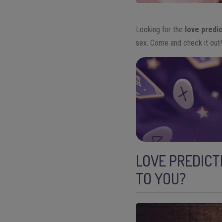
Looking for the
love predi
sex. Come and check it out
LOVE PREDICT
TO YOU?