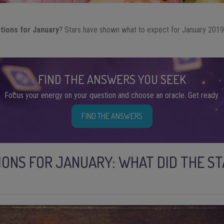
ctions for January
? Stars have shown what to expect for January 2019
!
FIND THE ANSWERS YOU SEEK
Focus your energy on your question and choose an oracle. Get ready.
FIND THE ANSWERS
IONS FOR JANUARY: WHAT DID THE S