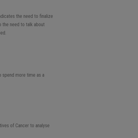
indicates the need to finalize
o the need to talk about
ved.
to spend more time as a
tives of Cancer to analyse