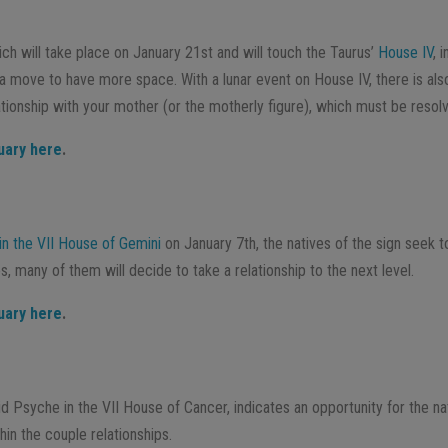
ich will take place on January 21st and will touch the Taurus’
House IV
, 
a move to have more space. With a lunar event on House IV, there is als
lationship with your mother (or the motherly figure), which must be resol
uary here
.
in the VII House of Gemini
on January 7th, the natives of the sign seek 
es, many of them will decide to take a relationship to the next level.
uary here
.
d Psyche in the VII House of Cancer, indicates an opportunity for the na
thin the couple relationships.