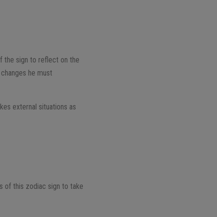
f the sign to reflect on the
he changes he must
akes external situations as
es of this zodiac sign to take