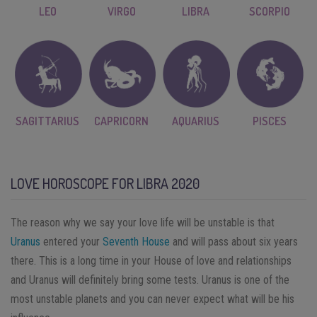
LEO
VIRGO
LIBRA
SCORPIO
SAGITTARIUS
CAPRICORN
AQUARIUS
PISCES
LOVE HOROSCOPE FOR LIBRA 2020
The reason why we say your love life will be unstable is that
Uranus
entered your
Seventh House
and will pass about six years
there. This is a long time in your House of love and relationships
and Uranus will definitely bring some tests. Uranus is one of the
most unstable planets and you can never expect what will be his