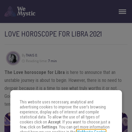
LOVE HOROSCOPE FOR LIBRA 2021
By
THAIS O.
Reading time:
7 min
The Love horoscope for Libra
is here to announce that an
unstable journey is about to begin. However, there is no need to
despair because it is a time to see what truly worths it or not.
Good relationships will survive! Get to know more about the
This website uses necessary, analytical and
tendencies for the year and keep reading this article.
advertising cookies to improve the user's browsing
experience, display ads of interest and compile
statistical data. To allow the use of all types of
cookies click on
Accept
. If you want to choose just a
FIND THE ANSWERS YOU SEEK
few, click on
Settings
. You can get more information