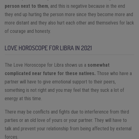
person next to them
, and this is negative because in the end
they end up hurting the person more since they become more and
more distant and they also hurt each other and themselves for lack
of courage and honesty.
LOVE HOROSCOPE FOR LIBRA IN 2021
The Love Horoscope for Libra shows us a
somewhat
complicated near future for these natives.
Those who have a
partner will have to give emotional support to their peers,
something is not right and you may feel that they suck a lot of
energy at this time.
There may be conflicts and fights due to interference from third
parties or an old love of yours or your partner. They will have to
talk and prevent your relationship from being affected by external
forces.