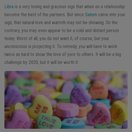
Libra
is a very loving and gracious sign that when on a relationship
become the best of the partners. But since
Saturn
came into your
sign, that natural love and warmth may not be showing. On the
contrary, you may even appear to be a cold and distant person
today. Worst of all, you do not want it, of course, but your
unconscious is projecting it. To remedy, you will have to work
twice as hard to show the love of yore to others. It will be a big
challenge by 2020, but it will be worth it.