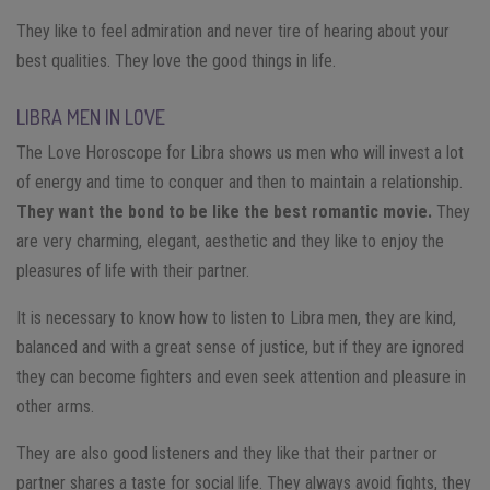
They like to feel admiration and never tire of hearing about your
best qualities. They love the good things in life.
LIBRA MEN IN LOVE
The Love Horoscope for Libra shows us men who will invest a lot
of energy and time to conquer and then to maintain a relationship.
They want the bond to be like the best romantic movie.
They
are very charming, elegant, aesthetic and they like to enjoy the
pleasures of life with their partner.
It is necessary to know how to listen to Libra men, they are kind,
balanced and with a great sense of justice, but if they are ignored
they can become fighters and even seek attention and pleasure in
other arms.
They are also good listeners and they like that their partner or
partner shares a taste for social life. They always avoid fights, they