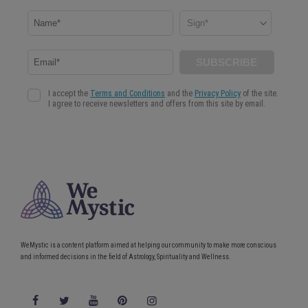
WeMystic is a content platform aimed at helping our community to make more conscious
and informed decisions in the field of Astrology, Spirituality and Wellness.