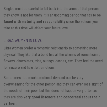
Singles must be careful to fall back into the arms of that person
they know is not for them. It is an upcoming period that has to be
faced with maturity and responsibility
since the actions you
take at this time will affect your future love.
LIBRA WOMEN IN LOVE
Libra women prefer a romantic relationship to something more
physical. They like that a bond has all the charms of romanticism,
flowers, chocolates, trips, outings, dances, etc. They feel the need
for sincere and heartfelt emotions.
Sometimes, too much emotional demand can be very
overwhelming for the other person and they can even lose sight of
the needs of their peer, but this does not happen very often as
they are also
very good listeners and concerned about their
partner.