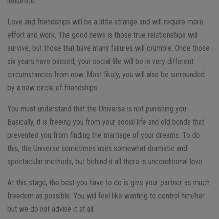
influence.
Love and friendships will be a little strange and will require more
effort and work. The good news is those true relationships will
survive, but those that have many failures will crumble. Once those
six years have passed, your social life will be in very different
circumstances from now. Most likely, you will also be surrounded
by a new circle of friendships.
You must understand that the Universe is not punishing you.
Basically, it is freeing you from your social life and old bonds that
prevented you from finding the marriage of your dreams. To do
this, the Universe sometimes uses somewhat dramatic and
spectacular methods, but behind it all there is unconditional love.
At this stage, the best you have to do is give your partner as much
freedom as possible. You will feel like wanting to control him/her
but we do not advise it at all.