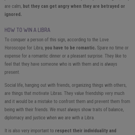
are calm,
but they can get angry when they are betrayed or
ignored.
HOW TO WIN A LIBRA
To conquer a person of this sign, according to the Love
Horoscope for Libra,
you have to be romantic.
Spare no time or
expense for a romantic dinner or a pleasant surprise. They like to
feel that they have someone who is with them and is always
present.
Social life, hanging out with friends, organizing things with others,
are things that motivate Libras. They value friendship very much
and it would be a mistake to confront them and prevent them from
being with their friends. We must always show traits of balance,
diplomacy and justice when we are with a Libra.
It is also very important to
respect their individuality and