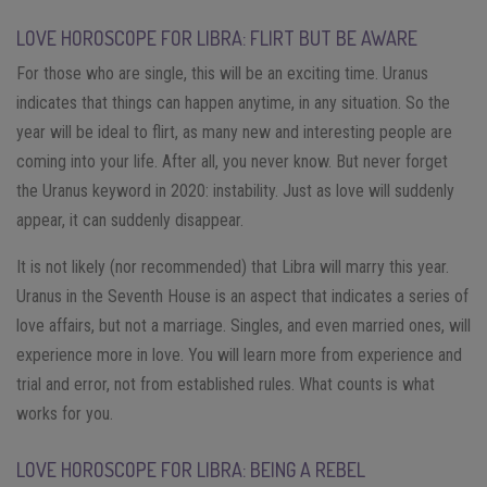
LOVE HOROSCOPE FOR LIBRA: FLIRT BUT BE AWARE
For those who are single, this will be an exciting time. Uranus
indicates that things can happen anytime, in any situation. So the
year will be ideal to flirt, as many new and interesting people are
coming into your life. After all, you never know. But never forget
the Uranus keyword in 2020: instability. Just as love will suddenly
appear, it can suddenly disappear.
It is not likely (nor recommended) that Libra will marry this year.
Uranus in the Seventh House is an aspect that indicates a series of
love affairs, but not a marriage. Singles, and even married ones, will
experience more in love. You will learn more from experience and
trial and error, not from established rules. What counts is what
works for you.
LOVE HOROSCOPE FOR LIBRA: BEING A REBEL