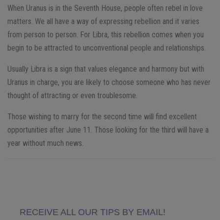
When Uranus is in the Seventh House, people often rebel in love
matters. We all have a way of expressing rebellion and it varies
from person to person. For Libra, this rebellion comes when you
begin to be attracted to unconventional people and relationships.
Usually Libra is a sign that values ​​elegance and harmony but with
Uranus in charge, you are likely to choose someone who has never
thought of attracting or even troublesome.
Those wishing to marry for the second time will find excellent
opportunities after June 11. Those looking for the third will have a
year without much news.