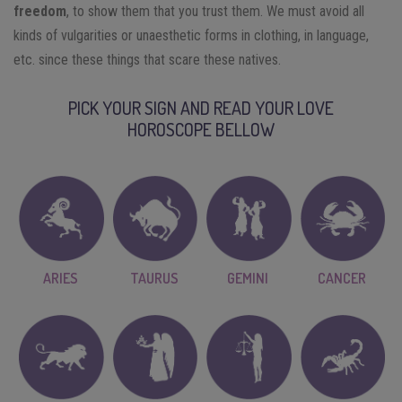
freedom
, to show them that you trust them. We must avoid all
kinds of vulgarities or unaesthetic forms in clothing, in language,
etc. since these things that scare these natives.
PICK YOUR SIGN AND READ YOUR LOVE
HOROSCOPE BELLOW
ARIES
TAURUS
GEMINI
CANCER