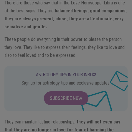
There are those who say that in the Love Horoscope, Libra is one
of the best signs. They are
balanced beings, good companions,
they are always present, close, they are affectionate, very
sensitive and gentle.
These people do everything in their power to please the person
they love. They like to express their feelings, they like to love and
also to feel loved and to be expressed.
ASTROLOGY TIPS IN YOUR INBOX!
Sign up for astrology tips and exclusive updates.
SUBSCRIBE NOW
They can maintain lasting relationships,
they will not even say
that they are no longer in love for fear of harming the