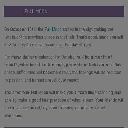
FULL MOON
On
October 13th
, the
Full Moon
shines in the sky, making the
twists of the previous phase in fact felt. That’s good, since you will
now be able to evolve as soon as the day strikes.
For many, the lunar calendar for October
will be a month of
rebirth, whether it be feelings, projects or behaviors
. In this
phase, difficulties will become easier; the feelings will be reduced
to passion, and it must prevail over reason.
The emotional Full Moon will make you a more understanding, and
able to make a good interpretation of what is past. Your friends will
be closer and possibly you will receive some very varied
invitations.