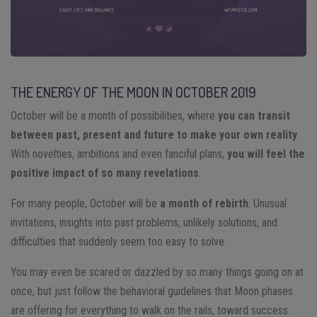
THE ENERGY OF THE MOON IN OCTOBER 2019
October will be a month of possibilities, where
you can transit
between past, present and future to make your own reality
.
With novelties, ambitions and even fanciful plans,
you will feel the
positive impact of so many revelations
.
For many people, October will be
a month of rebirth
. Unusual
invitations, insights into past problems, unlikely solutions, and
difficulties that suddenly seem too easy to solve.
You may even be scared or dazzled by so many things going on at
once, but just follow the behavioral guidelines that Moon phases
are offering for everything to walk on the rails, toward success.