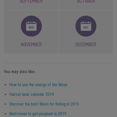
SEPTEMBER
OCTOBER
NOVEMBER
DECEMBER
You may also like:
How to use the energy of the Moon
Haircut lunar calendar 2019
Discover the best Moon for fishing in 2019
Best moon to get pregnant in 2019