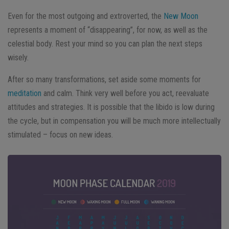
Even for the most outgoing and extroverted, the
New Moon
represents a moment of “disappearing”, for now, as well as the
celestial body. Rest your mind so you can plan the next steps
wisely.
After so many transformations, set aside some moments for
meditation
and calm. Think very well before you act, reevaluate
attitudes and strategies. It is possible that the libido is low during
the cycle, but in compensation you will be much more intellectually
stimulated – focus on new ideas.