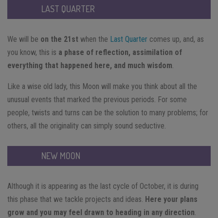
LAST QUARTER
We will be
on the 21st
when the
Last Quarter
comes up, and, as
you know, this is
a phase of reflection, assimilation of
everything that happened here, and much wisdom
.
Like a wise old lady, this Moon will make you think about all the
unusual events that marked the previous periods. For some
people, twists and turns can be the solution to many problems; for
others, all the originality can simply sound seductive.
NEW MOON
Although it is appearing as the last cycle of October, it is during
this phase that we tackle projects and ideas.
Here your plans
grow and you may feel drawn to heading in any direction
.