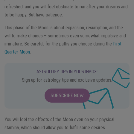
refreshed, and you will feel obstinate to run after your dreams and
to be happy. But have patience.
This phase of the Moon is about expansion, resumption, and the
will to make choices – sometimes even somewhat impulsive and
immature. Be careful, for the paths you choose during the
First
Quarter Moon
.
ASTROLOGY TIPS IN YOUR INBOX!
Sign up for astrology tips and exclusive updates.
SUBSCRIBE NOW
You will feel the effects of the Moon even on your physical
stamina, which should allow you to fulfill some desires.