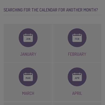
SEARCHING FOR THE CALENDAR FOR ANOTHER MONTH?
JANUARY
FEBRUARY
MARCH
APRIL