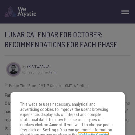
LUNAR CALENDAR FOR OCTOBER:
RECOMMENDATIONS FOR EACH PHASE
By
BRIAN WAALLA
Reading time:
4 min
Pacific Time Zone | GMT -7 Standard; GMT -6 Daylihgt
Far beyond mere recommendations, the
lunar calendar for
October
brings twists and turns. You will be able to go back to the
This website uses necessary, analytical and
advertising cookies to improve the user's browsing
past to find certain answers, and make this month a real period of
experience, display ads of interest and compile
rebirth. Are you curious to know the predictions? Continue reading
statistical data. To allow the use of all types of
cookies click on
Accept
. If you want to choose just a
to check out the revelations and tips of the Moon for each cycle
few, click on
Settings
. You can get more information