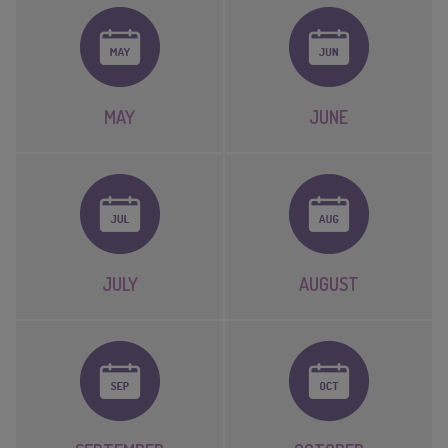
MAY
JUNE
JULY
AUGUST