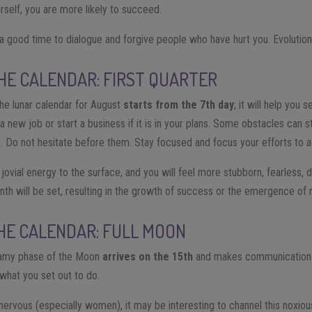
self, you are more likely to succeed.
 a good time to dialogue and forgive people who have hurt you. Evolution 
HE CALENDAR: FIRST QUARTER
he lunar calendar for August
starts from the 7th day
; it will help you s
 new job or start a business if it is in your plans. Some obstacles can s
. Do not hesitate before them. Stay focused and focus your efforts to a
 jovial energy to the surface, and you will feel more stubborn, fearless, 
onth will be set, resulting in the growth of success or the emergence of
HE CALENDAR: FULL MOON
eamy phase of the Moon
arrives on the 15th
and makes communication sk
 what you set out to do.
nervous (especially women), it may be interesting to channel this noxio