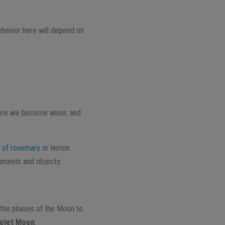
ehavior here will depend on
 here we become wiser, and
 of rosemary
or lemon
onments and objects.
the phases of the Moon to
iolet Moon
.