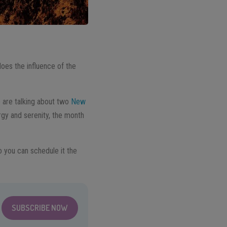
does the influence of the
e are talking about two
New
rgy and serenity, the month
 you can schedule it the
SUBSCRIBE NOW