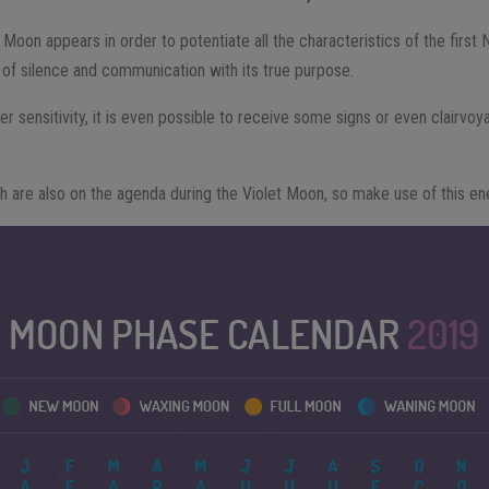
t Moon appears in order to potentiate all the characteristics of the firs
of silence and communication with its true purpose.
r sensitivity, it is even possible to receive some signs or even clairvoy
th are also on the agenda during the Violet Moon, so make use of this en