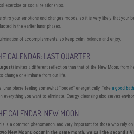
al exercise or social relationships.
 stirs your emotions and changes moods, so it is very likely that your b
cted in the earlier lunar phases.
ulmination of accomplishments, so keep calm, balance and enjoy.
HE CALENDAR: LAST QUARTER
August
) invites a different reflection than that of the New Moon; from
o change or eliminate from our life.
 lunar phase feeling somewhat “loaded” energetically. Take
a good bath
n everything you want to eliminate. Energy cleansing also serves envir
THE CALENDAR: NEW MOON
is is a common phenomenon, and very important for those who rely on 
two New Moons occur in the same month, we call the second a V