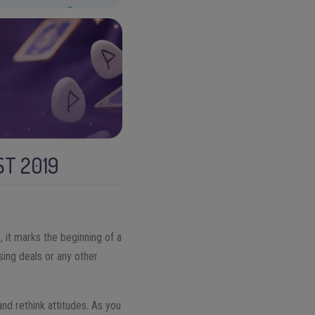
T 2019
, it marks the beginning of a
sing deals or any other
and rethink attitudes. As you