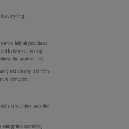
is everything.
ee more fully all your ideals.
tand before you, testing
chieve the goals you set.
daring and dreamy. It is from
 more obstacles.
ills at your side, provided
us energy into something