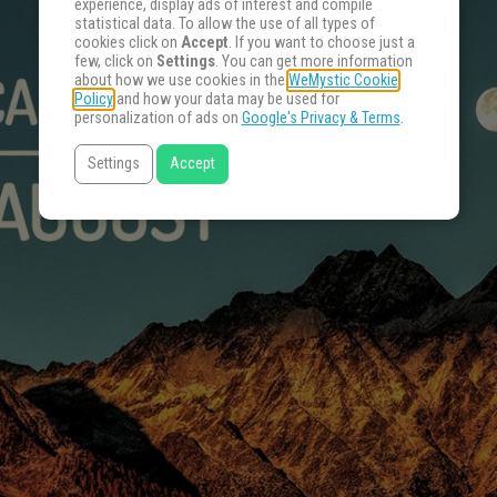
experience, display ads of interest and compile
statistical data. To allow the use of all types of
cookies click on
Accept
. If you want to choose just a
few, click on
Settings
. You can get more information
about how we use cookies in the
WeMystic Cookie
Policy
and how your data may be used for
personalization of ads on
Google's Privacy & Terms
.
Settings
Accept