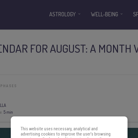
ASTROLOGY
WELL-BEING
S
NDAR FOR AUGUST: A MONTH 
 PHASES
LLA
e:
5 min
This website uses necessary, analytical and
advertising cookies to improve the user's browsing