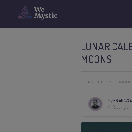
LUNAR CALE
MOONS
»
ASTROLOGY
MOON
By
BRIAN WAA
Reading tim