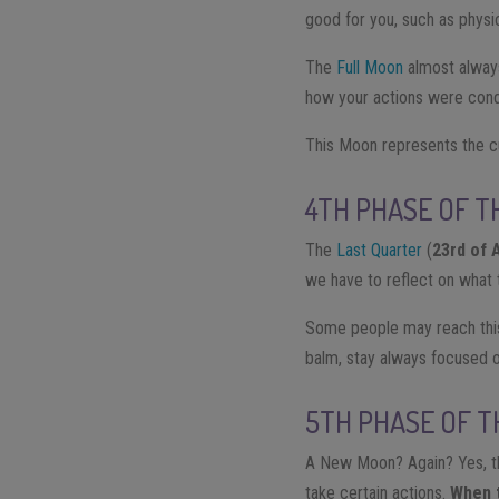
good for you, such as physic
The
Full Moon
almost always
how your actions were condu
This Moon represents the c
4TH PHASE OF T
The
Last Quarter
(
23rd of 
we have to reflect on what t
Some people may reach this
balm, stay always focused o
5TH PHASE OF 
A New Moon? Again? Yes, th
take certain actions.
When 