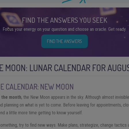
FIND THE ANSWERS YOU SEEK
Focus your energy on your question and choose an oracle. Get ready.
FIND THE ANSWERS
E MOON: LUNAR CALENDAR FOR AUGUS
HE CALENDAR: NEW MOON
f the month
, the New Moon appears in the sky. Although almost invisible
nd planning on what is yet to come. Before leaving for appointments, clo
end a little more time getting to know yourself.
 something, try to find new ways. Make plans, strategize, change tactics 