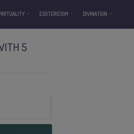
PIRITUALITY
ESOTERICISM
DIVINATION
WITH 5