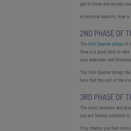
get to know and accept your
In personal aspects, now is
2ND PHASE OF T
The
First Quarter phase
of t
Now is a good time to take a
your willpower and firmness
The First Quarter brings the
here that the rest of the m
3RD PHASE OF T
The most sensitive and dr
you are feeling confident in
If by chance you feel more 