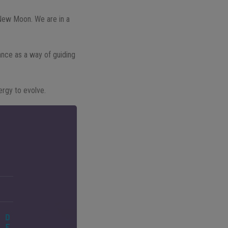
t New Moon. We are in a
ance as a way of guiding
ergy to evolve.