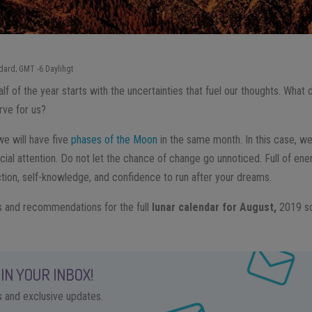
dard; GMT -6 Daylihgt
f of the year starts with the uncertainties that fuel our thoughts. What 
rve for us?
 we will have five
phases of the Moon
in the same month. In this case, w
ial attention. Do not let the chance of change go unnoticed. Full of ene
ction, self-knowledge, and confidence to run after your dreams.
s and recommendations for the full
lunar calendar for August,
2019 so
IN YOUR INBOX!
ps and exclusive updates.