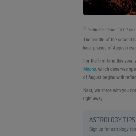
Pacific Time Zone | GMT -7 Stan
The middle of the second hal
lunar phases of August rese
For the first time this year,
Moons
, which deserves spec
of August begins with refle
Next, we share with you tip
right away.
ASTROLOGY TIPS 
Sign up for astrology ti