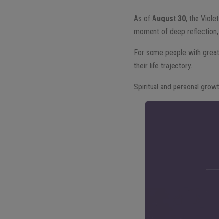
As of
August 30
, the Viole
moment of deep reflection, 
For some people with greate
their life trajectory.
Spiritual and personal grow