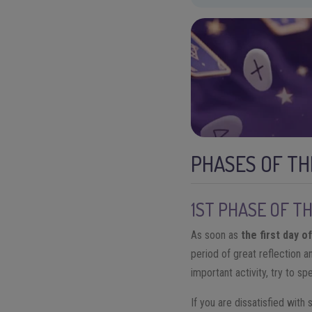
PHASES OF TH
1ST PHASE OF T
As soon as
the first day o
period of great reflection a
important activity, try to sp
If you are dissatisfied with