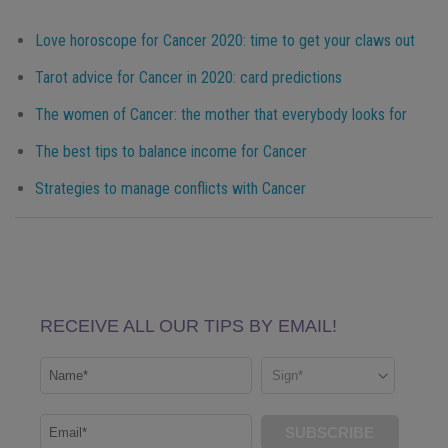
Love horoscope for Cancer 2020: time to get your claws out
Tarot advice for Cancer in 2020: card predictions
The women of Cancer: the mother that everybody looks for
The best tips to balance income for Cancer
Strategies to manage conflicts with Cancer