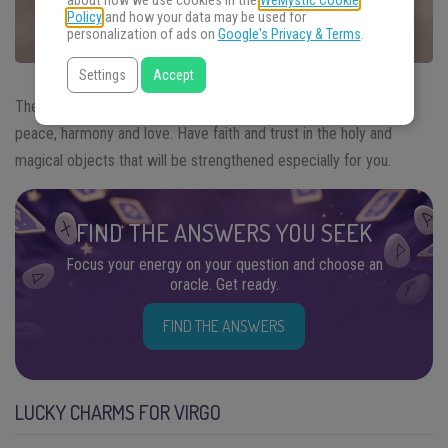
about how we use cookies in the
WeMystic Cookie
Policy
and how your data may be used for
personalization of ads on
Google's Privacy & Terms
.
Settings
Accept
The
lucky Charms for Virgo
bring to your sign a proposal of
peace, harmony and love. Have faith and trust in the holy and
magical objects that will be strengthened especially for you.
FIND THE ANSWERS YOU SEEK
Focus your energy on your question and choose an
oracle. Get ready.
FIND THE ANSWERS
LUCKY CHARMS FOR VIRGO