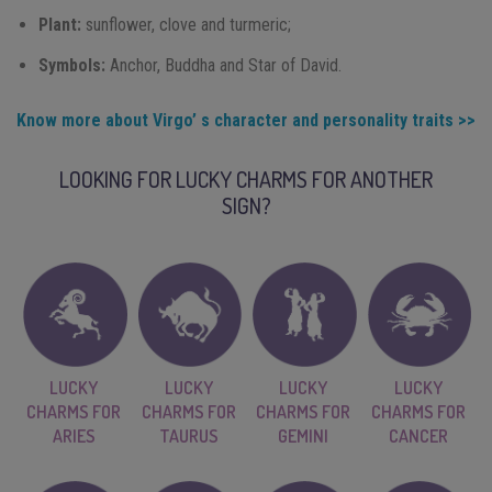
Plant:
sunflower, clove and turmeric;
Symbols:
Anchor, Buddha and Star of David.
Know more about Virgo’ s character and personality traits >>
LOOKING FOR LUCKY CHARMS FOR ANOTHER
SIGN?
LUCKY
LUCKY
LUCKY
LUCKY
CHARMS FOR
CHARMS FOR
CHARMS FOR
CHARMS FOR
ARIES
TAURUS
GEMINI
CANCER