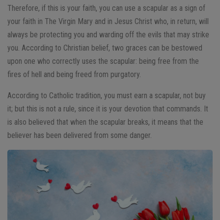
Therefore, if this is your faith, you can use a scapular as a sign of
your faith in The Virgin Mary and in Jesus Christ who, in return, will
always be protecting you and warding off the evils that may strike
you. According to Christian belief, two graces can be bestowed
upon one who correctly uses the scapular: being free from the
fires of hell and being freed from purgatory.
According to Catholic tradition, you must earn a scapular, not buy
it; but this is not a rule, since it is your devotion that commands. It
is also believed that when the scapular breaks, it means that the
believer has been delivered from some danger.