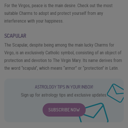
For the Virgos, peace is the main desire. Check out the most
suitable Charms to adopt and protect yourself from any
interference with your happiness.
SCAPULAR
The Scapular, despite being among the main lucky Charms for
Virgo, is an exclusively Catholic symbol, consisting of an object of
protection and devotion to The Virgin Mary. Its name derives from
the word “scapula”, which means “armor” or “protection” in Latin.
ASTROLOGY TIPS IN YOUR INBOX!
Sign up for astrology tips and exclusive updates.
SUBSCRIBE NOW