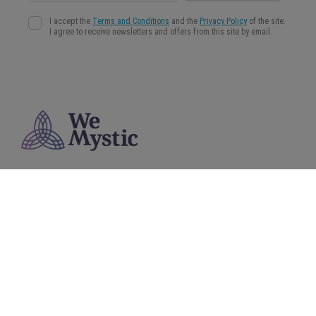
WeMystic is a content platform aimed at helping our community to make more conscious
and informed decisions in the field of Astrology, Spirituality and Wellness.
About us
Privacy Policy
Terms and Conditions
Cookies Policy
© 2025 WeMystic - Made by us, with ♥