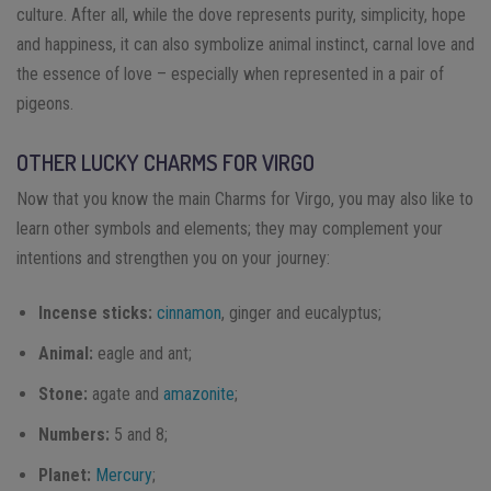
culture. After all, while the dove represents purity, simplicity, hope
and happiness, it can also symbolize animal instinct, carnal love and
the essence of love – especially when represented in a pair of
pigeons.
OTHER LUCKY CHARMS FOR VIRGO
Now that you know the main Charms for Virgo, you may also like to
learn other symbols and elements; they may complement your
intentions and strengthen you on your journey:
Incense sticks:
cinnamon
, ginger and eucalyptus;
Animal:
eagle and ant;
Stone:
agate and
amazonite
;
Numbers:
5 and 8;
Planet:
Mercury
;