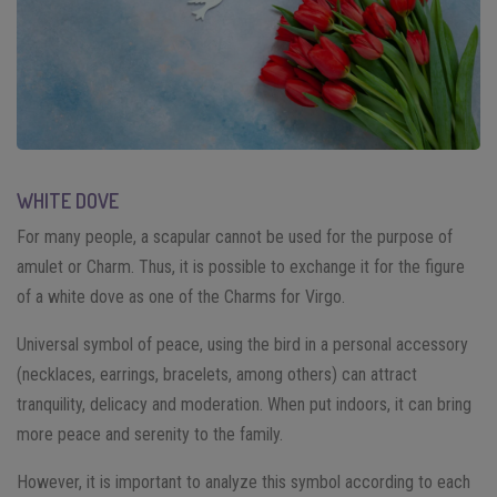
WHITE DOVE
For many people, a scapular cannot be used for the purpose of
amulet or Charm. Thus, it is possible to exchange it for the figure
of a white dove as one of the Charms for Virgo.
Universal symbol of peace, using the bird in a personal accessory
(necklaces, earrings, bracelets, among others) can attract
tranquility, delicacy and moderation. When put indoors, it can bring
more peace and serenity to the family.
However, it is important to analyze this symbol according to each