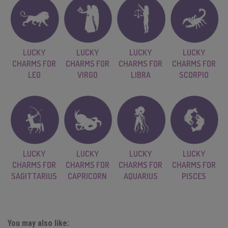
LUCKY
LUCKY
LUCKY
LUCKY
CHARMS FOR
CHARMS FOR
CHARMS FOR
CHARMS FOR
LEO
VIRGO
LIBRA
SCORPIO
LUCKY
LUCKY
LUCKY
LUCKY
CHARMS FOR
CHARMS FOR
CHARMS FOR
CHARMS FOR
SAGITTARIUS
CAPRICORN
AQUARIUS
PISCES
You may also like: