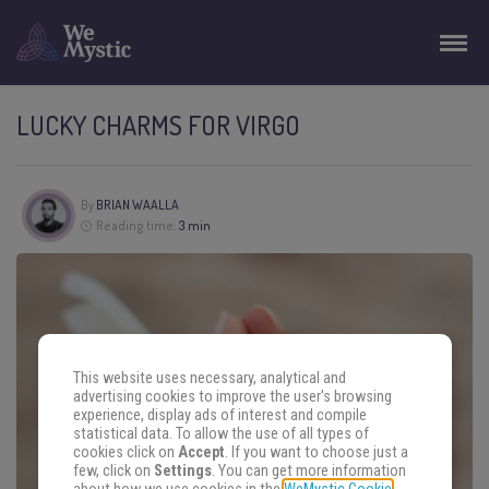
LUCKY CHARMS FOR VIRGO
By
BRIAN WAALLA
Reading time:
3 min
This website uses necessary, analytical and
advertising cookies to improve the user's browsing
experience, display ads of interest and compile
statistical data. To allow the use of all types of
cookies click on
Accept
. If you want to choose just a
few, click on
Settings
. You can get more information