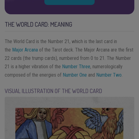
THE WORLD CARD: MEANING
The World Card is the Number 21, which is the last card in
the
Major Arcana
of the Tarot deck. The Major Arcana are the first
22 cards (the trump cards), numbered from 0 to 21. The Number
21 is a higher vibration of the
Number Three
, numerologically
composed of the energies of
Number One
and
Number Two
.
VISUAL ILLUSTRATION OF THE WORLD CARD