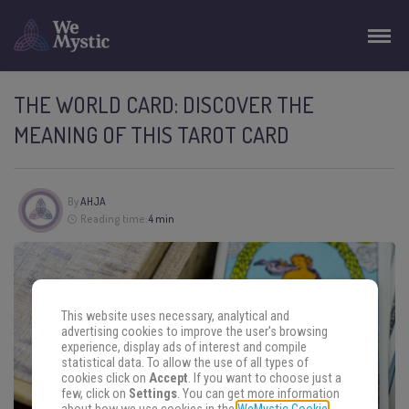
THE WORLD CARD: DISCOVER THE
MEANING OF THIS TAROT CARD
By
AHJA
Reading time:
4 min
This website uses necessary, analytical and
advertising cookies to improve the user's browsing
experience, display ads of interest and compile
statistical data. To allow the use of all types of
cookies click on
Accept
. If you want to choose just a
few, click on
Settings
. You can get more information