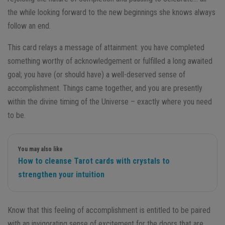
the while looking forward to the new beginnings she knows always
follow an end.
This card relays a message of attainment: you have completed
something worthy of acknowledgement or fulfilled a long awaited
goal; you have (or should have) a well-deserved sense of
accomplishment. Things came together, and you are presently
within the divine timing of the Universe – exactly where you need
to be.
You may also like
How to cleanse Tarot cards with crystals to
strengthen your intuition
Know that this feeling of accomplishment is entitled to be paired
with an invigorating sense of excitement for the doors that are