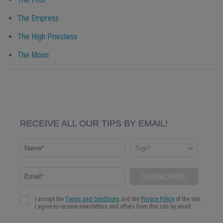
The Empress
The High Priestess
The Moon