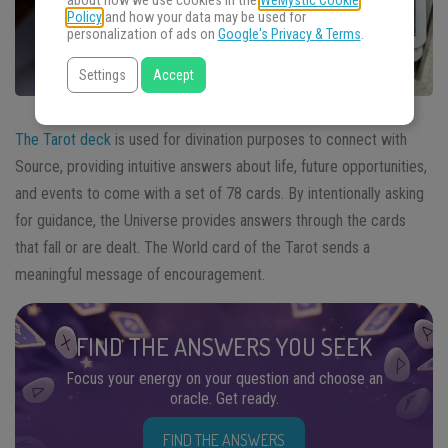
about how we use cookies in the
WeMystic Cookie
Policy
and how your data may be used for
personalization of ads on
Google's Privacy & Terms
.
Settings
Accept
The Tarot deck
is used for divination purposes to connect with
Source, providing intuitive answers about life, future opportunities,
and events to come with a set of 78 cards. By intentionally asking
for guidance, the Universe provides answers through the cards
that fall or are dealt. The World card of the Tarot sends a
meaningful message of encouragement.
FIND THE ANSWERS YOU SEEK
Focus your energy on your question and choose an
oracle. Get ready.
FIND THE ANSWERS