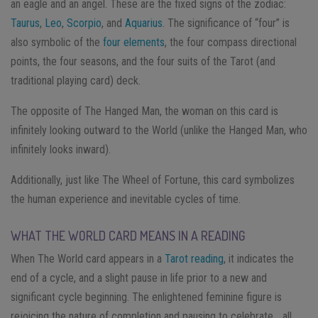
an eagle and an angel. These are the fixed signs of the zodiac:
Taurus
,
Leo
,
Scorpio
, and
Aquarius
. The significance of “four” is
also symbolic of the
four elements
, the four compass directional
points, the four seasons, and the four suits of the Tarot (and
traditional playing card) deck.
The opposite of The Hanged Man, the woman on this card is
infinitely looking outward to the World (unlike the Hanged Man, who
infinitely looks inward).
Additionally, just like The Wheel of Fortune, this card symbolizes
the human experience and inevitable cycles of time.
WHAT THE WORLD CARD MEANS IN A READING
When The World card appears in a
Tarot reading
, it indicates the
end of a cycle, and a slight pause in life prior to a new and
significant cycle beginning. The enlightened feminine figure is
rejoicing the nature of completion and pausing to celebrate… all