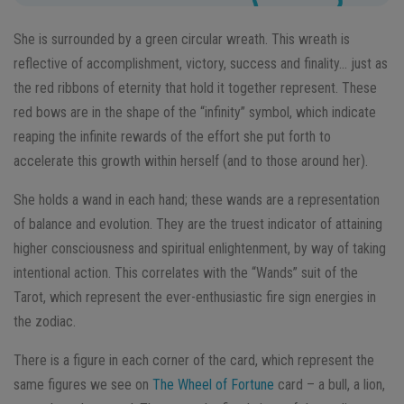
She is surrounded by a green circular wreath. This wreath is
reflective of accomplishment, victory, success and finality… just as
the red ribbons of eternity that hold it together represent. These
red bows are in the shape of the “infinity” symbol, which indicate
reaping the infinite rewards of the effort she put forth to
accelerate this growth within herself (and to those around her).
She holds a wand in each hand; these wands are a representation
of balance and evolution. They are the truest indicator of attaining
higher consciousness and spiritual enlightenment, by way of taking
intentional action. This correlates with the “Wands” suit of the
Tarot, which represent the ever-enthusiastic fire sign energies in
the zodiac.
There is a figure in each corner of the card, which represent the
same figures we see on
The Wheel of Fortune
card – a bull, a lion,