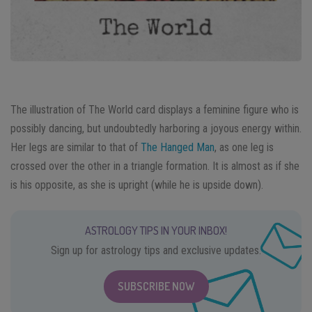
The illustration of The World card displays a feminine figure who is
possibly dancing, but undoubtedly harboring a joyous energy within.
Her legs are similar to that of
The Hanged Man
, as one leg is
crossed over the other in a triangle formation. It is almost as if she
is his opposite, as she is upright (while he is upside down).
ASTROLOGY TIPS IN YOUR INBOX!
Sign up for astrology tips and exclusive updates.
SUBSCRIBE NOW