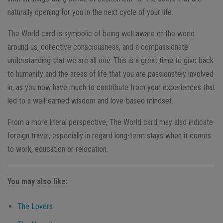
naturally opening for you in the next cycle of your life.
The World card is symbolic of being well aware of the world
around us, collective consciousness, and a compassionate
understanding that we are all
one
. This is a great time to give back
to humanity and the areas of life that you are passionately involved
in, as you now have much to contribute from your experiences that
led to a well-earned wisdom and love-based mindset.
From a more literal perspective, The World card may also indicate
foreign travel, especially in regard long-term stays when it comes
to work, education or relocation.
You may also like:
The Lovers