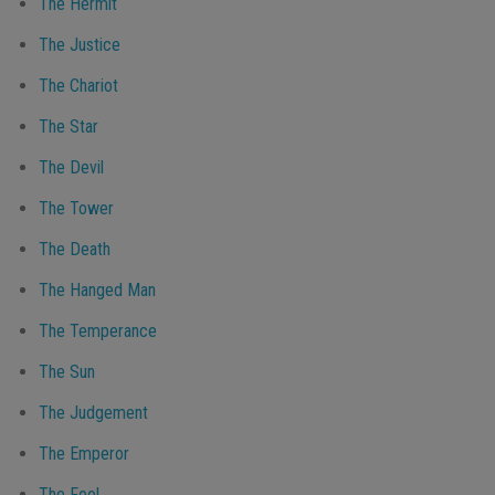
The Hermit
The Justice
The Chariot
The Star
The Devil
The Tower
The Death
The Hanged Man
The Temperance
The Sun
The Judgement
The Emperor
The Fool