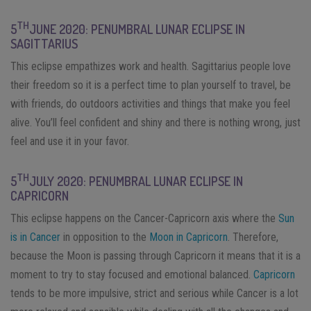
TH
5
JUNE 2020: PENUMBRAL LUNAR ECLIPSE IN
SAGITTARIUS
This eclipse empathizes work and health. Sagittarius people love
their freedom so it is a perfect time to plan yourself to travel, be
with friends, do outdoors activities and things that make you feel
alive. You’ll feel confident and shiny and there is nothing wrong, just
feel and use it in your favor.
TH
5
JULY 2020: PENUMBRAL LUNAR ECLIPSE IN
CAPRICORN
This eclipse happens on the Cancer-Capricorn axis where the
Sun
is in Cancer
in opposition to the
Moon in Capricorn
. Therefore,
because the Moon is passing through Capricorn it means that it is a
moment to try to stay focused and emotional balanced.
Capricorn
tends to be more impulsive, strict and serious while Cancer is a lot