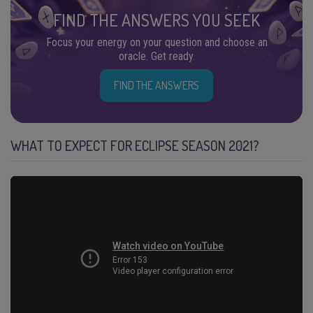
FIND THE ANSWERS YOU SEEK
Focus your energy on your question and choose an
oracle. Get ready.
FIND THE ANSWERS
WHAT TO EXPECT FOR ECLIPSE SEASON 2021?