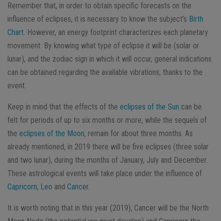
Remember that, in order to obtain specific forecasts on the
influence of eclipses, it is necessary to know the subject’s
Birth
Chart
. However, an energy footprint characterizes each planetary
movement. By knowing what type of eclipse it will be (solar or
lunar), and the zodiac sign in which it will occur, general indications
can be obtained regarding the available vibrations, thanks to the
event.
Keep in mind that the effects of the
eclipses of the Sun
can be
felt for periods of up to six months or more, while the sequels of
the
eclipses of the Moon
, remain for about three months. As
already mentioned, in 2019 there will be five eclipses (three solar
and two lunar), during the months of January, July and December.
These astrological events will take place under the influence of
Capricorn
,
Leo
and
Cancer
.
It is worth noting that in this year (2019), Cancer will be the North