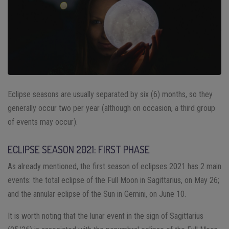
Eclipse seasons are usually separated by six (6) months, so they
generally occur two per year (although on occasion, a third group
of events may occur).
ECLIPSE SEASON 2021: FIRST PHASE
As already mentioned, the first season of eclipses 2021 has 2 main
events: the total eclipse of the Full Moon in Sagittarius, on May 26;
and the annular eclipse of the Sun in Gemini, on June 10.
It is worth noting that the lunar event in the sign of Sagittarius