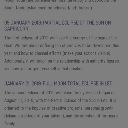
Moon Node (the potential we must develop) and Capricorn the
South Node (what must be released/ left behind).
05 JANUARY 2019: PARTIAL ECLIPSE OF THE SUN ON
CAPRICORN
The first eclipse of 2019 will have the energy of the sign of the
Goat. We talk about defining the objectives to be developed this
year, and how to channel efforts (make your actions visible).
Additionally, it will touch on the relationship with authority figures,
and how you project yourself in that position.
JANUARY 21, 2019: FULL MOON TOTAL ECLIPSE IN LEO
The second eclipse of 2019 will close the cycle that began on
August 11, 2018, with the Partial Eclipse of the Sun in Leo. It is
oriented to the impulse of creative projects, personal growth
(taking advantage of your talents), and the intention of forming a
family.