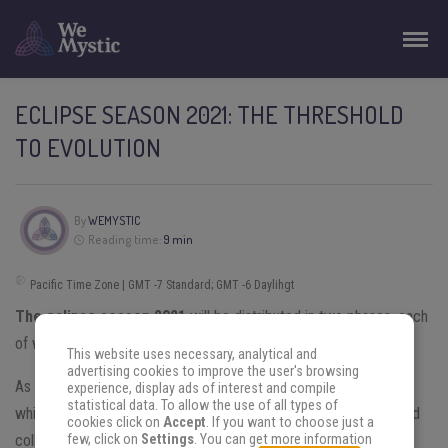
ECLIPSE SEASON 2021: THE THRESHOLD
TO EVOLUTION
By
WEMYSTIC
Reading time:
9 min
Pacific Time Zone | GMT -7 Standard; GMT -6 Daylihgt
The eclipse season 2021
will be distributed in two phases, each
of which will feature a
lunar and a solar event.
This website uses necessary, analytical and
advertising cookies to improve the user's browsing
As astrological phenomena, eclipses are considered thresholds,
experience, display ads of interest and compile
statistical data. To allow the use of all types of
which mark the beginning or end of a situation, with individual and
cookies click on
Accept
. If you want to choose just a
collective repercussions.
few, click on
Settings
. You can get more information