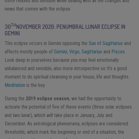
more relaxed and sensible while dealing with all the changes and
news that comes with the eclipse.
TH
30
NOVEMBER 2020: PENUMBRAL LUNAR ECLIPSE IN
GEMINI
This eclipse occurs in Gemini opposing the
Sun of Sagittarius
and
affects mostly people of
Gemini
,
Virgo
,
Sagittarius
and
Pisces
.
Look deep in yourselves because you may feel emotionally
unbalanced and sensible, also more introspective so It’s a good
moment to do spiritual cleansing in your house, life and thoughts.
Meditation
is the key.
During the
2019 eclipse season
, we had the opportunity to
activate the potential of five of these events (three solar eclipses
and two lunar), which will take place in January, July and
December. As astrological phenomena, eclipses are considered
thresholds, which mark the beginning or end of a situation, the