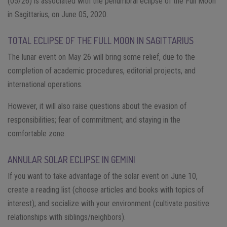
(05/26) is associated with the penumbral eclipse of the Full Moon
in Sagittarius, on June 05, 2020.
TOTAL ECLIPSE OF THE FULL MOON IN SAGITTARIUS
The lunar event on May 26 will bring some relief, due to the
completion of academic procedures, editorial projects, and
international operations.
However, it will also raise questions about the evasion of
responsibilities; fear of commitment; and staying in the
comfortable zone.
ANNULAR SOLAR ECLIPSE IN GEMINI
If you want to take advantage of the solar event on June 10,
create a reading list (choose articles and books with topics of
interest); and socialize with your environment (cultivate positive
relationships with siblings/neighbors).