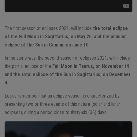
The first season of eclipses 2021, will include
the total eclipse
of the Full Moon in Sagittarius, on May 26; and the annular
eclipse of the Sun in Gemini, on June 10.
In the same way, the second season of eclipses 2021, will include
the partial eclipse of the
Full Moon in Taurus, on November 19;
and the total eclipse of the Sun in Sagittarius, on December
4.
Let us remember that an eclipse season is characterized by
presenting two or three events of this nature (solar and lunar
eclipses), during a period close to thirty-six (36) days.