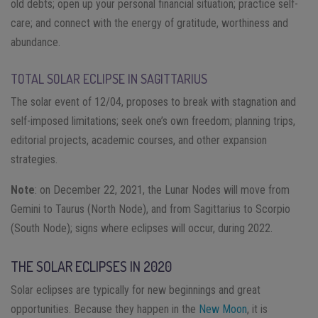
old debts; open up your personal financial situation; practice self-
care; and connect with the energy of gratitude, worthiness and
abundance.
TOTAL SOLAR ECLIPSE IN SAGITTARIUS
The solar event of 12/04, proposes to break with stagnation and
self-imposed limitations; seek one’s own freedom; planning trips,
editorial projects, academic courses, and other expansion
strategies.
Note
: on December 22, 2021, the Lunar Nodes will move from
Gemini to Taurus (North Node), and from Sagittarius to Scorpio
(South Node); signs where eclipses will occur, during 2022.
THE SOLAR ECLIPSES IN 2020
Solar eclipses are typically for new beginnings and great
opportunities. Because they happen in the
New Moon
, it is