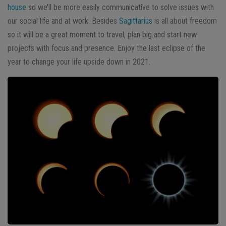
house
so we’ll be more easily communicative to solve issues with
our social life and at work. Besides
Sagittarius
is all about freedom
so it will be a great moment to travel, plan big and start new
projects with focus and presence. Enjoy the last eclipse of the
year to change your life upside down in 2021.