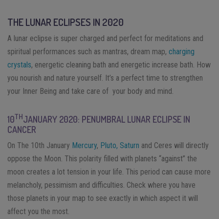
THE LUNAR ECLIPSES IN 2020
A lunar eclipse is super charged and perfect for meditations and
spiritual performances such as mantras, dream map,
charging
crystals
, energetic cleaning bath and energetic increase bath. How
you nourish and nature yourself. It’s a perfect time to strengthen
your Inner Being and take care of your body and mind.
TH
10
JANUARY 2020: PENUMBRAL LUNAR ECLIPSE IN
CANCER
On The 10th January
Mercury
,
Pluto,
Saturn
and Ceres will directly
oppose the Moon. This polarity filled with planets “against” the
moon creates a lot tension in your life. This period can cause more
melancholy, pessimism and difficulties. Check where you have
those planets in your map to see exactly in which aspect it will
affect you the most.