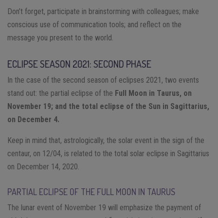
Don’t forget, participate in brainstorming with colleagues; make
conscious use of communication tools; and reflect on the
message you present to the world.
ECLIPSE SEASON 2021: SECOND PHASE
In the case of the second season of eclipses 2021, two events
stand out: the partial eclipse of the
Full Moon in Taurus, on
November 19; and the total eclipse of the Sun in Sagittarius,
on December 4.
Keep in mind that, astrologically, the solar event in the sign of the
centaur, on 12/04, is related to the total solar eclipse in Sagittarius
on December 14, 2020.
PARTIAL ECLIPSE OF THE FULL MOON IN TAURUS
The lunar event of November 19 will emphasize the payment of