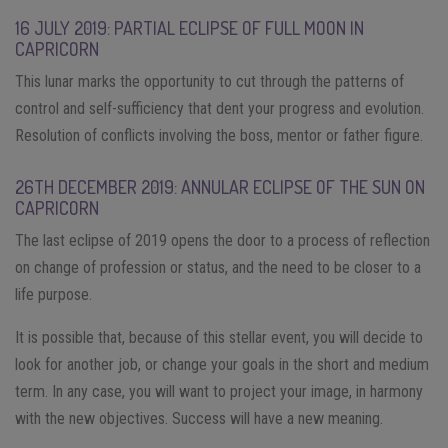
16 JULY 2019: PARTIAL ECLIPSE OF FULL MOON IN
CAPRICORN
This lunar marks the opportunity to cut through the patterns of
control and self-sufficiency that dent your progress and evolution.
Resolution of conflicts involving the boss, mentor or father figure.
26TH DECEMBER 2019: ANNULAR ECLIPSE OF THE SUN ON
CAPRICORN
The last eclipse of 2019 opens the door to a process of reflection
on change of profession or status, and the need to be closer to a
life purpose.
It is possible that, because of this stellar event, you will decide to
look for another job, or change your goals in the short and medium
term. In any case, you will want to project your image, in harmony
with the new objectives. Success will have a new meaning.