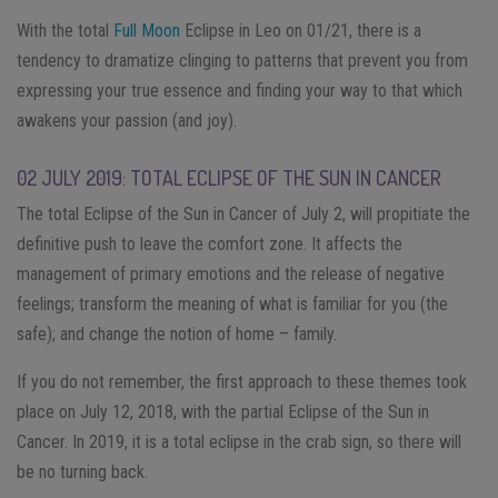
With the total
Full Moon
Eclipse in Leo on 01/21, there is a
tendency to dramatize clinging to patterns that prevent you from
expressing your true essence and finding your way to that which
awakens your passion (and joy).
02 JULY 2019: TOTAL ECLIPSE OF THE SUN IN CANCER
The total Eclipse of the Sun in Cancer of July 2, will propitiate the
definitive push to leave the comfort zone. It affects the
management of primary emotions and the release of negative
feelings; transform the meaning of what is familiar for you (the
safe); and change the notion of home – family.
If you do not remember, the first approach to these themes took
place on July 12, 2018, with the partial Eclipse of the Sun in
Cancer. In 2019, it is a total eclipse in the crab sign, so there will
be no turning back.