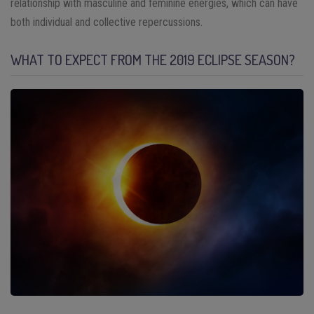
relationship with masculine and feminine energies, which can have
both individual and collective repercussions.
WHAT TO EXPECT FROM THE 2019 ECLIPSE SEASON?