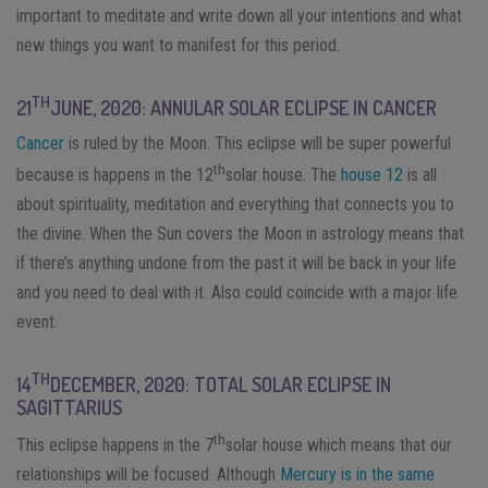
important to meditate and write down all your intentions and what
new things you want to manifest for this period.
TH
21
JUNE, 2020: ANNULAR SOLAR ECLIPSE IN CANCER
Cancer
is ruled by the Moon. This eclipse will be super powerful
th
because is happens in the 12
solar house. The
house 12
is all
about spirituality, meditation and everything that connects you to
the divine. When the Sun covers the Moon in astrology means that
if there’s anything undone from the past it will be back in your life
and you need to deal with it. Also could coincide with a major life
event.
TH
14
DECEMBER, 2020: TOTAL SOLAR ECLIPSE IN
SAGITTARIUS
th
This eclipse happens in the 7
solar house which means that our
relationships will be focused. Although
Mercury is in the same