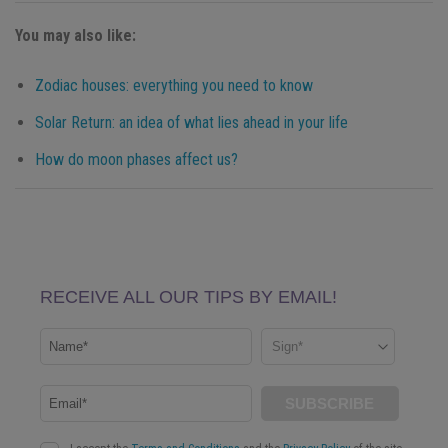
You may also like:
Zodiac houses: everything you need to know
Solar Return: an idea of what lies ahead in your life
How do moon phases affect us?