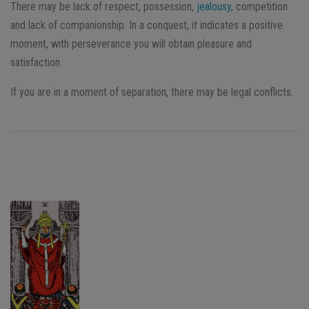
There may be lack of respect, possession,
jealousy
, competition
and lack of companionship. In a conquest, it indicates a positive
moment, with perseverance you will obtain pleasure and
satisfaction.
If you are in a moment of separation, there may be legal conflicts.