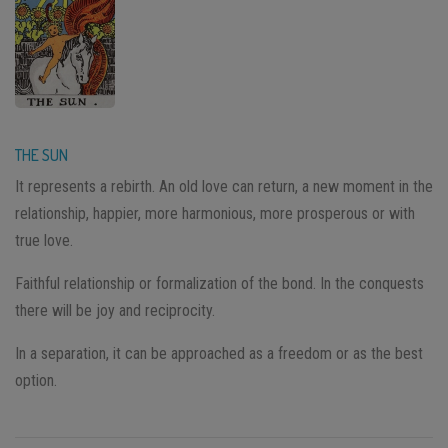
THE SUN
It represents a rebirth. An old love can return, a new moment in the
relationship, happier, more harmonious, more prosperous or with
true love.
Faithful relationship or formalization of the bond. In the conquests
there will be joy and reciprocity.
In a separation, it can be approached as a freedom or as the best
option.