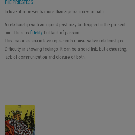
THE PRIESTESS
In love, it represents more than a person in your path.
A relationship with an injured past may be trapped in the present
one. There is
fidelity
but lack of passion.
This major arcana in love represents conservative relationships.
Difficulty in showing feelings. It can be a solid link, but exhausting,
lack of communication and closure of both.