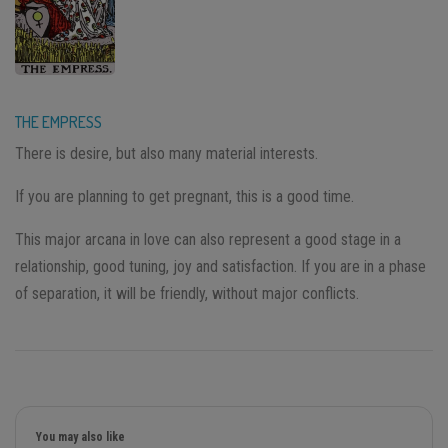
THE EMPRESS
There is desire, but also many material interests.
If you are planning to get pregnant, this is a good time.
This major arcana in love can also represent a good stage in a
relationship, good tuning, joy and satisfaction. If you are in a phase
of separation, it will be friendly, without major conflicts.
You may also like