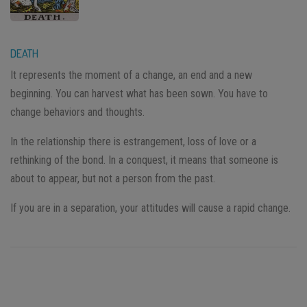
DEATH
It represents the moment of a change, an end and a new
beginning. You can harvest what has been sown. You have to
change behaviors and thoughts.
In the relationship there is estrangement, loss of love or a
rethinking of the bond. In a conquest, it means that someone is
about to appear, but not a person from the past.
If you are in a separation, your attitudes will cause a rapid change.