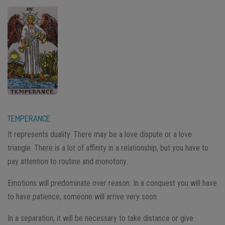
TEMPERANCE
It represents duality. There may be a love dispute or a love
triangle. There is a lot of affinity in a relationship, but you have to
pay attention to routine and monotony.
Emotions will predominate over reason. In a conquest you will have
to have patience, someone will arrive very soon.
In a separation, it will be necessary to take distance or give