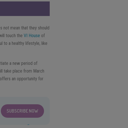
es not mean that they should
will touch the
VI House
of
 to a healthy lifestyle, like
itiate a new period of
ill take place from March
 offers an opportunity for
SUBSCRIBE NOW