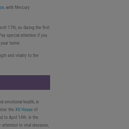
ion
, with Mercury
arch 17th, so during the first
ay special attention if you
f your home.
ngth and vitality to the
nd emotional health, in
enter the
XII House
of
 to April 14th. In the
attention to viral diseases,