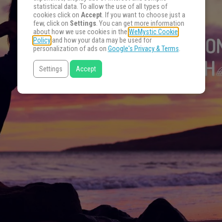
statistical data. To allow the use of all types of
cookies click on
Accept
. If you want to choose just a
few, click on
Settings
. You can get more information
about how we use cookies in the
WeMystic Cookie
Policy
and how your data may be used for
personalization of ads on
Google's Privacy & Terms
.
Settings
Accept