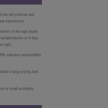
th the old schemes and
 new experiences.
natives of the sign should
cal laboratories or if they
he sign).
8th, indicates susceptibility
ted to lung activity, liver,
nts or small accidents,