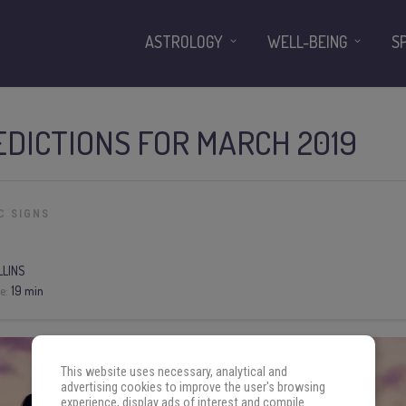
ASTROLOGY
WELL-BEING
S
DICTIONS FOR MARCH 2019
C SIGNS
LLINS
e:
19 min
This website uses necessary, analytical and
advertising cookies to improve the user's browsing
experience, display ads of interest and compile