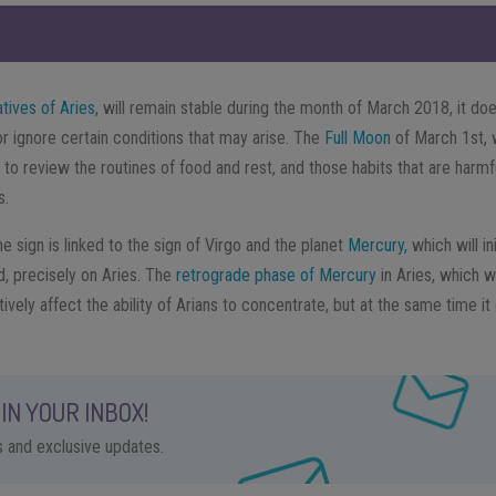
atives of Aries
, will remain stable during the month of March 2018, it do
or ignore certain conditions that may arise. The
Full Moon
of March 1st, 
 to review the routines of food and rest, and those habits that are harmful
s.
e sign is linked to the sign of Virgo and the planet
Mercury,
which will in
, precisely on Aries. The
retrograde phase of Mercury
in Aries, which w
tively affect the ability of Arians to concentrate, but at the same time it
.
IN YOUR INBOX!
ps and exclusive updates.