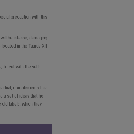
ecial precaution with this
y will be intense, damaging
 located in the Taurus XII
 to cut with the self-
dividual, complements this
o a set of ideas that he
 old labels, which they