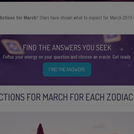
dictions for March
? Stars have shown what to expect for March 2019 i
FIND THE ANSWERS YOU SEEK
Focus your energy on your question and choose an oracle. Get ready.
FIND THE ANSWERS
CTIONS FOR MARCH FOR EACH ZODIAC