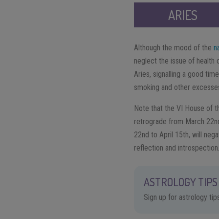
ARIES
Although the mood of the
n
neglect the issue of health 
Aries, signalling a good time
smoking and other excesse
Note that the VI House of th
retrograde from March 22nd
22nd to April 15th, will nega
reflection and introspection
ASTROLOGY TIPS 
Sign up for astrology ti