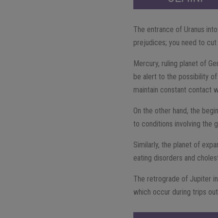
The entrance of Uranus into
prejudices; you need to cut
Mercury, ruling planet of Ge
be alert to the possibility o
maintain constant contact w
On the other hand, the begi
to conditions involving the g
Similarly, the planet of expa
eating disorders and cholest
The retrograde of Jupiter i
which occur during trips ou