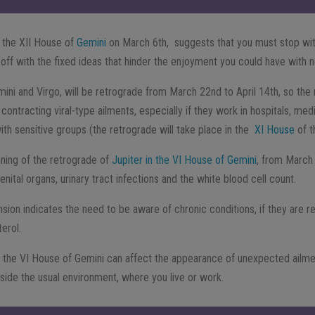
 the XII House of
Gemini
on March 6th, suggests that you must stop wi
 off with the fixed ideas that hinder the enjoyment you could have with
mini and Virgo, will be retrograde from March 22nd to April 14th, so the 
f contracting viral-type ailments, especially if they work in hospitals, medi
ith sensitive groups (the retrograde will take place in the
XI House
of t
nning of the retrograde of
Jupiter in the VI House of Gemini
, from March 
enital organs, urinary tract infections and the white blood cell count.
nsion indicates the need to be aware of chronic conditions, if they are rela
erol.
n the VI House of Gemini can affect the appearance of unexpected ailme
tside the usual environment, where you live or work.