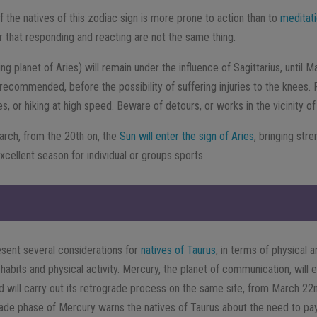
f the natives of this zodiac sign is more prone to action than to
meditat
ear that responding and reacting are not the same thing.
ing planet of Aries) will remain under the influence of Sagittarius, until M
 recommended, before the possibility of suffering injuries to the knees. P
, or hiking at high speed. Beware of detours, or works in the vicinity o
arch, from the 20th on, the
Sun will enter the sign of Aries
, bringing stre
 excellent season for individual or groups sports.
sent several considerations for
natives of Taurus
, in terms of physical a
 habits and physical activity. Mercury, the planet of communication, will 
 will carry out its retrograde process on the same site, from March 22nd
rade phase of Mercury warns the natives of Taurus about the need to pay 