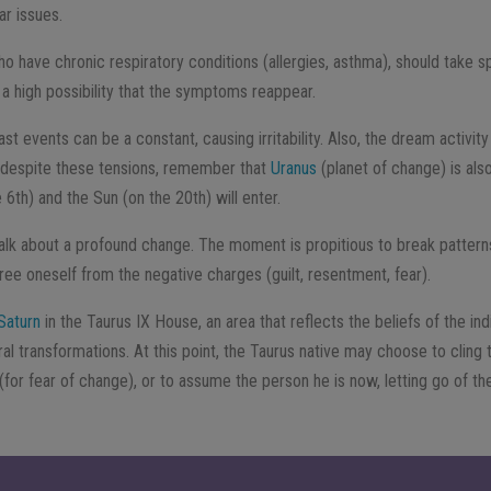
ar issues.
o have chronic respiratory conditions (allergies, asthma), should take sp
is a high possibility that the symptoms reappear.
ast events can be a constant, causing irritability. Also, the dream activit
, despite these tensions, remember that
Uranus
(planet of change) is also
6th) and the Sun (on the 20th) will enter.
alk about a profound change. The moment is propitious to break patterns,
ree oneself from the negative charges (guilt, resentment, fear).
Saturn
in the Taurus IX House, an area that reflects the beliefs of the in
l transformations. At this point, the Taurus native may choose to cling t
for fear of change), or to assume the person he is now, letting go of the