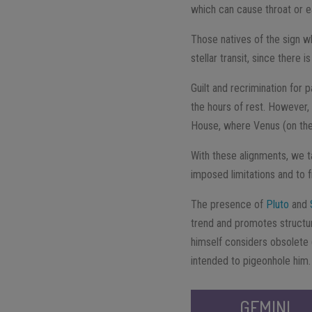
which can cause throat or e
Those natives of the sign wh
stellar transit, since there 
Guilt and recrimination for p
the hours of rest. However
House, where Venus (on the 
With these alignments, we t
imposed limitations and to f
The presence of
Pluto
and
trend and promotes structura
himself considers obsolete (
intended to pigeonhole him.
GEMINI