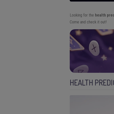
Looking for the
health pre
Come and check it out!
HEALTH PREDI