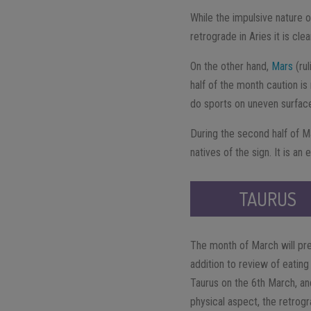
While the impulsive nature o
retrograde in Aries it is cl
On the other hand,
Mars
(rul
half of the month caution is
do sports on uneven surfaces
During the second half of M
natives of the sign. It is an
TAURUS
The month of March will pre
addition to review of eating
Taurus on the 6th March, and
physical aspect, the retrog