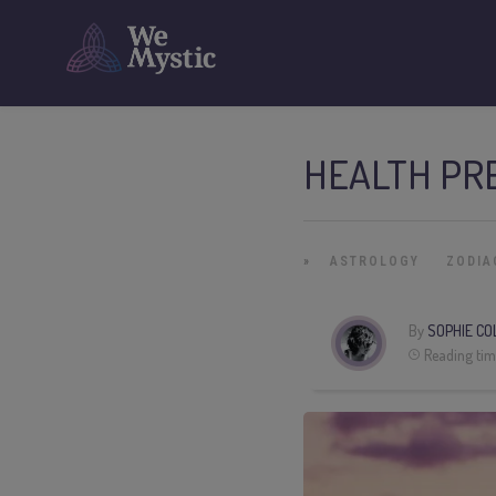
HEALTH PRE
»
ASTROLOGY
ZODIA
By
SOPHIE CO
Reading tim