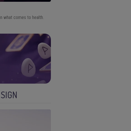
n what comes to health.
 SIGN