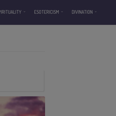
PIRITUALITY
ESOTERICISM
DIVINATION